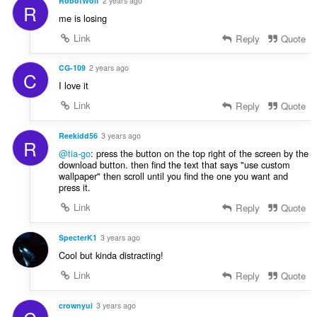
RobotWolf
2 years ago
R
me is losing
Link
Reply
Quote
CG-109
2 years ago
C
I love it
Link
Reply
Quote
Reekidd56
3 years ago
R
@tia-go
: press the button on the top right of the screen by the
download button. then find the text that says "use custom
wallpaper" then scroll until you find the one you want and
press it.
Link
Reply
Quote
SpecterK1
3 years ago
Cool but kinda distracting!
Link
Reply
Quote
crownyui
3 years ago