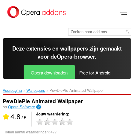
Naar
tekst
springen
Deze extensies en wallpapers zijn gemaakt
voor de
Opera-browser
.
Opera downloaden
Free for Android
Voorpagina
Wallpapers
PewDiePie Animated Wallpaper‎
PewDiePie Animated Wallpaper
op
Opera Software
4.8
Jouw waardering
/ 5
Totaal aantal waarderingen:
477