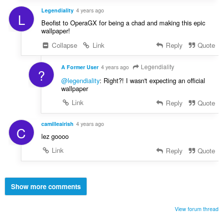
Legendiality
4 years ago
L
Beofist to OperaGX for being a chad and making this epic
wallpaper!
Collapse
Link
Reply
Quote
Legendiality
A Former User
4 years ago
?
@legendiality
: Right?! I wasn't expecting an official
wallpaper
Link
Reply
Quote
camilleairish
4 years ago
C
lez goooo
Link
Reply
Quote
Show more comments
View forum thread