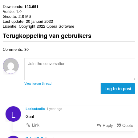
Downloads
143.651
Versie
1.0
Grootte
2,8 MB
Last update
20 januari 2022
Licentie
Copyright 2022 Opera Software
Terugkoppeling van gebruikers
Comments: 30
View forum thread
Log in to post
Ledoofcello
1 year ago
L
Goat
Link
Reply
Quote