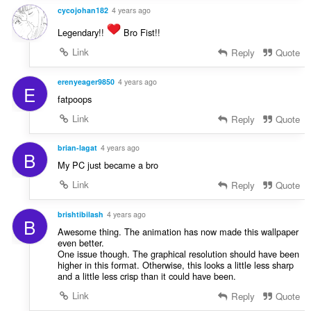
cycojohan182
4 years ago
Legendary!!
Bro Fist!!
Link
Reply
Quote
erenyeager9850
4 years ago
E
fatpoops
Link
Reply
Quote
brian-lagat
4 years ago
B
My PC just became a bro
Link
Reply
Quote
brishtibilash
4 years ago
B
Awesome thing. The animation has now made this wallpaper
even better.
One issue though. The graphical resolution should have been
higher in this format. Otherwise, this looks a little less sharp
and a little less crisp than it could have been.
Link
Reply
Quote