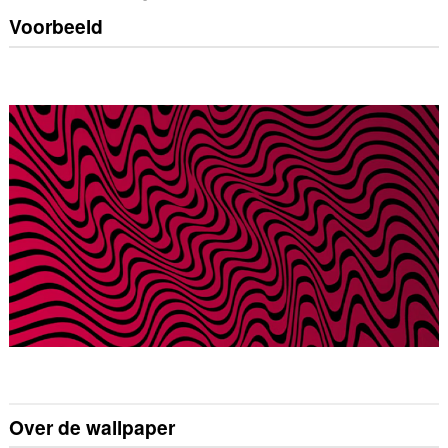
Voorbeeld
Over de wallpaper