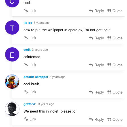
C
cool
Link
Reply
Quote
tia-go
3 years ago
T
how to put the wallpaper in opera gx, i'm not getting it
Link
Reply
Quote
eerik
3 years ago
E
colntemaa
Link
Reply
Quote
default-scrapper
3 years ago
cool braih
Link
Reply
Quote
graffted1
3 years ago
We need this in violet, please :c
Link
Reply
Quote