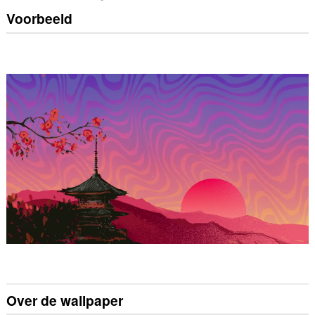
Voorbeeld
Over de wallpaper