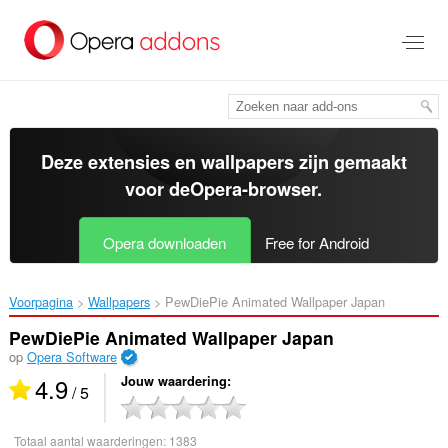
Naar
tekst
springen
Deze extensies en wallpapers zijn gemaakt
voor de
Opera-browser
.
Opera downloaden
Free for Android
Voorpagina
Wallpapers
PewDiePie Animated Wallpaper Japan‎
PewDiePie Animated Wallpaper Japan
op
Opera Software
4.9
Jouw waardering
/ 5
Totaal aantal waarderingen:
1383