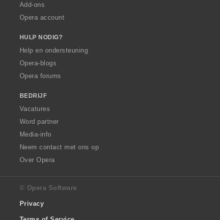
Add-ons
Opera account
HULP NODIG?
Help en ondersteuning
Opera-blogs
Opera forums
BEDRIJF
Vacatures
Word partner
Media-info
Neem contact met ons op
Over Opera
© Opera Software
Privacy
Terms of Service