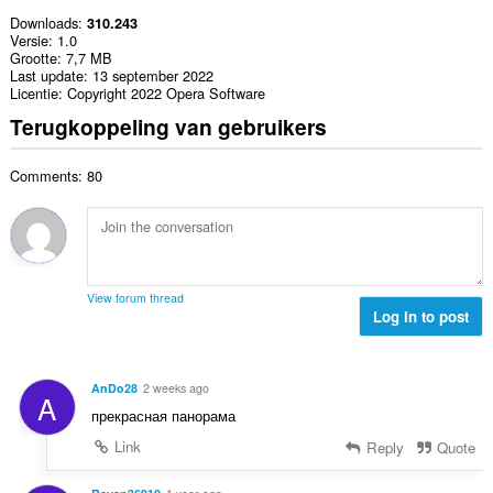
Downloads
310.243
Versie
1.0
Grootte
7,7 MB
Last update
13 september 2022
Licentie
Copyright 2022 Opera Software
Terugkoppeling van gebruikers
Comments: 80
View forum thread
Log in to post
AnDo28
2 weeks ago
A
прекрасная панорама
Link
Reply
Quote