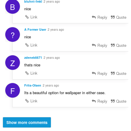
bluhnt-fmkl
2 years ago
B
nice
Link
Reply
Quote
A Former User
2 years ago
?
nice
Link
Reply
Quote
zdenek6671
2 years ago
Z
thats nice
Link
Reply
Quote
Frits-Olsen
2 years ago
F
Its a beautiful option for wallpaper in either case.
Link
Reply
Quote
Show more comments