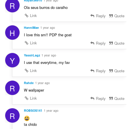
Rayan36910
1 year ago
R
Ola seus burros do caralho
Link
Reply
Quote
HanniMae
1 year ago
H
I love this sm!! PDP the goat
Link
Reply
Quote
YassirLagz
1 year ago
Y
I use that everytime, my fav
Link
Reply
Quote
Rahde
1 year ago
R
W wallpaper
Link
Reply
Quote
ROBSOS141
1 year ago
R
ta chido