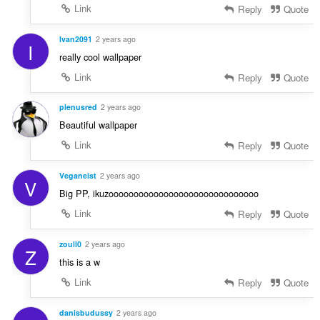
Link
Reply
Quote
Ivan2091
2 years ago
I
really cool wallpaper
Link
Reply
Quote
plenusred
2 years ago
Beautiful wallpaper
Link
Reply
Quote
Veganeist
2 years ago
V
Big PP, ikuzoooooooooooooooooooooooooooooo
Link
Reply
Quote
zoull0
2 years ago
Z
this is a w
Link
Reply
Quote
danisbudussy
2 years ago