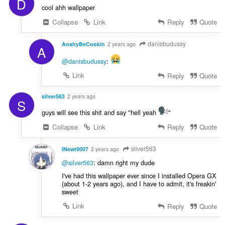
D
cool ahh wallpaper
Collapse
Link
Reply
Quote
danisbudussy
AnahyBeCookin
2 years ago
A
@danisbudussy
:
Link
Reply
Quote
silver563
2 years ago
S
guys will see this shit and say "hell yeah
"
Collapse
Link
Reply
Quote
silver563
INewt0007
2 years ago
@silver563
: damn right my dude
I've had this wallpaper ever since I installed Opera GX
(about 1-2 years ago), and I have to admit, it's freakin'
sweet
Link
Reply
Quote