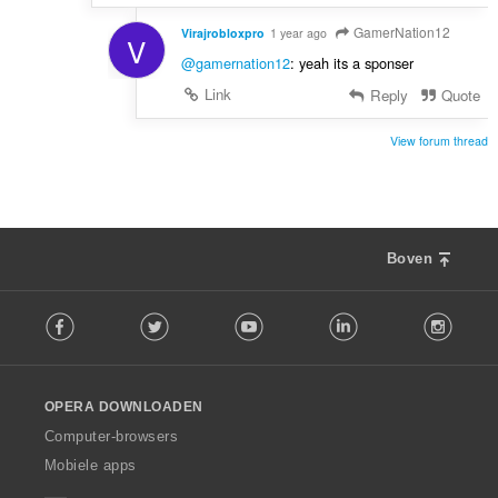
GamerNation12
Virajrobloxpro
1 year ago
V
@gamernation12
: yeah its a sponser
Link
Reply
Quote
View forum thread
Boven
F
Facebook
Twitter
Youtube
LinkedIn
Instag
o
l
l
o
OPERA DOWNLOADEN
w
O
Computer-browsers
p
Mobiele apps
e