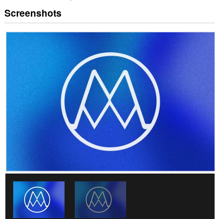
Screenshots