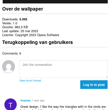
Over de wallpaper
Downloads
5.055
Versie
1.0
Grootte
983,5 KB
Last update
25 mei 2023
Licentie
Copyright 2023 Opera Software
Terugkoppeling van gebruikers
Comments: 6
View forum thread
Log in to post
thejules
1 year ago
T
Great design. I like the way the triangles with in the circle are