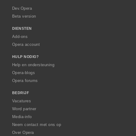
r
a
Dev.Opera
Beta version
DIENSTEN
Add-ons
Opera account
HULP NODIG?
Help en ondersteuning
Opera-blogs
Opera forums
BEDRIJF
Vacatures
Word partner
Media-info
Neem contact met ons op
Over Opera