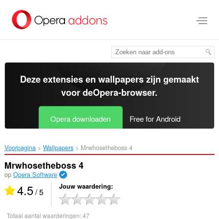
Naar
tekst
springen
Deze extensies en wallpapers zijn gemaakt
voor de
Opera-browser
.
Opera downloaden
Free for Android
Voorpagina
Wallpapers
Mrwhosetheboss 4‎
Mrwhosetheboss 4
op
Opera Software
4.5
Jouw waardering
/ 5
Totaal aantal waarderingen:
47