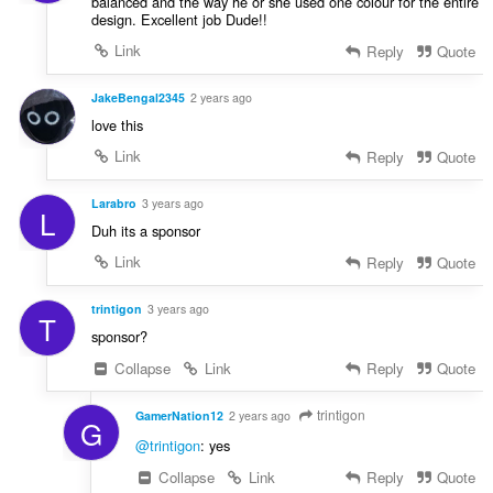
balanced and the way he or she used one colour for the entire
design. Excellent job Dude!!
Link
Reply
Quote
JakeBengal2345
2 years ago
love this
Link
Reply
Quote
Larabro
3 years ago
L
Duh its a sponsor
Link
Reply
Quote
trintigon
3 years ago
T
sponsor?
Collapse
Link
Reply
Quote
trintigon
GamerNation12
2 years ago
G
@trintigon
: yes
Collapse
Link
Reply
Quote