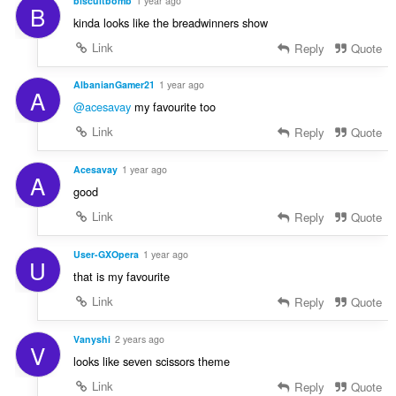
biscuitbomb
1 year ago
B
kinda looks like the breadwinners show
Link
Reply
Quote
AlbanianGamer21
1 year ago
A
@acesavay
my favourite too
Link
Reply
Quote
Acesavay
1 year ago
A
good
Link
Reply
Quote
User-GXOpera
1 year ago
U
that is my favourite
Link
Reply
Quote
Vanyshi
2 years ago
V
looks like seven scissors theme
Link
Reply
Quote