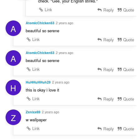
check. "Gee, your English stinks."
Link
Reply
Quote
AtomicChicken63
2 years ago
A
beautiful so serene
Link
Reply
Quote
AtomicChicken63
2 years ago
A
beautiful so serene
Link
Reply
Quote
HuHHuHHuh29
2 years ago
H
this is okay i love it
Link
Reply
Quote
Zenixx69
2 years ago
Z
w wallpaper
Link
Reply
Quote