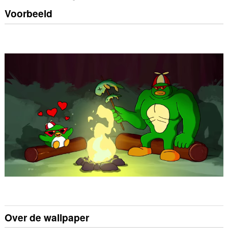
Voorbeeld
Over de wallpaper