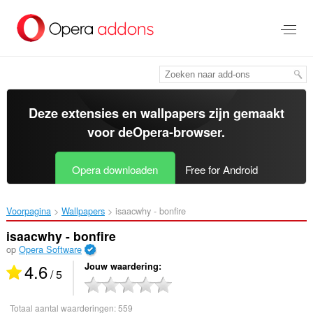
Naar
tekst
springen
Deze extensies en wallpapers zijn gemaakt
voor de
Opera-browser
.
Opera downloaden
Free for Android
Voorpagina
Wallpapers
isaacwhy - bonfire‎
isaacwhy - bonfire
op
Opera Software
4.6
Jouw waardering
/ 5
Totaal aantal waarderingen:
559