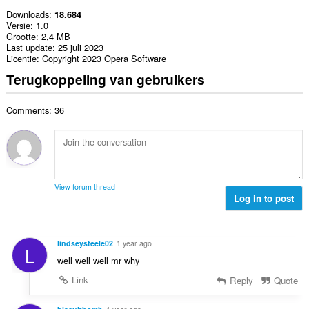
Downloads
18.684
Versie
1.0
Grootte
2,4 MB
Last update
25 juli 2023
Licentie
Copyright 2023 Opera Software
Terugkoppeling van gebruikers
Comments: 36
View forum thread
Log in to post
lindseysteele02
1 year ago
L
well well well mr why
Link
Reply
Quote