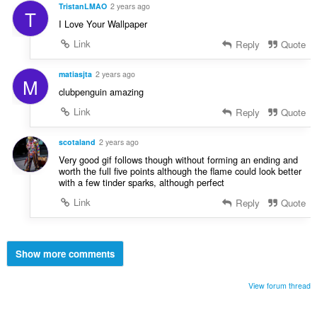
TristanLMAO
2 years ago
T
I Love Your Wallpaper
Link
Reply
Quote
matiasjta
2 years ago
M
clubpenguin amazing
Link
Reply
Quote
scotaland
2 years ago
Very good gif follows though without forming an ending and
worth the full five points although the flame could look better
with a few tinder sparks, although perfect
Link
Reply
Quote
Show more comments
View forum thread