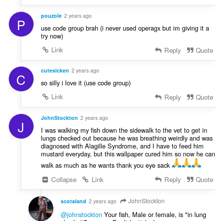
pouzole
2 years ago
P
use code group brah (i never used operagx but im giving it a
try now)
Link
Reply
Quote
cutesicken
2 years ago
C
so silly i love it (use code group)
Link
Reply
Quote
JohnStockton
2 years ago
J
I was walking my fish down the sidewalk to the vet to get in
lungs checked out because he was breathing weirdly and was
diagnosed with Alagille Syndrome, and I have to feed him
mustard everyday, but this wallpaper cured him so now he can
walk as much as he wants thank you eye sack
Collapse
Link
Reply
Quote
JohnStockton
scotaland
2 years ago
@johnstockton
Your fish, Male or female, is "in lung