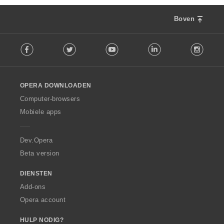
Boven
F
Facebook
Twitter
Youtube
LinkedIn
Instag
o
l
l
o
OPERA DOWNLOADEN
w
O
Computer-browsers
p
Mobiele apps
e
r
a
Dev.Opera
Beta version
DIENSTEN
Add-ons
Opera account
HULP NODIG?