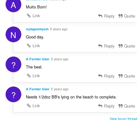
A
Muito Bom!
Link
Reply
Quote
nyiageemyom
5 years ago
N
Good day.
Link
Reply
Quote
A Former User
5 years ago
?
The best.
Link
Reply
Quote
A Former User
5 years ago
?
Needs 1/2doz BB's lying on the beach to complete.
Link
Reply
Quote
View forum thread