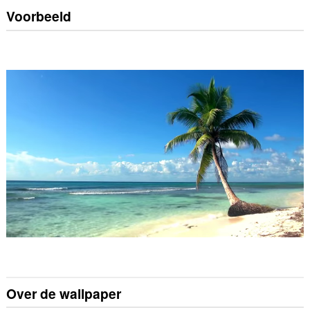
Voorbeeld
Over de wallpaper