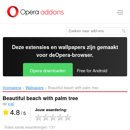
Naar
tekst
springen
Deze extensies en wallpapers zijn gemaakt
voor de
Opera-browser
.
Opera downloaden
Free for Android
Voorpagina
Wallpapers
Beautiful beach with palm tree‎
Beautiful beach with palm tree
op
x-at
4.8
Jouw waardering
/ 5
Totaal aantal waarderingen:
131