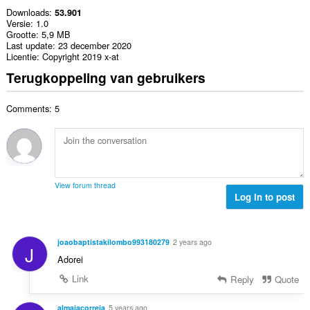
Downloads
53.901
Versie
1.0
Grootte
5,9 MB
Last update
23 december 2020
Licentie
Copyright 2019 x-at
Terugkoppeling van gebruikers
Comments: 5
View forum thread
Log in to post
joaobaptistakilombo993180279
2 years ago
J
Adorei
Link
Reply
Quote
almaiacorreia
5 years ago