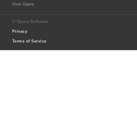
Over Opera
© Opera Software
Privacy
Terms of Service