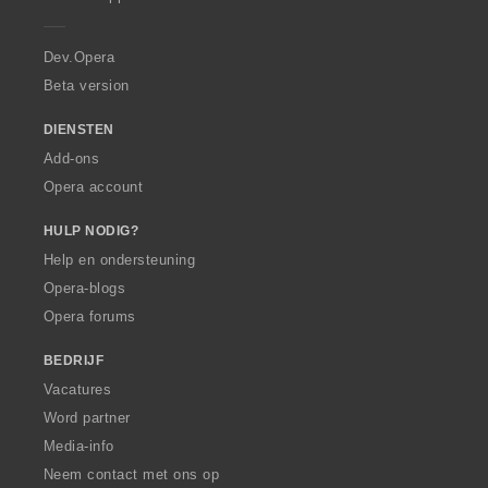
e
e
e
e
e
n
n
n
n
r
:
:
:
:
a
Dev.Opera
Beta version
DIENSTEN
Add-ons
Opera account
HULP NODIG?
Help en ondersteuning
Opera-blogs
Opera forums
BEDRIJF
Vacatures
Word partner
Media-info
Neem contact met ons op