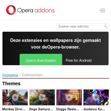
Naar
tekst
springen
Deze extensies en wallpapers zijn gemaakt
voor de
Opera-browser
.
Opera downloaden
Free for Android
Voorpagina
Zoekresultaten
Themes
Monkey Driving in LA
Doge Samurai Crying
Doggo Restoraunt
Joutarou Kuujou Jojos Bizarre Adventure