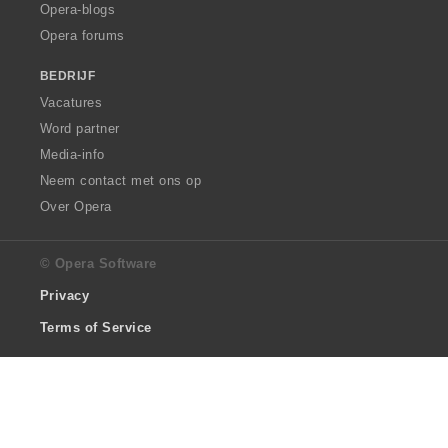
Opera-blogs
Opera forums
BEDRIJF
Vacatures
Word partner
Media-info
Neem contact met ons op
Over Opera
© Opera Software
Privacy
Terms of Service