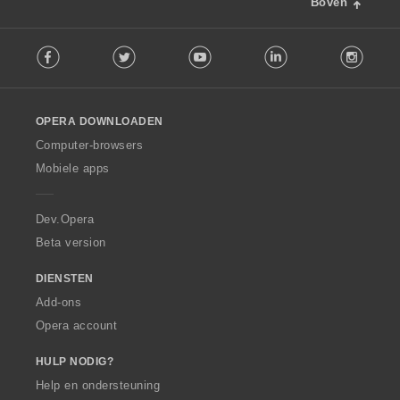
Boven
F
Facebook
Twitter
Youtube
LinkedIn
Instag
o
l
l
o
OPERA DOWNLOADEN
w
O
Computer-browsers
p
Mobiele apps
e
r
a
Dev.Opera
Beta version
DIENSTEN
Add-ons
Opera account
HULP NODIG?
Help en ondersteuning