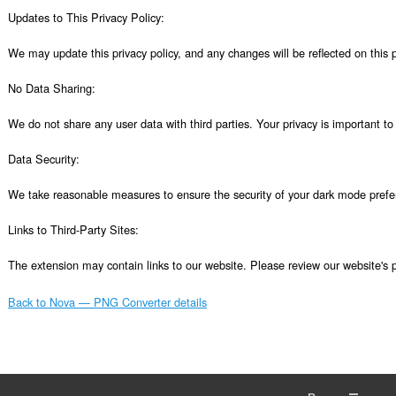
Updates to This Privacy Policy:

We may update this privacy policy, and any changes will be reflected on this p
No Data Sharing:

We do not share any user data with third parties. Your privacy is important to 
Data Security:

We take reasonable measures to ensure the security of your dark mode prefer
Links to Third-Party Sites:

The extension may contain links to our website. Please review our website's p
Back to Nova — PNG Converter details