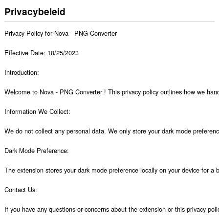
Privacybeleid
Privacy Policy for Nova - PNG Converter 

Effective Date: 10/25/2023

Introduction:

Welcome to Nova - PNG Converter ! This privacy policy outlines how we handl
Information We Collect:

We do not collect any personal data. We only store your dark mode preference 
Dark Mode Preference:

The extension stores your dark mode preference locally on your device for a b
Contact Us:

If you have any questions or concerns about the extension or this privacy po