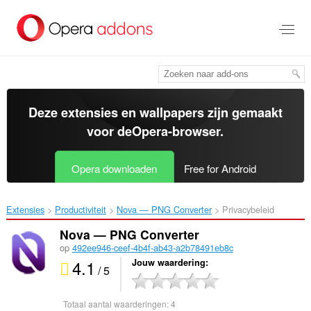
Naar
tekst
springen
Deze extensies en wallpapers zijn gemaakt
voor de
Opera-browser
.
Opera downloaden
Free for Android
Extensies
Productiviteit
Nova — PNG Converter‎
Privacybeleid
Nova — PNG Converter
op
492ee946-ceef-4b4f-ab43-a2b78491eb8c
4.1
Jouw waardering
/ 5
Totaal aantal waarderingen:
4