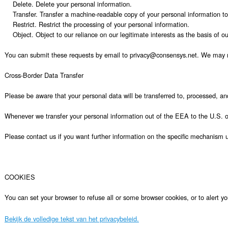
Bekijk de volledige tekst van het privacybeleid.