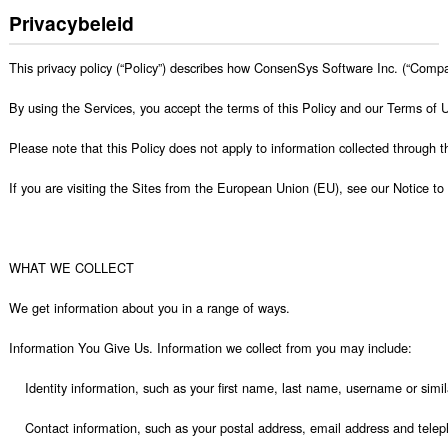
Privacybeleid
This privacy policy (“Policy”) describes how ConsenSys Software Inc. (“Company”, “we”, “our”, or “us”) collects, uses, shares, and stores personal information of users of its websites, https://consensys.net/, https://metamask.io/, https://infura.io/, https://consensys.net/quorum/,  https://diligence.consensys.net/ and https://consensys.net/codefi  (the “Sites”). This Policy applies to the Sites, applications, products and services (collectively, “Services”) on or in which it is posted, linked, or referenced. 

By using the Services, you accept the terms of this Policy and our Terms of Use, and consent to our collection, use, disclosure, and retention of your information as described in this Policy.  If you have not done so already, please also review our terms of use. The terms of use contain provisions that limit our liability to you and require you to resolve any dispute with us on an individual basis and not as part of any class or representative action. IF YOU DO NOT AGREE WITH ANY PART OF THIS PRIVACY POLICY OR OUR TERMS OF USE, THEN PLEASE DO NOT USE ANY OF THE SERVICES.

Please note that this Policy does not apply to information collected through third-party websites or services that you may access through the Services or that you submit to us through email, text message or other electronic message or offline.

If you are visiting the Sites from the European Union (EU), see our Notice to EU Data Subjects below for our legal bases for processing and transfer of your data. 

 

WHAT WE COLLECT

We get information about you in a ran