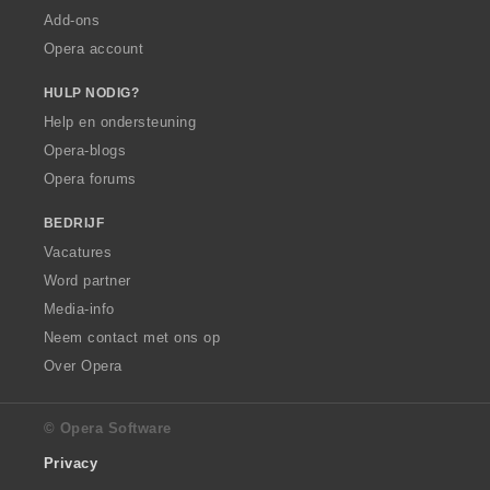
Add-ons
Opera account
HULP NODIG?
Help en ondersteuning
Opera-blogs
Opera forums
BEDRIJF
Vacatures
Word partner
Media-info
Neem contact met ons op
Over Opera
© Opera Software
Privacy