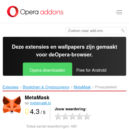
Naar
tekst
springen
Deze extensies en wallpapers zijn gemaakt
voor de
Opera-browser
.
Opera downloaden
Free for Android
Extensies
Blockchain & Cryptocurrency
MetaMask‎
Privacybeleid
MetaMask
op
metamask.io
4.3
Jouw waardering
/ 5
Totaal aantal waarderingen:
480