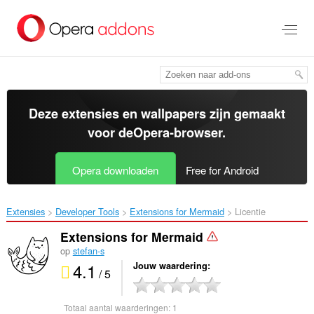
Naar
tekst
springen
Deze extensies en wallpapers zijn gemaakt
voor de
Opera-browser
.
Opera downloaden
Free for Android
Extensies
Developer Tools
Extensions for Mermaid‎
Licentie
Extensions for Mermaid
op
stefan-s
4.1
Jouw waardering
/ 5
Totaal aantal waarderingen:
1