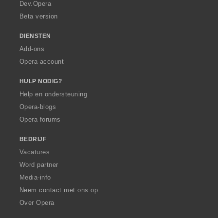
a
Dev.Opera
Beta version
DIENSTEN
Add-ons
Opera account
HULP NODIG?
Help en ondersteuning
Opera-blogs
Opera forums
BEDRIJF
Vacatures
Word partner
Media-info
Neem contact met ons op
Over Opera