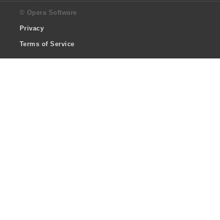
© Opera Software
Privacy
Terms of Service