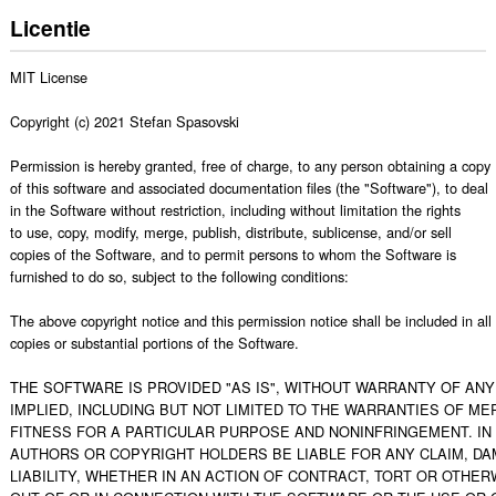
Licentie
MIT License

Copyright (c) 2021 Stefan Spasovski

Permission is hereby granted, free of charge, to any person obtaining a copy

of this software and associated documentation files (the "Software"), to deal

in the Software without restriction, including without limitation the rights

to use, copy, modify, merge, publish, distribute, sublicense, and/or sell

copies of the Software, and to permit persons to whom the Software is

furnished to do so, subject to the following conditions:

The above copyright notice and this permission notice shall be included in all

copies or substantial portions of the Software.

THE SOFTWARE IS PROVIDED "AS IS", WITHOUT WARRANTY OF ANY 
IMPLIED, INCLUDING BUT NOT LIMITED TO THE WARRANTIES OF MER
FITNESS FOR A PARTICULAR PURPOSE AND NONINFRINGEMENT. IN 
AUTHORS OR COPYRIGHT HOLDERS BE LIABLE FOR ANY CLAIM, DA
LIABILITY, WHETHER IN AN ACTION OF CONTRACT, TORT OR OTHERW