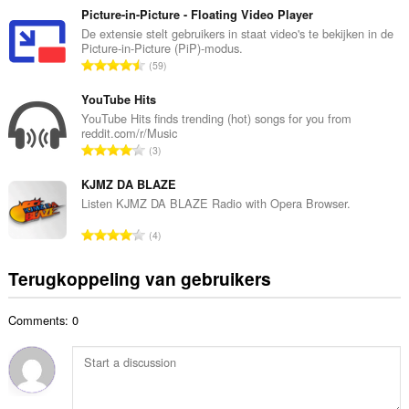
a
t
Picture-in-Picture - Floating Video Player
a
a
De extensie stelt gebruikers in staat video's te bekijken in de
n
Picture-in-Picture (PiP)-modus.
a
t
T
59
l
a
o
a
l
t
YouTube Hits
a
w
a
YouTube Hits finds trending (hot) songs for you from
n
a
reddit.com/r/Music
a
t
T
a
3
l
a
o
r
a
l
t
KJMZ DA BLAZE
d
a
w
a
e
Listen KJMZ DA BLAZE Radio with Opera Browser.
n
a
a
r
t
T
a
4
l
i
a
o
r
a
n
l
t
d
Terugkoppeling van gebruikers
a
g
w
a
e
n
e
a
a
r
t
n
a
Comments: 0
l
i
a
:
r
a
n
l
d
a
g
w
e
n
e
a
r
t
n
a