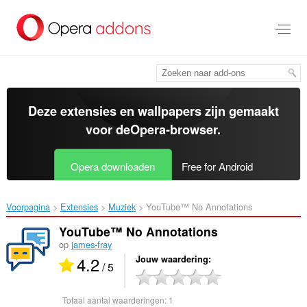
Naar
tekst
springen
Deze extensies en wallpapers zijn gemaakt
voor de
Opera-browser
.
Opera downloaden
Free for Android
Voorpagina
Extensies
Muziek
YouTube™ No Annotations‎
YouTube™ No Annotations
op
james-fray
4.2
Jouw waardering
/ 5
Totaal aantal waarderingen:
1