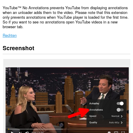
YouTube™ No Annotations prevents YouTube from displaying annotations
when an unloader adds them to the video. Please note that this extension
only prevents annotations when YouTube player is loaded for the first time.
So if you want to see no annotations open YouTube videos in a new
browser tab.
Rechten
Screenshot
Deze
extensie
kan
toegang
krijgen
tot
je
tabs
en
browseactiviteit.