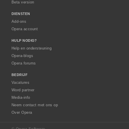
Beta version
DIENSTEN
Add-ons
Opera account
HULP NODIG?
Help en ondersteuning
Opera-blogs
Opera forums
BEDRIJF
Vacatures
Word partner
Media-info
Neem contact met ons op
Over Opera
© Opera Software