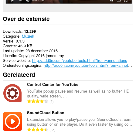
Over de extensie
Downloads
12.299
Categorie
Muziek
Versie
0.1.3
Grootte
46,9 KB
Last update
28 december 2016
Licentie
Copyright 2016 james-fray
Service website
http://add0n.com/youtube-tools.html?from=annotations
Ondersteuningspagina
http://add0n.com/youtube-tools.html?from=annotations
Gerelateerd
Control Center for YouTube
YouTube popup pause and resume as well as no buffer, HD
quality, wide screen, ...
T
5
o
t
SoundCloud Button
a
Extension allows you to play/pause your SoundCloud stream
using button or on site player. Do it even faster by using co...
a
T
85
l
o