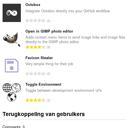
t
Octobox
a
Integrate Octobox directly into your GitHub workflow
a
T
0
l
o
a
t
Open in GIMP photo editor
a
a
Adds context menu items to send image links and image files
n
directly to the GIMP photo editor
a
t
T
8
l
a
o
a
l
t
Favicon Stealer
a
w
a
Very simple thing for their job
n
a
a
t
T
a
0
l
a
o
r
a
l
t
Toggle Environment
d
a
w
a
e
Toggle between development environment url's
n
a
a
r
t
T
a
2
l
i
a
o
r
a
n
l
t
d
Terugkoppeling van gebruikers
a
g
w
a
e
n
e
a
a
r
t
n
a
Comments: 3