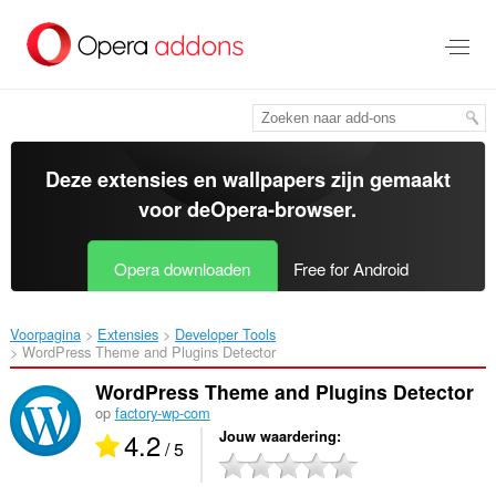
Naar
tekst
springen
Deze extensies en wallpapers zijn gemaakt
voor de
Opera-browser
.
Opera downloaden
Free for Android
Voorpagina
Extensies
Developer Tools
WordPress Theme and Plugins Detector‎
WordPress Theme and Plugins Detector
op
factory-wp-com
4.2
Jouw waardering
/ 5