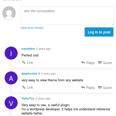
l
i
a
:
r
a
n
l
d
a
g
w
e
n
e
a
r
t
n
a
i
a
:
r
View forum thread
n
l
Log in to post
d
g
w
e
e
a
r
n
a
i
ivanadino
3 years ago
:
I
r
n
Perfect tool
d
g
e
Link
Reply
Quote
e
r
n
i
almaftuchin 0
4 years ago
:
A
n
very easy to view theme from any website
g
Link
Reply
Quote
e
n
:
VickyTCL
4 years ago
V
Very easy to use, a useful plugin.
I'm a wordpress developer, it helps me understand reference
website better.