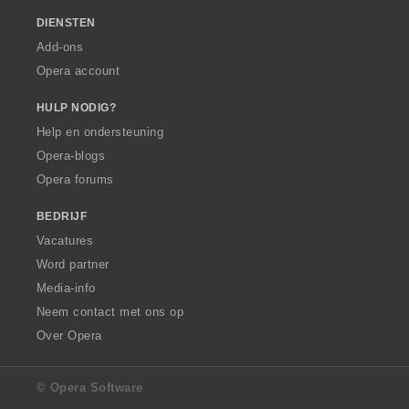
DIENSTEN
Add-ons
Opera account
HULP NODIG?
Help en ondersteuning
Opera-blogs
Opera forums
BEDRIJF
Vacatures
Word partner
Media-info
Neem contact met ons op
Over Opera
© Opera Software