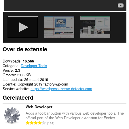
je
tabs
en
browseactiviteit.
Over de extensie
Downloads
16.566
Categorie
Developer Tools
Versie
2.3
Grootte
51,3 KB
Last update
26 maart 2019
Licentie
Copyright 2019 factory-wp-com
Service website
https://wordpress-theme-detector.com
Gerelateerd
Web Developer
Adds a toolbar button with various web developer tools. The
official port of the Web Developer extension for Firefox.
T
114
o