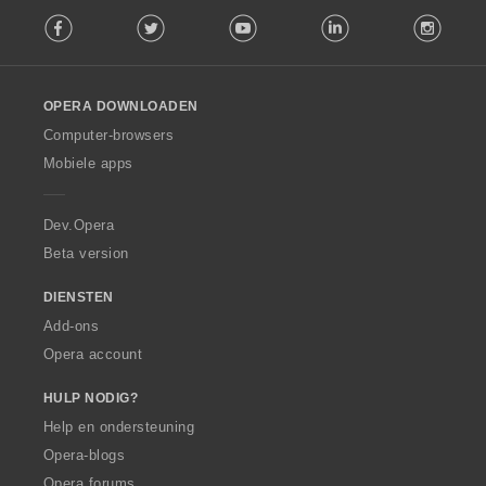
F
g
Facebook
Twitter
Youtube
LinkedIn
Instag
o
e
l
n
l
:
o
OPERA DOWNLOADEN
w
O
Computer-browsers
p
Mobiele apps
e
r
a
Dev.Opera
Beta version
DIENSTEN
Add-ons
Opera account
HULP NODIG?
Help en ondersteuning
Opera-blogs
Opera forums