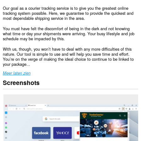
Our goal as a courier tracking service is to give you the greatest online
tracking system possible. Here, we guarantee to provide the quickest and
most dependable shipping service in the area.
You must have felt the discomfort of being in the dark and not knowing
what time or day your shipments were arriving. Your busy lifestyle and job
schedule may be impacted by this.
With us, though, you won’t have to deal with any more difficulties of this
nature. Our tool is simple to use and will help you save time and effort.
You’re on the verge of making the ideal choice to continue to be linked to
your package...
Meer laten zien
Screenshots