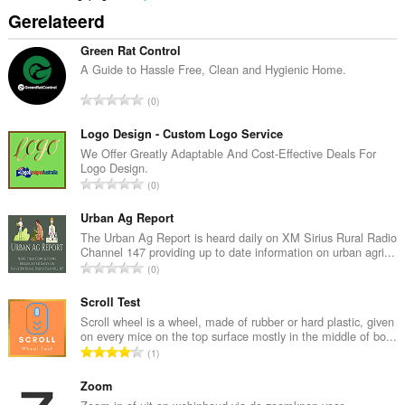
Gerelateerd
Green Rat Control
A Guide to Hassle Free, Clean and Hygienic Home.
T
0
o
t
Logo Design - Custom Logo Service
a
We Offer Greatly Adaptable And Cost-Effective Deals For
Logo Design.
a
T
0
l
o
a
t
Urban Ag Report
a
a
The Urban Ag Report is heard daily on XM Sirius Rural Radio
n
Channel 147 providing up to date information on urban agri...
a
t
T
0
l
a
o
a
l
t
Scroll Test
a
w
a
Scroll wheel is a wheel, made of rubber or hard plastic, given
n
a
on every mice on the top surface mostly in the middle of bo...
a
t
T
a
1
l
a
o
r
a
l
t
Zoom
d
a
w