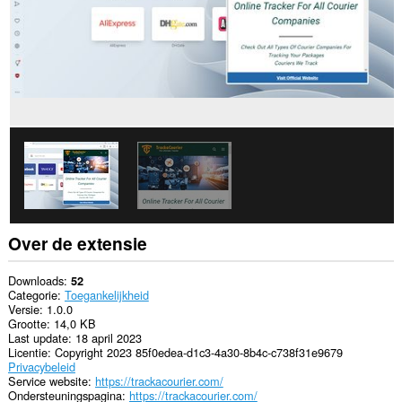
Over de extensie
Downloads
52
Categorie
Toegankelijkheid
Versie
1.0.0
Grootte
14,0 KB
Last update
18 april 2023
Licentie
Copyright 2023 85f0edea-d1c3-4a30-8b4c-c738f31e9679
Privacybeleid
Service website
https://trackacourier.com/
Ondersteuningspagina
https://trackacourier.com/