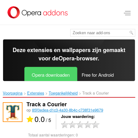
Naar
tekst
springen
Deze extensies en wallpapers zijn gemaakt
voor de
Opera-browser
.
Opera downloaden
Free for Android
Voorpagina
Extensies
Toegankelijkheid
Track a Courier‎
Track a Courier
op
85f0edea-d1c3-4a30-8b4c-c738f31e9679
0.0
Jouw waardering
/ 5
Totaal aantal waarderingen:
0