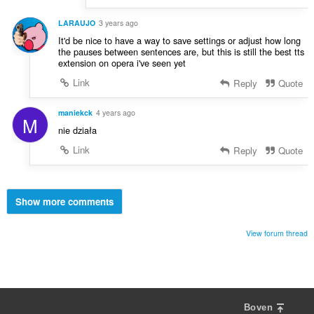
LARAUJO
3 years ago
It'd be nice to have a way to save settings or adjust how long
the pauses between sentences are, but this is still the best tts
extension on opera i've seen yet
Link
Reply
Quote
maniekck
4 years ago
M
nie działa
Link
Reply
Quote
Show more comments
View forum thread
Boven