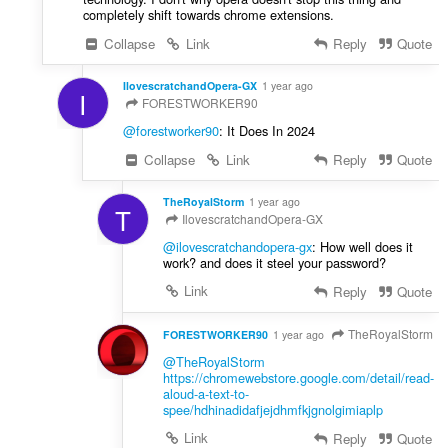
completely shift towards chrome extensions.
Collapse
Link
Reply
Quote
IlovescratchandOpera-GX
1 year ago
I
FORESTWORKER90
@forestworker90
: It Does In 2024
Collapse
Link
Reply
Quote
TheRoyalStorm
1 year ago
T
IlovescratchandOpera-GX
@ilovescratchandopera-gx
: How well does it
work? and does it steel your password?
Link
Reply
Quote
TheRoyalStorm
FORESTWORKER90
1 year ago
@TheRoyalStorm
https://chromewebstore.google.com/detail/read-
aloud-a-text-to-
spee/hdhinadidafjejdhmfkjgnolgimiaplp
Link
Reply
Quote