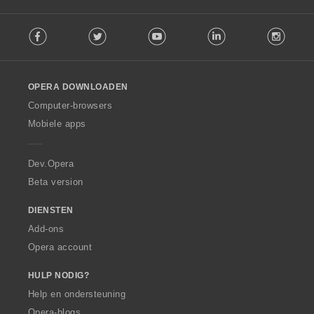
F
Facebook
Twitter
Youtube
LinkedIn
Instag
o
l
l
o
OPERA DOWNLOADEN
w
O
Computer-browsers
p
Mobiele apps
e
r
a
Dev.Opera
Beta version
DIENSTEN
Add-ons
Opera account
HULP NODIG?
Help en ondersteuning
Opera-blogs