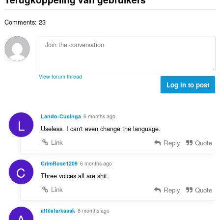
w
a
e
n
e
a
a
r
t
n
a
Comments: 23
l
i
a
:
r
a
n
l
d
a
g
w
e
n
e
a
r
t
n
a
i
a
:
r
View forum thread
n
l
Log in to post
d
g
w
e
e
a
r
n
a
i
Lando-Cusinga
6 months ago
:
L
r
n
Useless. I can't even change the language.
d
g
e
Link
Reply
Quote
e
r
n
i
CrimRose1209
6 months ago
:
C
n
Three voices all are shit.
g
Link
Reply
Quote
e
n
:
attilafarkassk
8 months ago
A