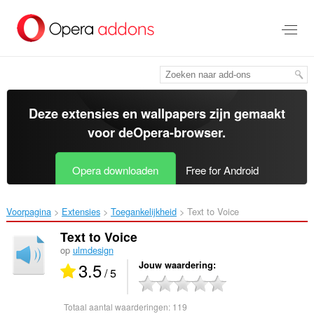
Naar
tekst
springen
Deze extensies en wallpapers zijn gemaakt
voor de
Opera-browser
.
Opera downloaden
Free for Android
Voorpagina
Extensies
Toegankelijkheid
Text to Voice‎
Text to Voice
op
ulmdesign
3.5
Jouw waardering
/ 5
Totaal aantal waarderingen:
119