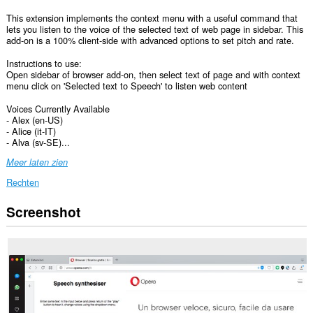
This extension implements the context menu with a useful command that
lets you listen to the voice of the selected text of web page in sidebar. This
add-on is a 100% client-side with advanced options to set pitch and rate.
Instructions to use:
Open sidebar of browser add-on, then select text of page and with context
menu click on 'Selected text to Speech' to listen web content
Voices Currently Available
- Alex (en-US)
- Alice (it-IT)
- Alva (sv-SE)...
Meer laten zien
Rechten
Screenshot
Deze
extensie
kan
toegang
krijgen
tot
je
gegevens
op