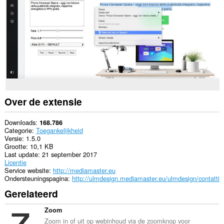
alle
websites.
Deze
extensie
voegt
een
paneel
toe
aan
de
zijbalk.
Over de extensie
Deze
extensie
kan
Downloads
168.786
toegang
Categorie
Toegankelijkheid
krijgen
Versie
1.5.0
tot
Grootte
10,1 KB
je
Last update
21 september 2017
tabs
Licentie
en
Service website
http://mediamaster.eu
browseactiviteit.
Ondersteuningspagina
http://ulmdesign.mediamaster.eu/ulmdesign/contatti
Gerelateerd
Zoom
Zoom in of uit op webinhoud via de zoomknop voor