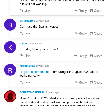
it is still not working.
Link
Reply
Quote
batlmac2569
2 years ago
B
Can't use the Spanish voices
Link
Reply
Quote
Kalnon
2 years ago
K
It works, thank you so much!
Link
Reply
Quote
rodremanm3
2 years ago
R
@opera-comments-bot
I am using it in August 2023 and it
works perfectly.
Link
Reply
Quote
FORESTWORKER90
3 years ago
Doesn't work in 2023. Most addons from opera addon store
aren't updated and doesn't work as per new chromium
technology. I don't why opera doesn't stop this thing and