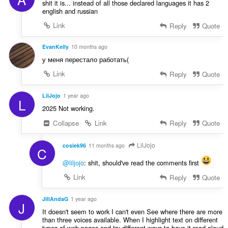
shit it is... instead of all those declared languages it has 2
english and russian
Link
Reply
Quote
EvanKelly
10 months ago
у меня перестало работать(
Link
Reply
Quote
LilJojo
1 year ago
L
2025 Not working.
Collapse
Link
Reply
Quote
LilJojo
cosiek96
11 months ago
C
@liljojo
: shit, should've read the comments first
Link
Reply
Quote
JillAndaG
1 year ago
J
It doesn't seem to work I can't even See where there are more
than three voices available. When I highlight text on different
types of web pages and try different ways to have it read aloud