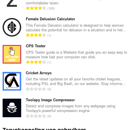
comfortabeler lezen.
T
193
o
t
Female Delusion Calculator
a
This Female Delusion calculator is designed to help women
calculate the potential for delusion in a situation and to hel...
a
T
1
l
o
a
t
CPS Tester
a
a
CPS Tester guide is a Website that guide you an easy way to
n
measure how fast your computer can click.
a
t
T
1
l
a
o
a
l
t
Cricket Arroyo
a
w
a
Get the latest updates on all your favorite cricket leagues,
n
a
including PSL and Big Bash, on our website. Stay informe...
a
t
T
a
0
l
a
o
r
a
l
t
Toolspy Image Compressor
d
a
w
a
e
Detect and compress images from any webpage using
n
a
Toolspy's powerful compression engine
a
r
t
T
a
0
l
i
a
o
r
a
n
l
t
d
Terugkoppeling van gebruikers
a
g