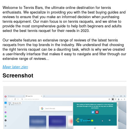
Welcome to Tennis Bars, the ultimate online destination for tennis
enthusiasts. We specialize in providing you with the best buying guides and
reviews to ensure that you make an informed decision when purchasing
tennis equipment. Our main focus is on tennis racquets, and we strive to
provide the most comprehensive guide to help both beginners and adults
select the best tennis racquet for their needs in 2023.
Our website features an extensive range of reviews of the latest tennis
racquets from the top brands in the industry. We understand that choosing
the right tennis racquet can be a daunting task, which is why we've created
a user-friendly interface that makes it easy to navigate and filter through our
extensive range of reviews...
Meer laten zien
Screenshot