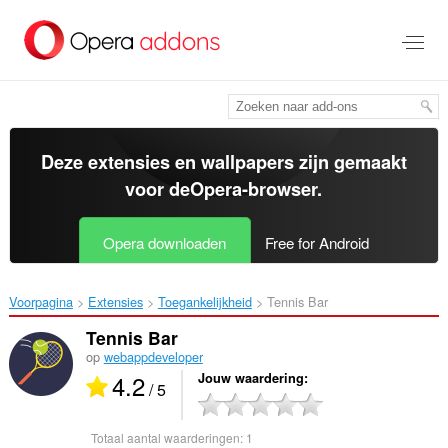
Naar
tekst
springen
Deze extensies en wallpapers zijn gemaakt
voor de
Opera-browser
.
Opera downloaden
Free for Android
Voorpagina
Extensies
Toegankelijkheid
Tennis Bar‎
Tennis Bar
op
webappdeveloper
4.2
Jouw waardering
/ 5
Totaal aantal waarderingen:
1