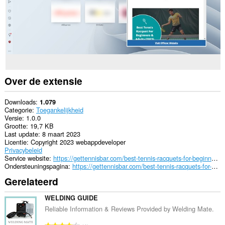
Over de extensie
Downloads
1.079
Categorie
Toegankelijkheid
Versie
1.0.0
Grootte
19,7 KB
Last update
8 maart 2023
Licentie
Copyright 2023 webappdeveloper
Privacybeleid
Service website
https://gettennisbar.com/best-tennis-racquets-for-beginners/
Ondersteuningspagina
https://gettennisbar.com/best-tennis-racquets-for-beginners/
Gerelateerd
WELDING GUIDE
Reliable Information & Reviews Provided by Welding Mate.