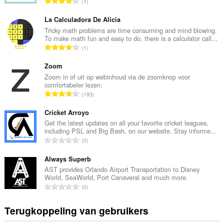
T
1
o
t
La Calculadora De Alicia
a
Tricky math problems are time consuming and mind blowing.
To make math fun and easy to do, there is a calculator call...
a
T
1
l
o
a
t
Zoom
a
a
Zoom in of uit op webinhoud via de zoomknop voor
n
comfortabeler lezen.
a
t
T
193
l
a
o
a
l
t
Cricket Arroyo
a
w
a
Get the latest updates on all your favorite cricket leagues,
n
a
including PSL and Big Bash, on our website. Stay informe...
a
t
T
a
0
l
a
o
r
a
l
t
Always Superb
d
a
w
a
e
AST provides Orlando Airport Transportation to Disney
n
a
World, SeaWorld, Port Canaveral and much more.
a
r
t
T
a
0
l
i
a
o
r
a
n
l
t
d
Terugkoppeling van gebruikers
a
g
w
a
e
n
e
a