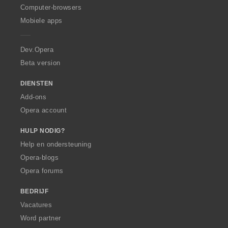
O
Computer-browsers
p
Mobiele apps
e
r
a
Dev.Opera
Beta version
DIENSTEN
Add-ons
Opera account
HULP NODIG?
Help en ondersteuning
Opera-blogs
Opera forums
BEDRIJF
Vacatures
Word partner