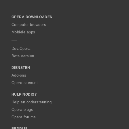
l
n
l
:
o
OPERA DOWNLOADEN
w
O
Computer-browsers
p
Mobiele apps
e
r
a
Dev.Opera
Beta version
DIENSTEN
Add-ons
Opera account
HULP NODIG?
Help en ondersteuning
Opera-blogs
Opera forums
BEDRIJF