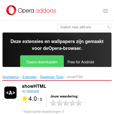
Naar
tekst
springen
Deze extensies en wallpapers zijn gemaakt
voor de
Opera-browser
.
Opera downloaden
Free for Android
Voorpagina
Extensies
Developer Tools
showHTML‎
showHTML
op
freginold
4.0
Jouw waardering
/ 5
Totaal aantal waarderingen:
5