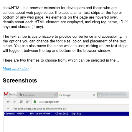
showHTML is a browser extension for developers and those who are
curious about web page setup. It places a small text stripe at the top or
bottom of any web page. As elements on the page are hovered over,
details about each HTML element are displayed, including tag name, ID (if
any) and classes (if any).
The text stripe is customizable to provide convenience and accessibility. In
the options you can change the font size, color, and placement of the text
stripe. You can also move the stripe while in use; clicking on the text stripe
will toggle it between the top and bottom of the browser window.
There are two themes to choose from, which can be selected in the...
Meer laten zien
Screenshots