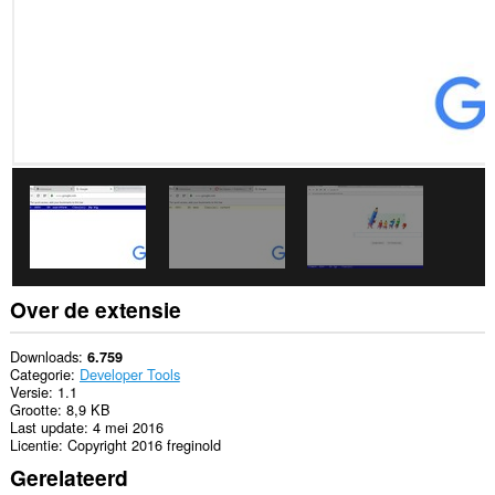
Over de extensie
Downloads
6.759
Categorie
Developer Tools
Versie
1.1
Grootte
8,9 KB
Last update
4 mei 2016
Licentie
Copyright 2016 freginold
Gerelateerd