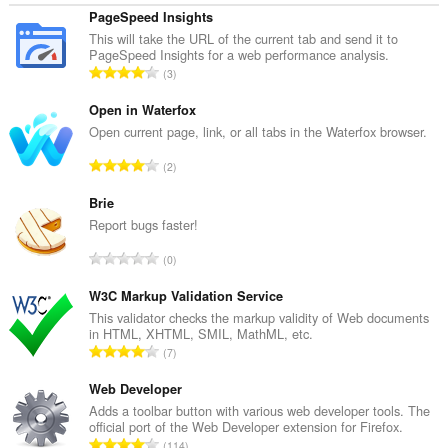
PageSpeed Insights
This will take the URL of the current tab and send it to
PageSpeed Insights for a web performance analysis.
T
3
o
t
Open in Waterfox
a
Open current page, link, or all tabs in the Waterfox browser.
a
T
2
l
o
a
t
Brie
a
a
Report bugs faster!
n
a
t
T
0
l
a
o
a
l
t
W3C Markup Validation Service
a
w
a
This validator checks the markup validity of Web documents
n
a
in HTML, XHTML, SMIL, MathML, etc.
a
t
T
a
7
l
a
o
r
a
l
t
Web Developer
d
a
w
a
e
Adds a toolbar button with various web developer tools. The
n
a
official port of the Web Developer extension for Firefox.
a
r
t
T
a
114