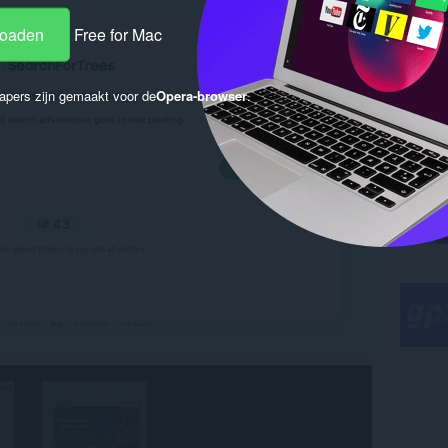
loaden
Free for Mac
apers zijn gemaakt voor de
Opera-browser
.