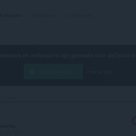
Extensies
Wallpapers
Ontwikkelen
xtensies en wallpapers zijn gemaakt voor de
Opera-b
Opera downloaden
Free for Mac
 For Trees‎
rdering