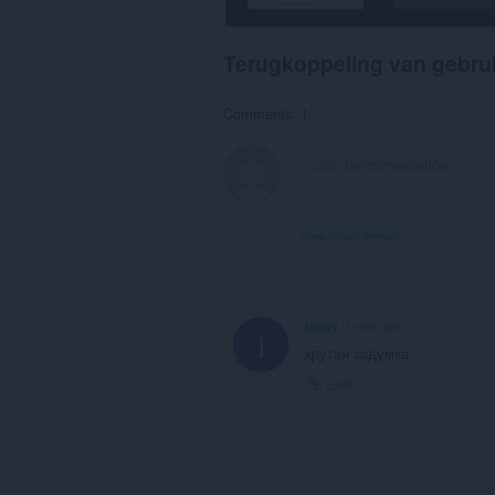
Terugkoppeling van gebru
Comments: 1
View forum thread
Iselay
1 year ago
I
крутая задумка
Link