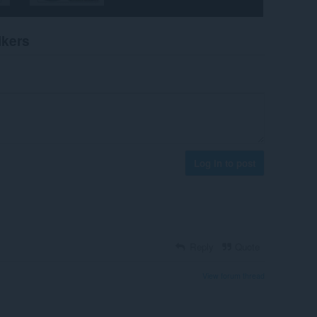
ikers
Log in to post
Reply
Quote
View forum thread