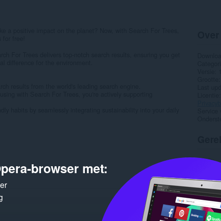
e a positive impact on the planet? Now, with Search For Trees,
Over
 for free!
h For Trees delivers top-notch search results, ensuring you get
Downlo
l difference for the environment.
Categor
Versie
Grootte
rch results from the world's leading search engine.
Last up
using with Search For Trees, you're actively supporting
Licentie
Privacyb
y habits by seamlessly integrating sustainability into your daily
Service 
Onderst
Gere
pera-browser met:
ker
g