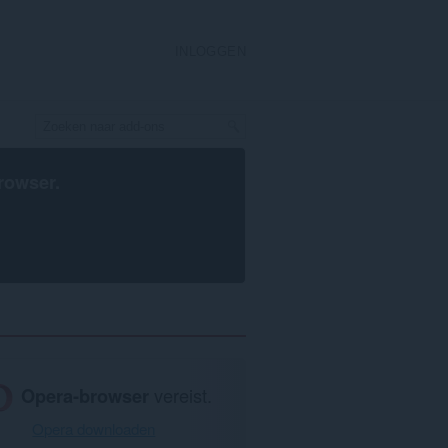
INLOGGEN
rowser
.
Opera-browser
vereist.
Opera downloaden