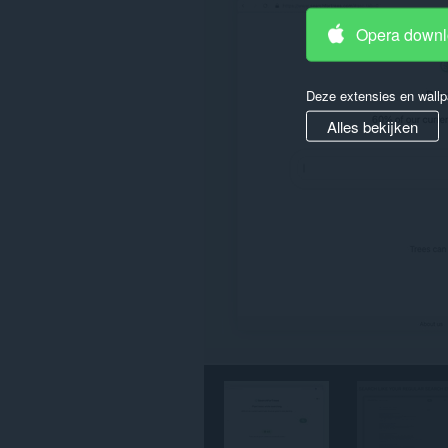
tabs
en
Opera down
browseactiviteit.
Deze extensies en wallp
Alles bekijken