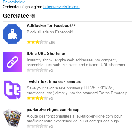
Privacybeleid
Ondersteuningspagina
https://revertsite.com
Gerelateerd
AdBlocker for Facebook™
Block all ads on Facebook!
T
29
o
t
IDE`a URL Shortener
a
Instantly shrink lengthy web addresses into compact,
shareable links with this sleek and efficient URL shortener.
a
T
0
l
o
a
t
Twitch Text Emotes - temotes
a
a
Save your favorite text phrases ("LULW", "KEKW",
n
emoticons, etc.) directly into the standard Twitch Emotes p...
a
t
T
9
l
a
o
a
l
t
jeu-tarot-en-ligne.com•Emoji
a
w
a
Ajoute des fonctionnalités à jeu-tarot-en-ligne.com pour
n
a
améliorer votre expérience de jeu et corriger des bugs.
a
t
T
a
0
l
a
o
r
a