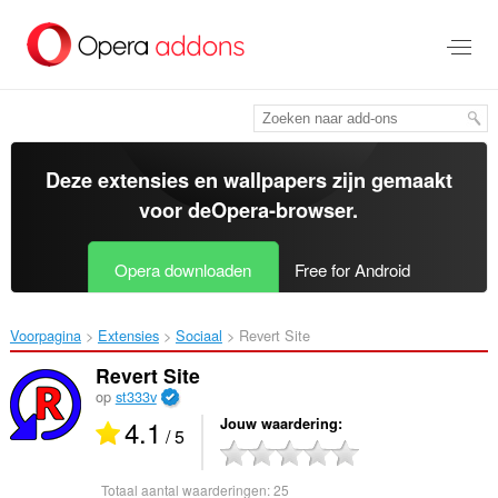
Naar
tekst
springen
Deze extensies en wallpapers zijn gemaakt
voor de
Opera-browser
.
Opera downloaden
Free for Android
Voorpagina
Extensies
Sociaal
Revert Site‎
Revert Site
op
st333v
4.1
Jouw waardering
/ 5
Totaal aantal waarderingen:
25