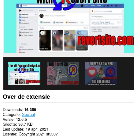
sommige
websites.
Over de extensie
Downloads
16.359
Categorie
Sociaal
Versie
12.6.5
Grootte
36,7 KB
Last update
19 april 2021
Licentie
Copyright 2021 st333v