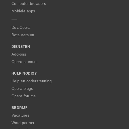
O
Computer-browsers
p
Mobiele apps
e
r
a
Dev.Opera
Beta version
DIENSTEN
Add-ons
Opera account
HULP NODIG?
Help en ondersteuning
Opera-blogs
Opera forums
BEDRIJF
Vacatures
Word partner