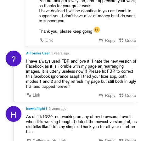
You are doing a lovely job, and I appreciate your work,
so thanks for your great work.
I have decided I will be donating to you as I want to
support you, I don't have a lot of money but I do want
to support you.
Thank you, please keep going
Link
Reply
Quote
A Former User
5 years ago
?
I have always used FBP and love it. I hate the new version of
Facebook as it is Horrible with my page an rearranging
images. It is utterly useless now!!! Please fix FBP to correct
this facebook ignorance asap! I tried your fixer app, both
modes 1 and 2 and they refresh my page but still both in ugly
FB land trapped forever!
Link
Reply
Quote
hawksflight1
5 years ago
H
As of 11/13/20, not working on any of my browsers. Love it
when it is working though. I detest the newest version. Lol, us
old folks like it to stay simple. Thank you for all your effort on
this.
Collapse
Link
Reply
Quote