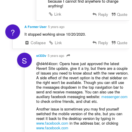
because I cannot find anywhere to change
anything!
Link
Reply
Quote
A Former User
5 years ago
?
It stopped working since 10/20/2020.
Collapse
Link
Reply
Quote
st333v
5 years ago
S
@d4rkf4lcon: Opera have just approved the latest
Revert Site update, give it a try, but there are a couple
of issues you need to know about with the new version.
A side effect of the revert option is the chat sidebar on
the right won't be available. Though you can still use
the messages dropdown in the top navigation bar to
send and receive messages. You can also use the
auxiliary facebook messaging website:
messenger.com
to check online friends, and chat etc.
Another issue is sometimes you may find yourself
switched the mobile version of the site, but you can
reset it back to the desktop version by typing in
www.facebook.com
in the address bar, or clicking
www.facebook.com