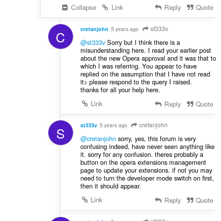
Collapse
Link
Reply
Quote
st333v
cretanjohn
5 years ago
C
@st333v
Sorry but I think there is a
misunderstanding here. I read your earlier post
about the new Opera approval and it was that to
which I was referring. You appear to have
replied on the assumption that I have not read
it> please respond to the query I raised.
thanks for all your help here.
Link
Reply
Quote
cretanjohn
st333v
5 years ago
S
@cretanjohn
sorry, yes, this forum is very
confusing indeed, have never seen anything like
it. sorry for any confusion. theres probably a
button on the opera extensions management
page to update your extensions. if not you may
need to turn the developer mode switch on first,
then it should appear.
Link
Reply
Quote