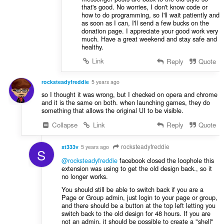
that's good. No worries, I don't know code or
how to do programming, so I'll wait patiently and
as soon as I can, I'll send a few bucks on the
donation page. I appreciate your good work very
much. Have a great weekend and stay safe and
healthy.
Link
Reply
Quote
rocksteadyfreddie
5 years ago
so I thought it was wrong, but I checked on opera and chrome
and it is the same on both. when launching games, they do
something that allows the original UI to be visible.
Collapse
Link
Reply
Quote
rocksteadyfreddie
st333v
5 years ago
S
@rocksteadyfreddie
facebook closed the loophole this
extension was using to get the old design back., so it
no longer works.
You should still be able to switch back if you are a
Page or Group admin, just login to your page or group,
and there should be a button at the top left letting you
switch back to the old design for 48 hours. If you are
not an admin, it should be possible to create a "shell"