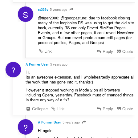
:
n
g
st333v
5 years ago
S
e
@tiger2000: @goodpasture: due to facebook closing
n
many of the loopholes RS was using to get the old site
back, currently RS can only Revert Biz/Fan Pages,
:
Events, and a few other pages, it cant revert Newsfeed
or Groups. But can revert photo album edit pages (for
personal profiles, Pages, and Groups)
Link
Reply
Quote
A Former User
5 years ago
?
Hi,
Its an awesome extension, and I wholeheartedly appreciate all
the work that has gone into it, thanks:)
However it stopped working in Mode 2 on all browsers
including Opera, yesterday. Facebook must of changed things.
Is there any way of a fix?
Collapse
Link
Reply
Quote
A Former User
5 years ago
?
Hi again,