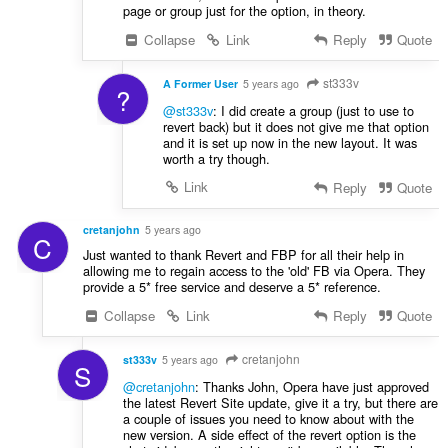
page or group just for the option, in theory.
Collapse
Link
Reply
Quote
st333v
A Former User
5 years ago
?
@st333v
: I did create a group (just to use to
revert back) but it does not give me that option
and it is set up now in the new layout. It was
worth a try though.
Link
Reply
Quote
cretanjohn
5 years ago
C
Just wanted to thank Revert and FBP for all their help in
allowing me to regain access to the 'old' FB via Opera. They
provide a 5* free service and deserve a 5* reference.
Collapse
Link
Reply
Quote
cretanjohn
st333v
5 years ago
S
@cretanjohn
: Thanks John, Opera have just approved
the latest Revert Site update, give it a try, but there are
a couple of issues you need to know about with the
new version. A side effect of the revert option is the