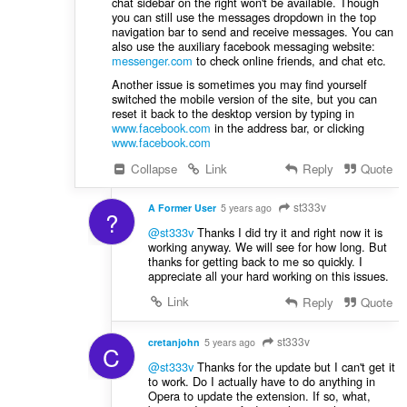
chat sidebar on the right won't be available. Though
you can still use the messages dropdown in the top
navigation bar to send and receive messages. You can
also use the auxiliary facebook messaging website:
messenger.com
to check online friends, and chat etc.
Another issue is sometimes you may find yourself
switched the mobile version of the site, but you can
reset it back to the desktop version by typing in
www.facebook.com
in the address bar, or clicking
www.facebook.com
Collapse
Link
Reply
Quote
st333v
A Former User
5 years ago
?
@st333v
Thanks I did try it and right now it is
working anyway. We will see for how long. But
thanks for getting back to me so quickly. I
appreciate all your hard working on this issues.
Link
Reply
Quote
st333v
cretanjohn
5 years ago
C
@st333v
Thanks for the update but I can't get it
to work. Do I actually have to do anything in
Opera to update the extension. If so, what,