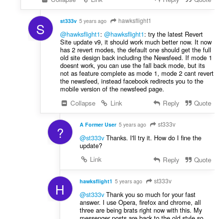
hawksflight1
st333v
5 years ago
S
@hawksflight1
:
@hawksflight1
: try the latest Revert
Site update v9, it should work much better now. It now
has 2 revert modes, the default one should get the full
old site design back including the Newsfeed. If mode 1
doesnt work, you can use the fall back mode, but its
not as feature complete as mode 1, mode 2 cant revert
the newsfeed, instead facebook redirects you to the
mobile version of the newsfeed page.
Collapse
Link
Reply
Quote
st333v
A Former User
5 years ago
?
@st333v
Thanks. I'll try it. How do I fine the
update?
Link
Reply
Quote
st333v
hawksflight1
5 years ago
H
@st333v
Thank you so much for your fast
answer. I use Opera, firefox and chrome, all
three are being brats right now with this. My
messenger posts are back to the old style so