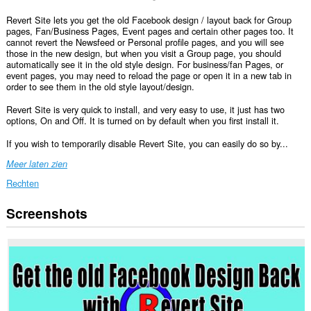
Revert Site lets you get the old Facebook design / layout back for Group
pages, Fan/Business Pages, Event pages and certain other pages too. It
cannot revert the Newsfeed or Personal profile pages, and you will see
those in the new design, but when you visit a Group page, you should
automatically see it in the old style design. For business/fan Pages, or
event pages, you may need to reload the page or open it in a new tab in
order to see them in the old style layout/design.
Revert Site is very quick to install, and very easy to use, it just has two
options, On and Off. It is turned on by default when you first install it.
If you wish to temporarily disable Revert Site, you can easily do so by...
Meer laten zien
Rechten
Screenshots
Deze
extensie
kan
toegang
krijgen
tot
je
gegevens
op