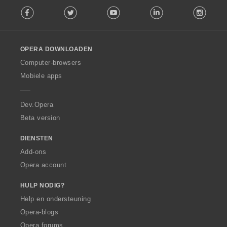
F
g
Facebook
Twitter
Youtube
LinkedIn
Instag
o
e
l
n
l
:
o
OPERA DOWNLOADEN
w
O
Computer-browsers
p
Mobiele apps
e
r
a
Dev.Opera
Beta version
DIENSTEN
Add-ons
Opera account
HULP NODIG?
Help en ondersteuning
Opera-blogs
Opera forums