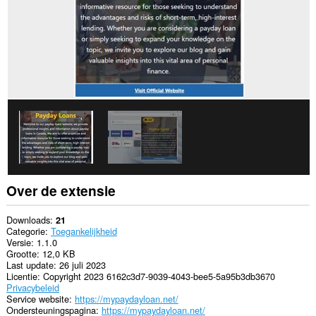
Over de extensie
Downloads
21
Categorie
Toegankelijkheid
Versie
1.1.0
Grootte
12,0 KB
Last update
26 juli 2023
Licentie
Copyright 2023 6162c3d7-9039-4043-bee5-5a95b3db3670
Privacybeleid
Service website
https://mypaydayloan.net/
Ondersteuningspagina
https://mypaydayloan.net/