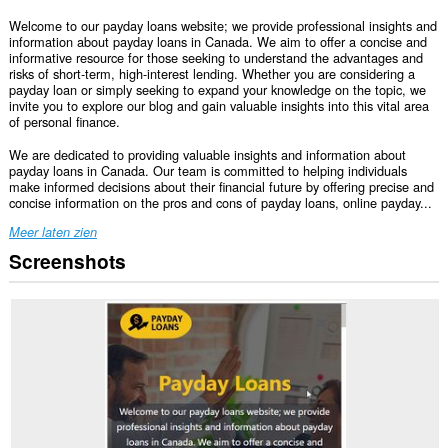
Welcome to our payday loans website; we provide professional insights and
information about payday loans in Canada. We aim to offer a concise and
informative resource for those seeking to understand the advantages and
risks of short-term, high-interest lending. Whether you are considering a
payday loan or simply seeking to expand your knowledge on the topic, we
invite you to explore our blog and gain valuable insights into this vital area
of personal finance.
We are dedicated to providing valuable insights and information about
payday loans in Canada. Our team is committed to helping individuals
make informed decisions about their financial future by offering precise and
concise information on the pros and cons of payday loans, online payday...
Meer laten zien
Screenshots