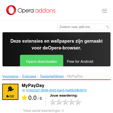
Naar
tekst
springen
Deze extensies en wallpapers zijn gemaakt
voor de
Opera-browser
.
Opera downloaden
Free for Android
Voorpagina
Extensies
Toegankelijkheid
MyPayDay‎
MyPayDay
op
6162c3d7-9039-4043-bee5-5a95b3db3670
0.0
Jouw waardering
/ 5
Totaal aantal waarderingen:
0