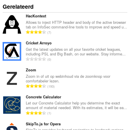
Gerelateerd
HacKontext
Allows to inject HTTP header and body of the active browser
tab on InfoSec command-line tools to improve and speed u...
T
7
o
t
Cricket Arroyo
a
Get the latest updates on all your favorite cricket leagues,
including PSL and Big Bash, on our website. Stay informe...
a
T
0
l
o
a
t
Zoom
a
a
Zoom in of uit op webinhoud via de zoomknop voor
n
comfortabeler lezen.
a
t
T
193
l
a
o
a
l
t
Concrete Calculator
a
w
a
Let our Concrete Calculator help you determine the exact
n
a
amount of material needed. With its estimates, it will be ea...
a
t
T
a
1
l
a
o
r
a
l
t
SkipTo.js for Opera
d
a
w
a
SkipTo.js provides keyboard navigation to landmark regions