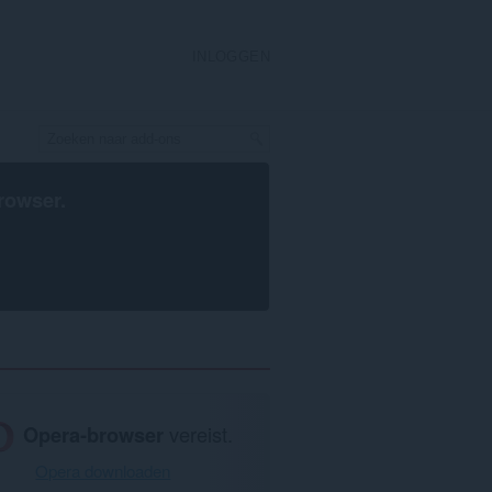
INLOGGEN
rowser
.
Opera-browser
vereist.
Opera downloaden