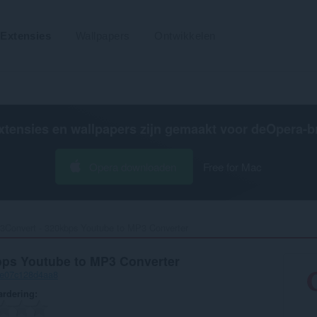
Extensies
Wallpapers
Ontwikkelen
xtensies en wallpapers zijn gemaakt voor de
Opera-b
Opera downloaden
Free for Mac
Convert - 320kbps Youtube to MP3 Converter‎
ps Youtube to MP3 Converter
-e07c128d4aa8
rdering