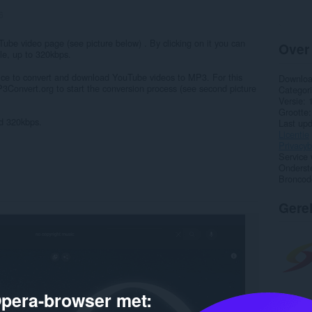
6
be video page (see picture below) . By clicking on it you can
Over
le, up to 320kbps.
vice to convert and download YouTube videos to MP3. For this
Downlo
3Convert.org to start the conversion process (see second picture
Categor
Versie
Grootte
nd 320kbps.
Last up
Licentie
Privacyb
Service 
Onderst
Broncod
Gere
pera-browser met: