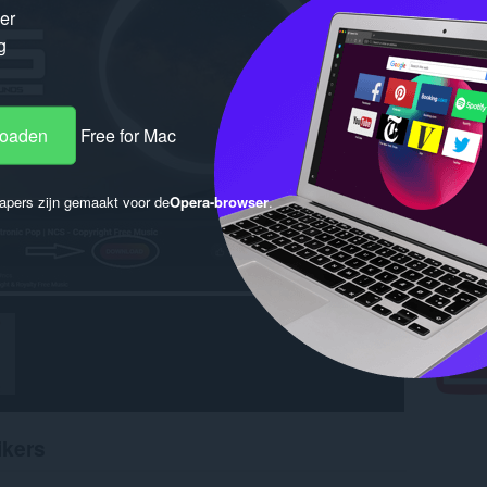
ker
g
loaden
Free for Mac
apers zijn gemaakt voor de
Opera-browser
.
ikers