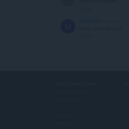
簡單但非常有用的擴展
Link
Microsoft1981
1 year ago
M
Parfait marche bien merci.
Link
OPERA DOWNLOADEN
D
Computer-browsers
Ad
Mobiele apps
Op
Dev.Opera
Beta version