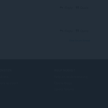
Reply
Quote
Reply
Quote
View forum thread
IENSTEN
HULP NODIG?
d-ons
Help en ondersteuning
era account
Opera-blogs
Opera forums