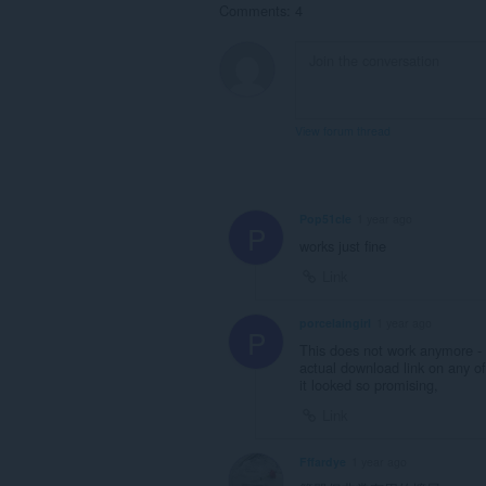
Comments: 4
View forum thread
Pop51cle
1 year ago
P
works just fine
Link
porcelaingirl
1 year ago
P
This does not work anymore - i
actual download link on any of
it looked so promising,
Link
Fffardye
1 year ago