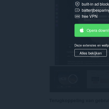
built-in ad bloc
batterijbesparin
free VPN
Opera down
Deze extensies en wallp
Alles bekijken
Terugkoppeling van gebru