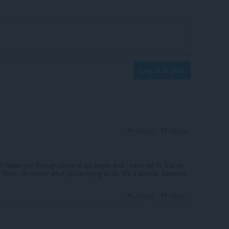
Log in to post
Reply
Quote
t takes you through loads of ad pages and I have yet to find an
 them, no matter what you're trying to do, It's a shame, because
Reply
Quote