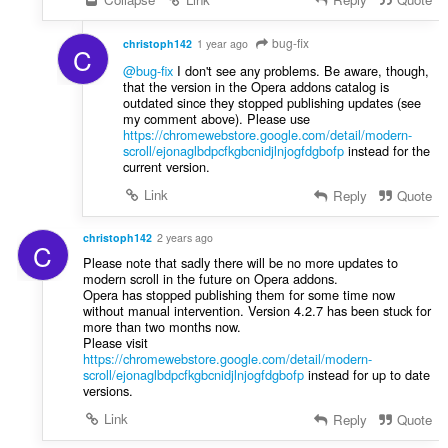
n
g
bug-fix
christoph142
1 year ago
e
C
n
@bug-fix
I don't see any problems. Be aware, though,
that the version in the Opera addons catalog is
:
outdated since they stopped publishing updates (see
my comment above). Please use
https://chromewebstore.google.com/detail/modern-
scroll/ejonaglbdpcfkgbcnidjlnjogfdgbofp
instead for the
current version.
Link
Reply
Quote
christoph142
2 years ago
C
Please note that sadly there will be no more updates to
modern scroll in the future on Opera addons.
Opera has stopped publishing them for some time now
without manual intervention. Version 4.2.7 has been stuck for
more than two months now.
Please visit
https://chromewebstore.google.com/detail/modern-
scroll/ejonaglbdpcfkgbcnidjlnjogfdgbofp
instead for up to date
versions.
Link
Reply
Quote