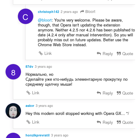
Bloort
christoph142
2 years ago
C
@bloort
: You're very welcome. Please be aware,
though, that Opera isn't updating the extension
anymore. Neither 4.2.5 nor 4.2.6 has been published to
date (4.2.4 only after manual intervention). So you will
probably miss out on future updates. Better use the
Chrome Web Store instead.
Link
Reply
Quote
87dv
3 years ago
8
Нормально, но
Сделайте уже кто-нибудь элементарную прокрутку по
среднему щелчку мыши!
Link
Reply
Quote
askvr
3 years ago
Hey this modern scroll stopped working with Opera GX... "/
Link
Reply
Quote
honzikprevratil
3 years ago