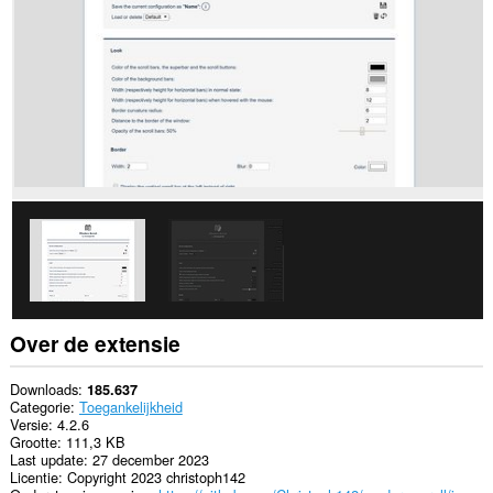
alle
websites.
Over de extensie
Downloads
185.637
Categorie
Toegankelijkheid
Versie
4.2.6
Grootte
111,3 KB
Last update
27 december 2023
Licentie
Copyright 2023 christoph142