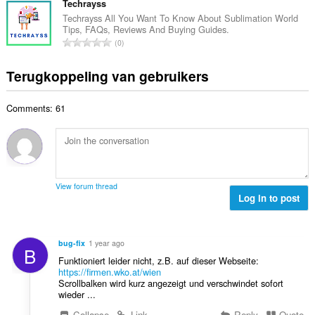
l
t
Techrayss
d
a
w
a
e
Techrayss All You Want To Know About Sublimation World
n
a
Tips, FAQs, Reviews And Buying Guides.
a
r
t
T
a
0
l
i
a
o
r
a
n
l
t
d
Terugkoppeling van gebruikers
a
g
w
a
e
n
e
a
a
r
t
n
a
Comments: 61
l
i
a
:
r
a
n
l
d
a
g
w
e
n
e
a
r
t
n
a
i
a
:
r
View forum thread
n
l
Log in to post
d
g
w
e
e
a
r
n
a
i
bug-fix
1 year ago
:
B
r
n
Funktioniert leider nicht, z.B. auf dieser Webseite:
d
g
https://firmen.wko.at/wien
e
Scrollbalken wird kurz angezeigt und verschwindet sofort
e
r
wieder ...
n
i
:
Collapse
Link
Reply
Quote