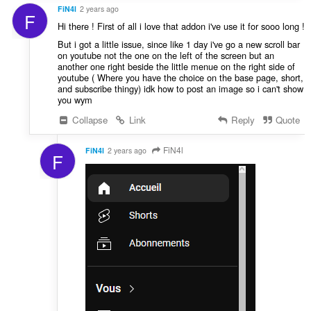
FiN4l
2 years ago
F
Hi there ! First of all i love that addon i've use it for sooo long !
But i got a little issue, since like 1 day i've go a new scroll bar
on youtube not the one on the left of the screen but an
another one right beside the little menue on the right side of
youtube ( Where you have the choice on the base page, short,
and subscribe thingy) idk how to post an image so i can't show
you wym
Collapse
Link
Reply
Quote
FiN4l
FiN4l
2 years ago
F