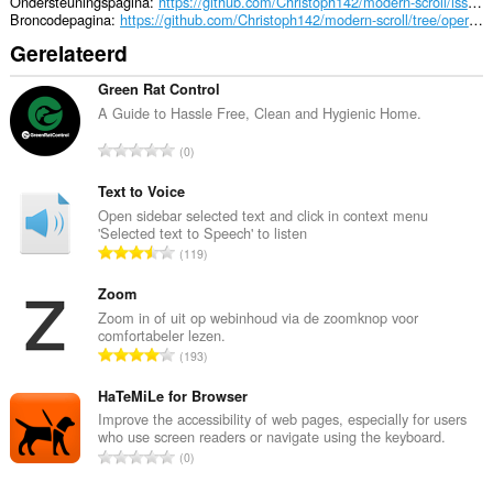
Ondersteuningspagina
https://github.com/Christoph142/modern-scroll/issues
Broncodepagina
https://github.com/Christoph142/modern-scroll/tree/opera/Chromium%20(.crx)
Gerelateerd
Green Rat Control
A Guide to Hassle Free, Clean and Hygienic Home.
T
0
o
t
Text to Voice
a
Open sidebar selected text and click in context menu
'Selected text to Speech' to listen
a
T
119
l
o
a
t
Zoom
a
a
Zoom in of uit op webinhoud via de zoomknop voor
n
comfortabeler lezen.
a
t
T
193
l
a
o
a
l
t
HaTeMiLe for Browser
a
w
a
Improve the accessibility of web pages, especially for users
n
a
who use screen readers or navigate using the keyboard.
a
t
T
a
0
l
a
o
r
a