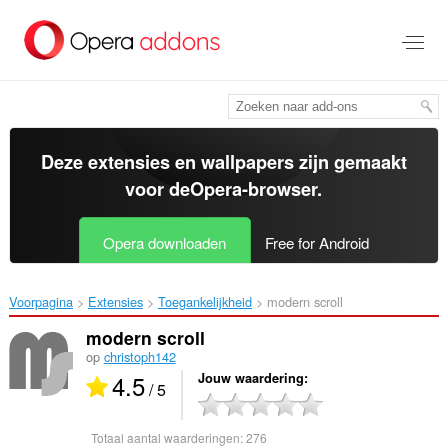
Naar
tekst
springen
Deze extensies en wallpapers zijn gemaakt
voor de
Opera-browser
.
Opera downloaden
Free for Android
Voorpagina
Extensies
Toegankelijkheid
modern scroll‎
modern scroll
op
christoph142
4.5
Jouw waardering
/ 5
Totaal aantal waarderingen:
276