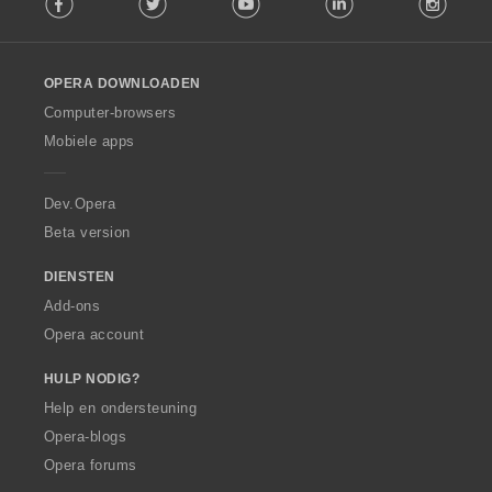
o
l
l
o
OPERA DOWNLOADEN
w
O
Computer-browsers
p
Mobiele apps
e
r
a
Dev.Opera
Beta version
DIENSTEN
Add-ons
Opera account
HULP NODIG?
Help en ondersteuning
Opera-blogs
Opera forums