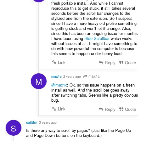
fresh portable install. And while I cannot
reproduce this to get stuck, it still takes several
seconds before the scroll bar changes to the
stylized one from the extension. So I suspect
since I have a more heavy old profile something
is getting stuck and won't let it change. Also,
since this has been an ongoing issue for months
I have been using
Hide Scrollbar
which works
without issues at all. It might have something to
do with how powerful the computer is because
this seems to happen under heavy load.
Link
Reply
Quote
max1c
max1c
2 years ago
M
@max1c
: Ok, so this issue happens on a fresh
install as well. And the scroll bar goes away
after switching tabs. Seems like a pretty obvious
bug.
Link
Reply
Quote
sajithn
3 years ago
S
Is there any way to scroll by pages? (Just like the Page Up
and Page Down buttons on the keyboard.)