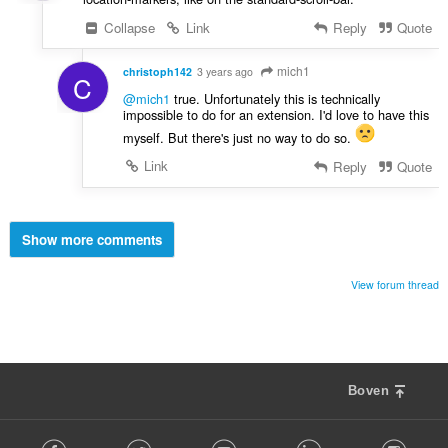
Collapse
Link
Reply
Quote
mich1
christoph142
3 years ago
C
@mich1
true. Unfortunately this is technically
impossible to do for an extension. I'd love to have this
myself. But there's just no way to do so.
Link
Reply
Quote
Show more comments
View forum thread
Boven
F
Facebook
Twitter
Youtube
LinkedIn
Instag