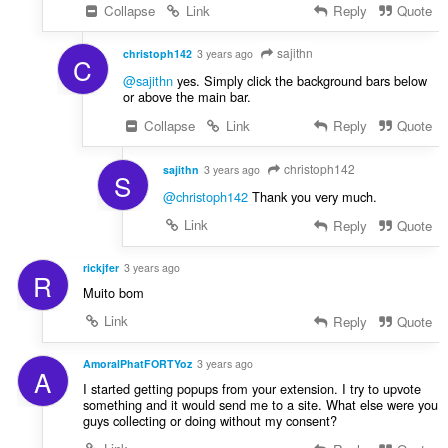
Collapse
Link
Reply
Quote
sajithn
christoph142
3 years ago
C
@sajithn
yes. Simply click the background bars below
or above the main bar.
Collapse
Link
Reply
Quote
christoph142
sajithn
3 years ago
S
@christoph142
Thank you very much.
Link
Reply
Quote
rickjfer
3 years ago
R
Muito bom
Link
Reply
Quote
AmoralPhatFORTYoz
3 years ago
A
I started getting popups from your extension. I try to upvote
something and it would send me to a site. What else were you
guys collecting or doing without my consent?