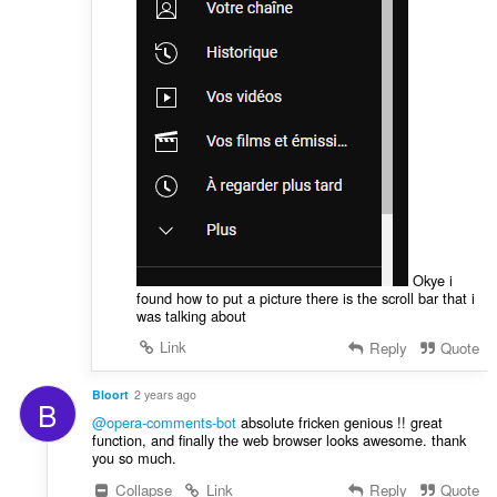
Okye i
found how to put a picture there is the scroll bar that i
was talking about
Link
Reply
Quote
Bloort
2 years ago
B
@opera-comments-bot
absolute fricken genious !! great
function, and finally the web browser looks awesome. thank
you so much.
Collapse
Link
Reply
Quote