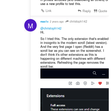
use a new profile to test this.
Link
Reply
Quote
christoph142
max1c
2 years ago
M
@christoph142
Hi,
So I tried this. The only extension that's enabled
in incognito is the modern scroll (latest version).
And the very first page I open (Reddit) has a
scroll bar as you can see on the screenshot. I
don't think it's other extensions as this is
happening on different machines with different
extensions. Refreshing the page removes the
scroll bar.