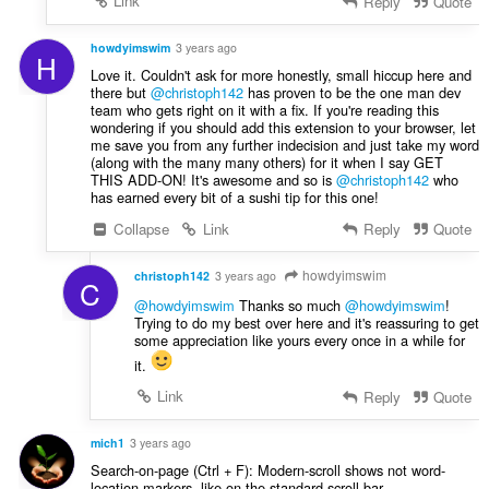
Link
Reply
Quote
howdyimswim
3 years ago
H
Love it. Couldn't ask for more honestly, small hiccup here and
there but
@christoph142
has proven to be the one man dev
team who gets right on it with a fix. If you're reading this
wondering if you should add this extension to your browser, let
me save you from any further indecision and just take my word
(along with the many many others) for it when I say GET
THIS ADD-ON! It's awesome and so is
@christoph142
who
has earned every bit of a sushi tip for this one!
Collapse
Link
Reply
Quote
howdyimswim
christoph142
3 years ago
C
@howdyimswim
Thanks so much
@howdyimswim
!
Trying to do my best over here and it's reassuring to get
some appreciation like yours every once in a while for
it.
Link
Reply
Quote
mich1
3 years ago
Search-on-page (Ctrl + F): Modern-scroll shows not word-
location-markers, like on the standard-scroll-bar.