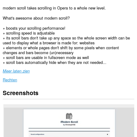
modern scroll takes scrolling in Opera to a whole new level.
What's awesome about modern scroll?
+ boosts your scrolling performance!
+ scrolling speed is adjustable
+ its scroll bars don't take up any space so the whole screen width can be
used to display what a browser is made for: websites
+ elements or whole pages don't shift by some pixels when content
changes and bars become (un)necessary
+ scroll bars are usable in fullscreen mode as well
+ scroll bars automatically hide when they are not needed...
Meer laten zien
Rechten
Screenshots
Deze
extensie
kan
toegang
krijgen
tot
je
gegevens
op