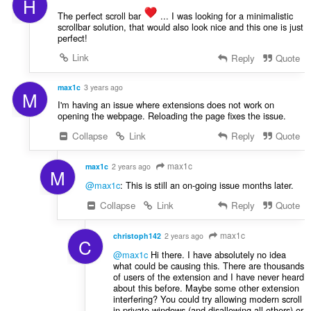
H
The perfect scroll bar
️ ... I was looking for a minimalistic
scrollbar solution, that would also look nice and this one is just
perfect!
Link
Reply
Quote
max1c
3 years ago
M
I'm having an issue where extensions does not work on
opening the webpage. Reloading the page fixes the issue.
Collapse
Link
Reply
Quote
max1c
max1c
2 years ago
M
@max1c
: This is still an on-going issue months later.
Collapse
Link
Reply
Quote
max1c
christoph142
2 years ago
C
@max1c
Hi there. I have absolutely no idea
what could be causing this. There are thousands
of users of the extension and I have never heard
about this before. Maybe some other extension
interfering? You could try allowing modern scroll
in private windows (and disallowing all others) or