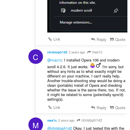
Link
Reply
Quote
max1c
christoph142
2 years ago
C
@max1c
: I installed Opera 106 and modern
scroll 4.2.6. It just works.
️ I'm sorry, but
without any hints as to what exactly might be
different on your machine, I can't really help.
Another trouble-shooting step would be doing a
clean (portable) install of Opera and checking
whether the issue is the same there, too. If not,
it might be related to some (potentially sync'd)
setting(s).
Link
Reply
Quote
christoph142
max1c
2 years ago
M
@christoph142
Okay, I just tested this with the