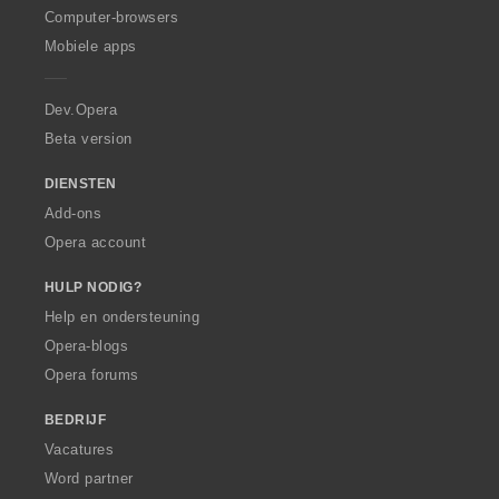
O
Computer-browsers
p
Mobiele apps
e
r
a
Dev.Opera
Beta version
DIENSTEN
Add-ons
Opera account
HULP NODIG?
Help en ondersteuning
Opera-blogs
Opera forums
BEDRIJF
Vacatures
Word partner