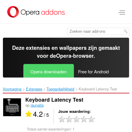
Naar
tekst
springen
Deze extensies en wallpapers zijn gemaakt
voor de
Opera-browser
.
Opera downloaden
Free for Android
Voorpagina
Extensies
Toegankelijkheid
Keyboard Latency Test‎
Keyboard Latency Test
op
jaunalia
4.2
Jouw waardering
/ 5
Totaal aantal waarderingen:
1