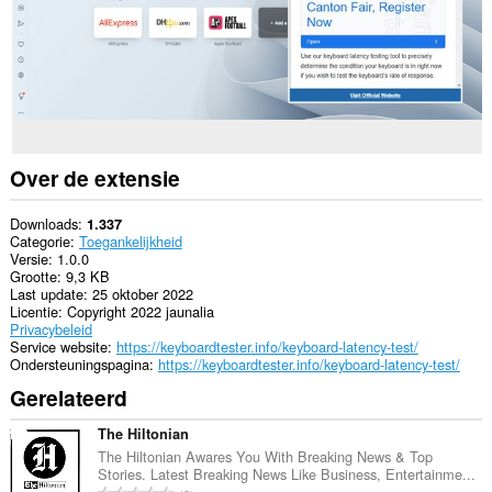
Over de extensie
Downloads
1.337
Categorie
Toegankelijkheid
Versie
1.0.0
Grootte
9,3 KB
Last update
25 oktober 2022
Licentie
Copyright 2022 jaunalia
Privacybeleid
Service website
https://keyboardtester.info/keyboard-latency-test/
Ondersteuningspagina
https://keyboardtester.info/keyboard-latency-test/
Gerelateerd
The Hiltonian
The Hiltonian Awares You With Breaking News & Top
Stories. Latest Breaking News Like Business, Entertainme...