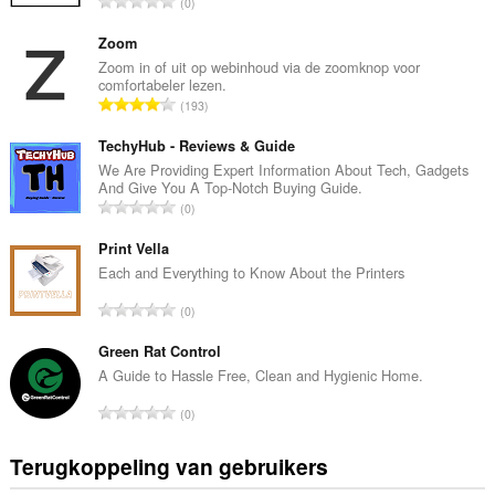
T
0
o
t
Zoom
a
Zoom in of uit op webinhoud via de zoomknop voor
comfortabeler lezen.
a
T
193
l
o
a
t
TechyHub - Reviews & Guide
a
a
We Are Providing Expert Information About Tech, Gadgets
n
And Give You A Top-Notch Buying Guide.
a
t
T
0
l
a
o
a
l
t
Print Vella
a
w
a
Each and Everything to Know About the Printers
n
a
a
t
T
a
0
l
a
o
r
a
l
t
Green Rat Control
d
a
w
a
e
A Guide to Hassle Free, Clean and Hygienic Home.
n
a
a
r
t
T
a
0
l
i
a
o
r
a
n
l
t
d
Terugkoppeling van gebruikers
a
g
w
a
e
n
e
a