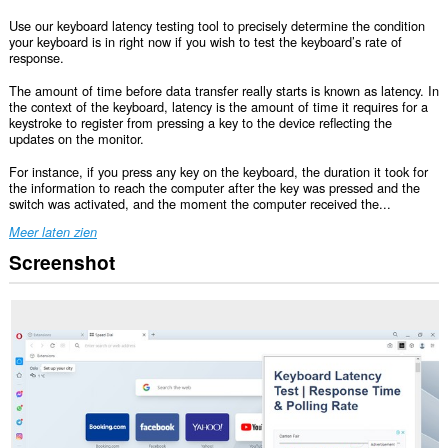
Use our keyboard latency testing tool to precisely determine the condition
your keyboard is in right now if you wish to test the keyboard’s rate of
response.
The amount of time before data transfer really starts is known as latency. In
the context of the keyboard, latency is the amount of time it requires for a
keystroke to register from pressing a key to the device reflecting the
updates on the monitor.
For instance, if you press any key on the keyboard, the duration it took for
the information to reach the computer after the key was pressed and the
switch was activated, and the moment the computer received the...
Meer laten zien
Screenshot