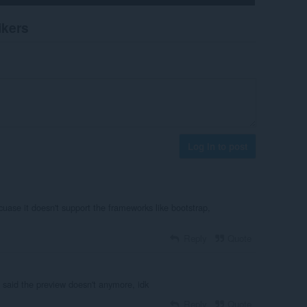
ikers
Log in to post
cuase it doesn't support the frameworks like bootstrap,
Reply
Quote
 said the preview doesn't anymore, idk
Reply
Quote