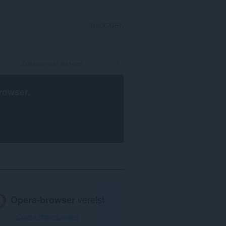
INLOGGEN
rowser
.
Opera-browser
vereist.
Opera downloaden