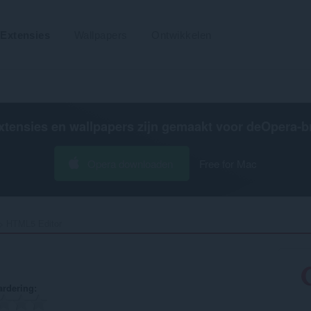
Extensies
Wallpapers
Ontwikkelen
xtensies en wallpapers zijn gemaakt voor de
Opera-b
Opera downloaden
Free for Mac
HTML5 Editor‎
rdering