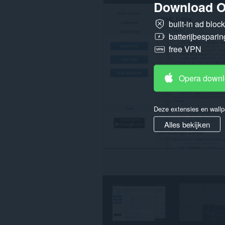
Download O
op
alle
built-in ad bloc
websites.
batterijbesparin
Deze
extensie
free VPN
kan
toegang
krijgen
Opera down
tot
je
tabs
en
Deze extensies en wallp
browseactiviteit.
Alles bekijken