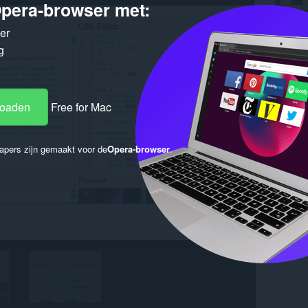
pera-browser met:
ker
g
loaden
Free for Mac
apers zijn gemaakt voor de
Opera-browser
.