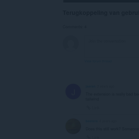
Terugkoppeling van gebru
Comments: 4
View forum thread
jaaran
3 years ago
J
The extension is really bad be
tailwind
Link
beeters
4 years ago
Does this still work? Someone
Link