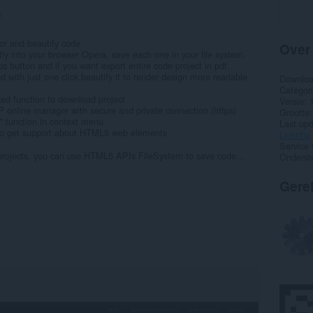
1
r and beautify code
Over
ectly into your browser Opera, save each one in your file system.
s button and if you want export entire code project in pdf.
d with just one click beautify it to render design more readable.
Downlo
Categor
ixed function to download project
Versie
 online manager with secure and private connection (https)
Grootte
 function in context menu
Last up
 to get support about HTML5 web elements
Licentie
Service 
 projects, you can use HTML5 APIs FileSystem to save code...
Onderst
Gere