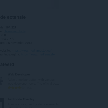
 de extensie
ads
164.227
ie
Developer Tools
1.8.0
864,7 KB
date
26 november 2018
website
https://www.mediamaster.eu/
euningspagina
https://www.mediamaster.eu/contatti
lateerd
Web Developer
Adds a toolbar button with various
web developer tools. The official po...
T
114
o
t
Textmode Overlay
a
Turn <canvas> and <video> elements
a
into live ASCII art.