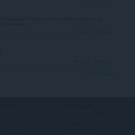
HTML5 autoplay? The app of that name does not seem to be
TML5 Autoplay.
Reply
Quote
a
Reply
Quote
View forum thread
IENSTEN
HULP NODIG?
d-ons
Help en ondersteuning
era account
Opera-blogs
Opera forums