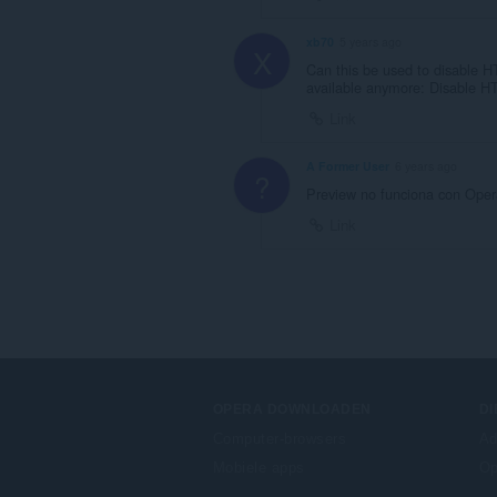
xb70
5 years ago
X
Can this be used to disable 
available anymore: Disable H
Link
A Former User
6 years ago
?
Preview no funciona con Oper
Link
OPERA DOWNLOADEN
D
Computer-browsers
Ad
Mobiele apps
Op