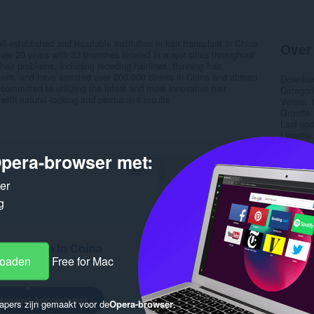
l-established and reputable institution in hair transplant in China
Over
over 20 years with 33 branches located in major cities throughout
air problems, including receding hairlines, thinning hair,
ent, and have assisted over 200,000 clients in China and abroad
Downlo
s committed to utilizing the latest and most innovative hair
Categor
 with natural-looking and permanent results
Versie
Grootte
Last up
Licentie
Privacyb
pera-browser met:
Service 
Onderst
ker
Gere
g
loaden
Free for Mac
apers zijn gemaakt voor de
Opera-browser
.