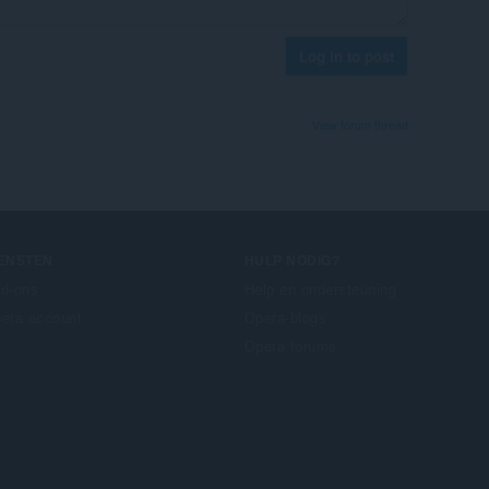
Log in to post
View forum thread
IENSTEN
HULP NODIG?
d-ons
Help en ondersteuning
era account
Opera-blogs
Opera forums