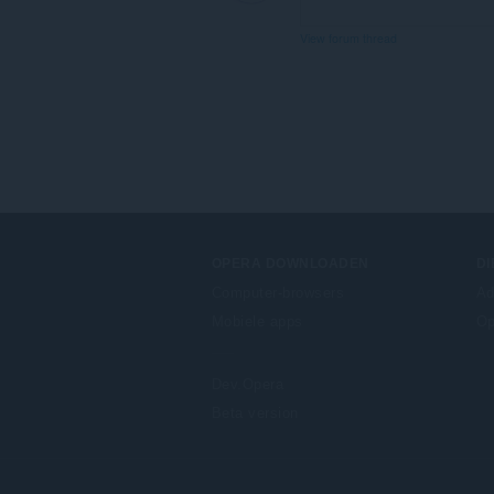
View forum thread
OPERA DOWNLOADEN
D
Computer-browsers
Ad
Mobiele apps
Op
Dev.Opera
Beta version
F
o