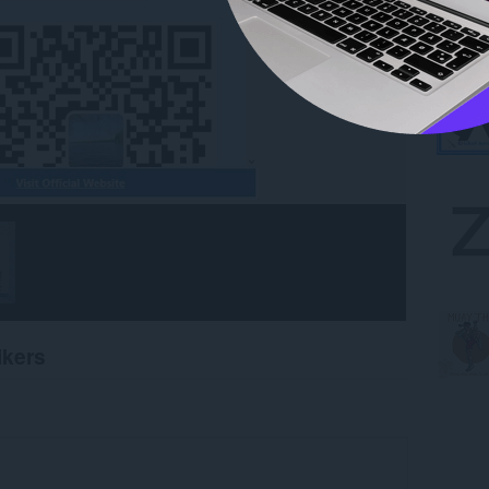
ikers