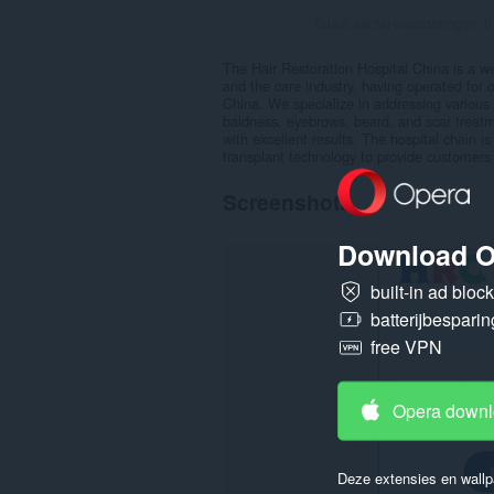
Totaal aantal waarderingen:
0
The Hair Restoration Hospital China is a wel
and the care industry, having operated for 
China. We specialize in addressing various h
baldness, eyebrows, beard, and scar treatm
with excellent results. The hospital chain i
transplant technology to provide customers
Screenshots
Download O
built-in ad bloc
batterijbesparin
free VPN
Opera down
Deze extensies en wallp