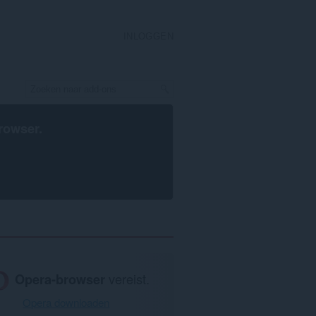
INLOGGEN
rowser
.
Opera-browser
vereist.
Opera downloaden