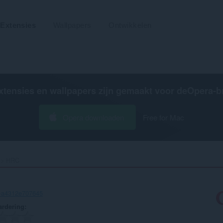
Extensies
Wallpapers
Ontwikkelen
xtensies en wallpapers zijn gemaakt voor de
Opera-b
Opera downloaden
Free for Mac
HRC‎
c-a4312e707645
rdering