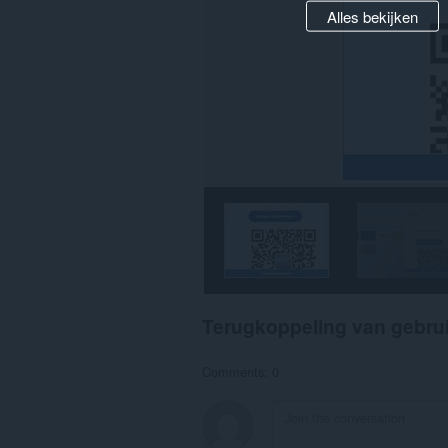
Alles bekijken
Terugkoppeling van gebru
Comments: 0