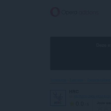
Naar
tekst
springen
Deze e
Voorpagina
Extensies
Toegankelijkheid
HRC
op
4827b53c-24dc-483d-813
0.0
Jouw waa
/ 5