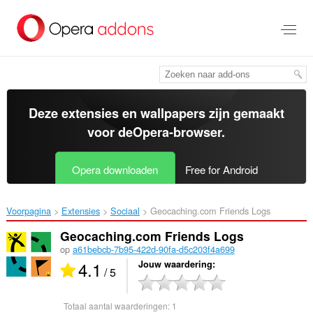
Naar
tekst
springen
Deze extensies en wallpapers zijn gemaakt
voor de
Opera-browser
.
Opera downloaden
Free for Android
Voorpagina
Extensies
Sociaal
Geocaching.com Friends Logs‎
Geocaching.com Friends Logs
op
a61bebcb-7b95-422d-90fa-d5c203f4a699
4.1
Jouw waardering
/ 5
Totaal aantal waarderingen:
1