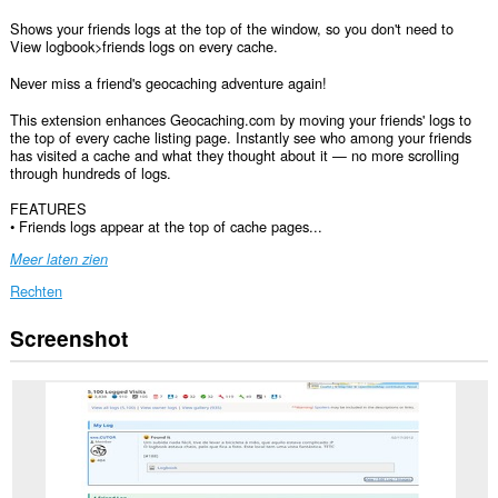
Shows your friends logs at the top of the window, so you don't need to
View logbook>friends logs on every cache.
Never miss a friend's geocaching adventure again!
This extension enhances Geocaching.com by moving your friends' logs to
the top of every cache listing page. Instantly see who among your friends
has visited a cache and what they thought about it — no more scrolling
through hundreds of logs.
FEATURES
• Friends logs appear at the top of cache pages...
Meer laten zien
Rechten
Screenshot
Deze
extensie
kan
toegang
krijgen
tot
je
gegevens
op