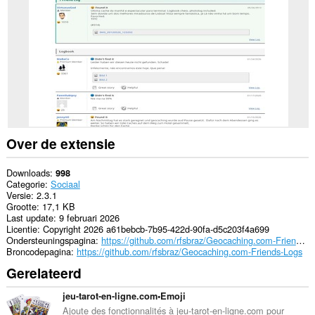
sommige
websites.
Over de extensie
Downloads
998
Categorie
Sociaal
Versie
2.3.1
Grootte
17,1 KB
Last update
9 februari 2026
Licentie
Copyright 2026 a61bebcb-7b95-422d-90fa-d5c203f4a699
Ondersteuningspagina
https://github.com/rfsbraz/Geocaching.com-Friends-Logs
Broncodepagina
https://github.com/rfsbraz/Geocaching.com-Friends-Logs
Gerelateerd
jeu-tarot-en-ligne.com•Emoji
Ajoute des fonctionnalités à jeu-tarot-en-ligne.com pour