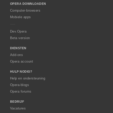
OPERA DOWNLOADEN
w
O
Computer-browsers
p
Mobiele apps
e
r
a
Dev.Opera
Beta version
DIENSTEN
Add-ons
Opera account
HULP NODIG?
Help en ondersteuning
Opera-blogs
Opera forums
BEDRIJF
Vacatures