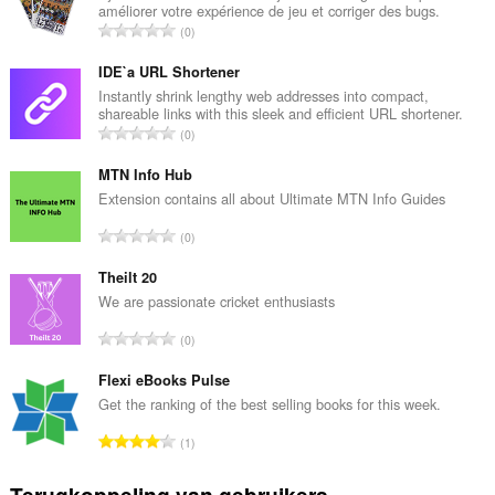
améliorer votre expérience de jeu et corriger des bugs.
T
0
o
t
IDE`a URL Shortener
a
Instantly shrink lengthy web addresses into compact,
shareable links with this sleek and efficient URL shortener.
a
T
0
l
o
a
t
MTN Info Hub
a
a
Extension contains all about Ultimate MTN Info Guides
n
a
t
T
0
l
a
o
a
l
t
Theilt 20
a
w
a
We are passionate cricket enthusiasts
n
a
a
t
T
a
0
l
a
o
r
a
l
t
Flexi eBooks Pulse
d
a
w
a
e
Get the ranking of the best selling books for this week.
n
a
a
r
t
T
a
1
l
i
a
o
r
a
n
l
t
d
Terugkoppeling van gebruikers
a
g