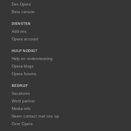
a
Dev.Opera
Beta version
DIENSTEN
Add-ons
Opera account
HULP NODIG?
Help en ondersteuning
Opera-blogs
Opera forums
BEDRIJF
Vacatures
Word partner
Media-info
Neem contact met ons op
Over Opera