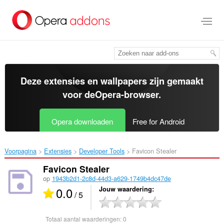
Naar
tekst
springen
Deze extensies en wallpapers zijn gemaakt
voor de
Opera-browser
.
Opera downloaden
Free for Android
Voorpagina
Extensies
Developer Tools
Favicon Stealer‎
Favicon Stealer
op
1943b2d1-2c8d-44d3-a629-1749b4dc47de
0.0
Jouw waardering
/ 5
Totaal aantal waarderingen:
0