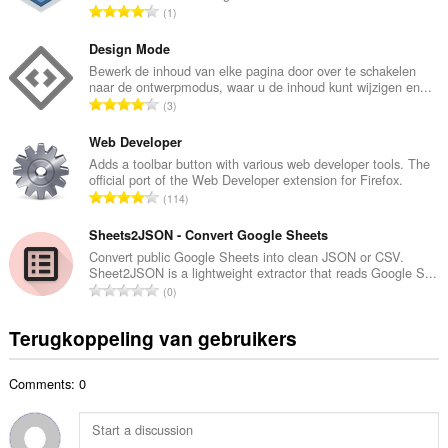
T
1
l
o
a
t
Design Mode
a
a
Bewerk de inhoud van elke pagina door over te schakelen
n
naar de ontwerpmodus, waar u de inhoud kunt wijzigen en...
a
t
T
3
l
a
o
a
l
t
Web Developer
a
w
a
Adds a toolbar button with various web developer tools. The
n
a
official port of the Web Developer extension for Firefox.
a
t
T
a
114
l
a
o
r
a
l
t
Sheets2JSON - Convert Google Sheets
d
a
w
a
e
Convert public Google Sheets into clean JSON or CSV.
n
a
Sheet2JSON is a lightweight extractor that reads Google S...
a
r
t
T
a
0
l
i
a
o
r
a
n
l
t
d
Terugkoppeling van gebruikers
a
g
w
a
e
n
e
a
a
r
t
n
a
Comments: 0
l
i
a
:
r
a
n
l
d
a
g
w
e