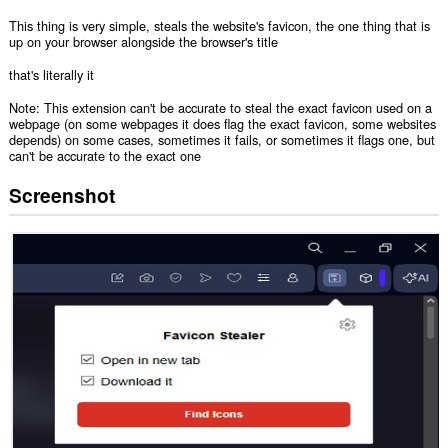
This thing is very simple, steals the website's favicon, the one thing that is
up on your browser alongside the browser's title
that's literally it
Note: This extension can't be accurate to steal the exact favicon used on a
webpage (on some webpages it does flag the exact favicon, some websites
depends) on some cases, sometimes it fails, or sometimes it flags one, but
can't be accurate to the exact one
Screenshot