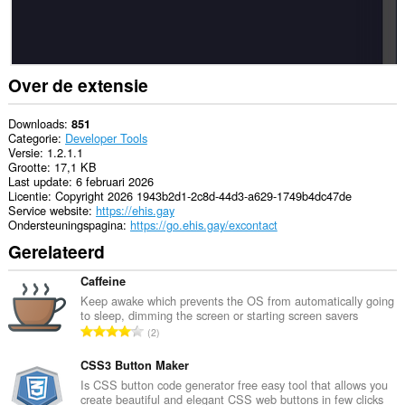
Over de extensie
Downloads
851
Categorie
Developer Tools
Versie
1.2.1.1
Grootte
17,1 KB
Last update
6 februari 2026
Licentie
Copyright 2026 1943b2d1-2c8d-44d3-a629-1749b4dc47de
Service website
https://ehis.gay
Ondersteuningspagina
https://go.ehis.gay/excontact
Gerelateerd
Caffeine
Keep awake which prevents the OS from automatically going
to sleep, dimming the screen or starting screen savers
T
2
o
t
CSS3 Button Maker
a
Is CSS button code generator free easy tool that allows you
create beautiful and elegant CSS web buttons in few clicks
a