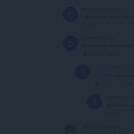
Corazonmalerido
4 years ago
C
I doesn't show emojis. Only sq
Link
dlbutters
5 years ago
D
It's really great, the only thi
Collapse
Link
A Former User
5 years ag
?
@dlbutters
: cause face
Collapse
Link
igasyouin-rblx
2 
I
@b3nn3ls0n: yea
Link
oinkandstuff
6 years ago
Unicode 12 support! Works eve