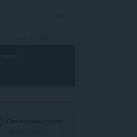
INLOGGEN
rowser
.
Opera-browser
vereist.
Opera downloaden