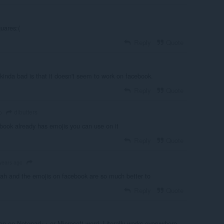
uares:(
Reply
Quote
ng kinda bad is that it doesn't seem to work on facebook.
Reply
Quote
dlbutters
o
book already has emojis you can use on it
Reply
Quote
years ago
h and the emojis on facebook are so much better to
Reply
Quote
n on Notepad++ or Microsoft word. Literally works everywhere.