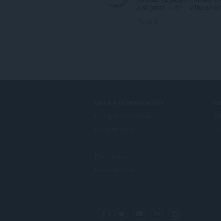
Just paste -> ctrl + v the sele
Link
OPERA DOWNLOADEN
D
Computer-browsers
Ad
Mobiele apps
Op
Dev.Opera
Beta version
F
o
Facebook
Twitter
Youtube
LinkedIn
Instagram
l