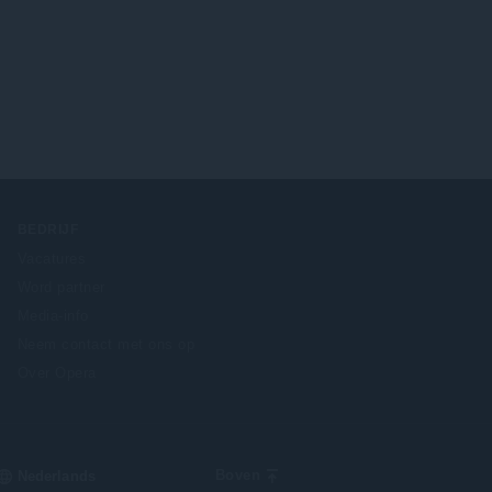
BEDRIJF
Vacatures
Word partner
Media-info
Neem contact met ons op
Over Opera
Select
Boven