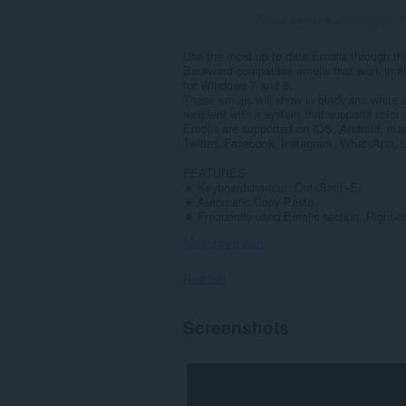
Totaal aantal waarderingen:
4
Use the most up to date Emojis through thi
Backward-compatible emojis that work in a
for Windows 7 and 8.
These emojis will show in black and white 
recipient with a system that supports color 
Emojis are supported on iOS, Android, ma
Twitter, Facebook, Instagram, WhatsApp, G
FEATURES
★ Keyboardshortcut: Ctrl+Shift+E.
★ Automatic Copy-Paste
★ Frequently used Emojis section. Right-cl
Meer laten zien
Rechten
Deze
Screenshots
extensie
kan
toegang
krijgen
tot
je