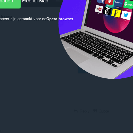
loaden
Free for Mac
ikers
apers zijn gemaakt voor de
Opera-browser
.
Log in to post
Reply
Quote
ui