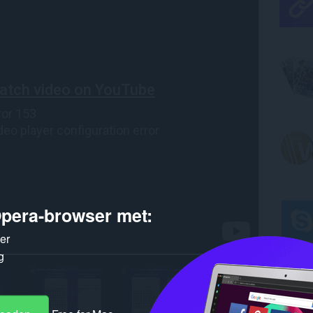
pera-browser met:
ker
g