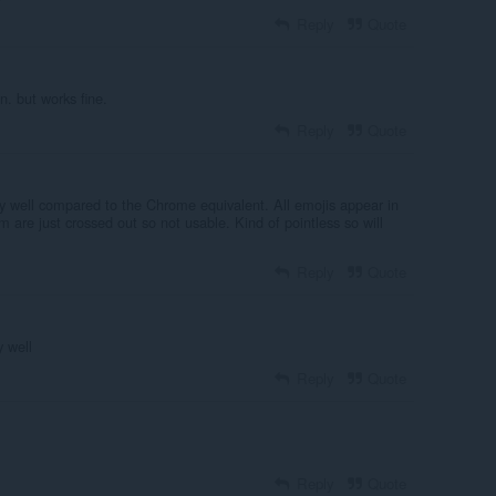
Reply
Quote
n. but works fine.
Reply
Quote
ry well compared to the Chrome equivalent. All emojis appear in
 are just crossed out so not usable. Kind of pointless so will
Reply
Quote
 well
Reply
Quote
Reply
Quote