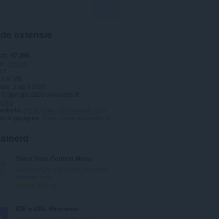
 de extensie
ads
57.398
ie
Sociaal
2.7
2,0 MB
date
2 april 2020
Copyright 2020 oinkandstuff
eleid
website
https://www.oinkandstuff.com/
euningspagina
https://www.oinkandstuff.com/project/emoji-keyboard/
lateerd
Tweet from Context Menu
Use the right-click menu to tweet
selected text
T
1
o
t
IDE`a URL Shortener
a
Instantly shrink lengthy web