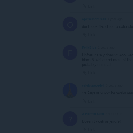
Link
operauserbrazil
1 year ago
O
dont look like chrome extensio
Link
FelixBlue
2 years ago
F
Unfortunately doesn't work ve
black & white and most of them
probably uninstall.
Link
celebspeople1
3 years ago
13 August 2022: he works very
Link
A Former User
4 years ago
?
Doesn´t work anymore!
Link