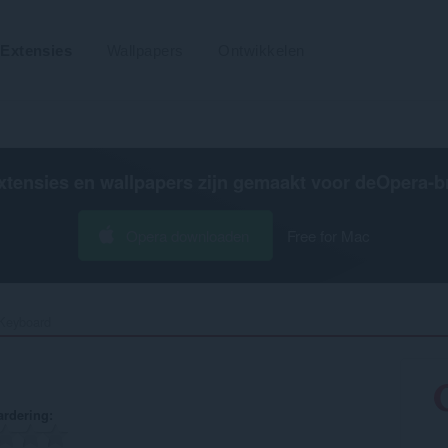
Extensies
Wallpapers
Ontwikkelen
xtensies en wallpapers zijn gemaakt voor de
Opera-b
Opera downloaden
Free for Mac
Keyboard‎
rdering