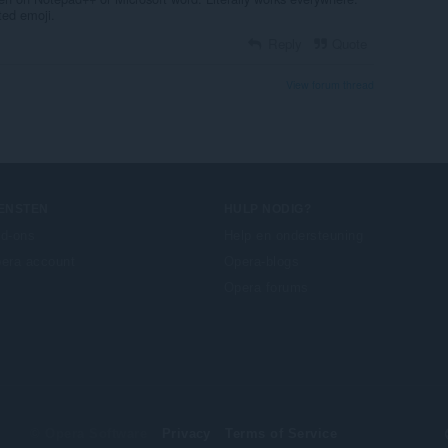
cted emoji.
Reply
Quote
View forum thread
IENSTEN
HULP NODIG?
d-ons
Help en ondersteuning
era account
Opera-blogs
Opera forums
© Opera Software
Privacy
Terms of Service