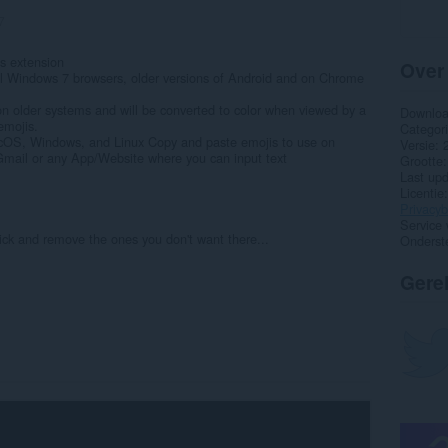
7
s extension
Over
ll Windows 7 browsers, older versions of Android and on Chrome
on older systems and will be converted to color when viewed by a
Downlo
emojis.
Categor
cOS, Windows, and Linux Copy and paste emojis to use on
Versie
mail or any App/Website where you can input text
Grootte
Last up
Licentie
Privacyb
Service 
ick and remove the ones you don't want there...
Onderst
Gere