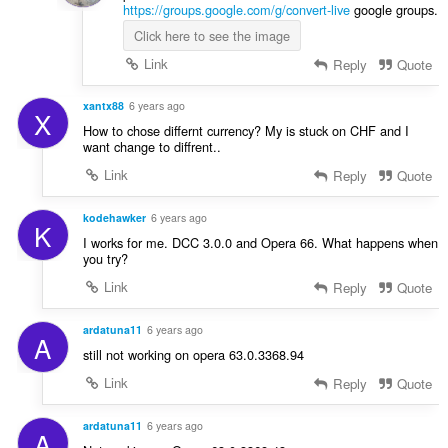
https://groups.google.com/g/convert-live
google groups.
Click here to see the image
Link
Reply
Quote
xantx88
6 years ago
X
How to chose differnt currency? My is stuck on CHF and I
want change to diffrent..
Link
Reply
Quote
kodehawker
6 years ago
K
I works for me. DCC 3.0.0 and Opera 66. What happens when
you try?
Link
Reply
Quote
ardatuna11
6 years ago
A
still not working on opera 63.0.3368.94
Link
Reply
Quote
ardatuna11
6 years ago
A