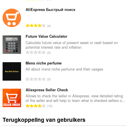
o
t
AliExpress Быстрый поиск
a
a
T
4
l
o
a
t
Future Value Calculator
a
a
Calculate future value of present asset or cash based on
n
potential interest rate and inflation
a
t
T
0
l
a
o
a
l
t
Mens niche perfume
a
w
a
All about mens niche perfume and their usages
n
a
a
t
T
a
0
l
a
o
r
a
l
t
Aliexpress Seller Check
d
a
w
a
e
Allows to check the seller in Aliexpress, view detailed rating
n
a
of the seller and will help to learn what is checked sellers o...
a
r
t
T
a
12
l
i
a
o
r
a
n
l
t
d
Terugkoppeling van gebruikers
a
g
w
a
e
n
e
a
a
r