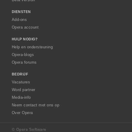
DIENSTEN
Add-ons
Opera account
HULP NODIG?
Help en ondersteuning
Opera-blogs
Opera forums
BEDRIJF
Vacatures
Word partner
Media-info
Neem contact met ons op
Over Opera
© Opera Software