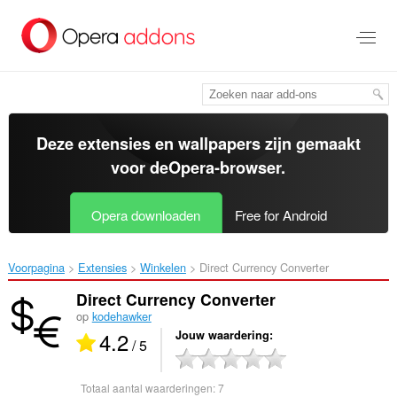
Naar
tekst
springen
Deze extensies en wallpapers zijn gemaakt
voor de
Opera-browser
.
Opera downloaden
Free for Android
Voorpagina
Extensies
Winkelen
Direct Currency Converter‎
Direct Currency Converter
op
kodehawker
4.2
Jouw waardering
/ 5
Totaal aantal waarderingen:
7