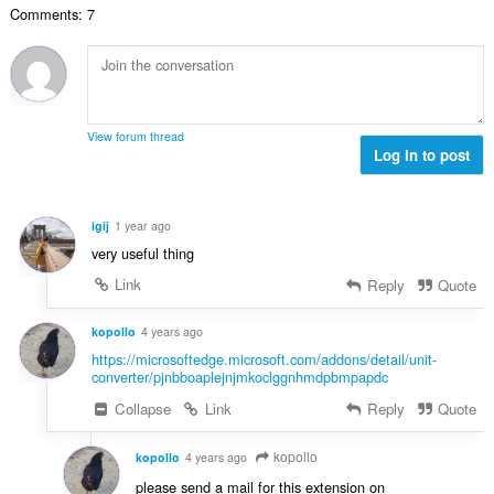
t
n
a
Comments: 7
l
i
a
:
r
a
n
l
d
a
g
w
e
n
e
a
r
t
n
a
i
a
:
r
View forum thread
n
l
Log in to post
d
g
w
e
e
a
r
n
a
i
igij
1 year ago
:
r
n
very useful thing
d
g
e
Link
Reply
Quote
e
r
n
i
kopollo
4 years ago
:
n
https://microsoftedge.microsoft.com/addons/detail/unit-
g
converter/pjnbboaplejnjmkoclggnhmdpbmpapdc
e
Collapse
Link
Reply
Quote
n
:
kopollo
kopollo
4 years ago
please send a mail for this extension on