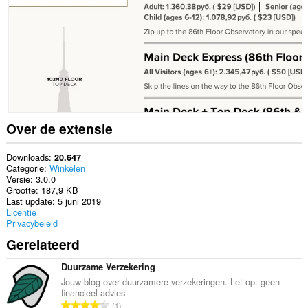
websites.
Deze
extensie
kan
toegang
krijgen
tot
je
tabs
en
browseactiviteit.
Over de extensie
Downloads
20.647
Categorie
Winkelen
Versie
3.0.0
Grootte
187,9 KB
Last update
5 juni 2019
Licentie
Privacybeleid
Gerelateerd
Duurzame Verzekering
Jouw blog over duurzamere verzekeringen. Let op: geen
financieel advies
T
1