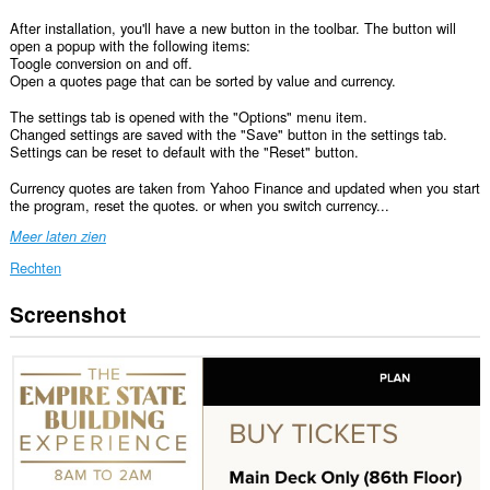
After installation, you'll have a new button in the toolbar. The button will
open a popup with the following items:
Toogle conversion on and off.
Open a quotes page that can be sorted by value and currency.
The settings tab is opened with the "Options" menu item.
Changed settings are saved with the "Save" button in the settings tab.
Settings can be reset to default with the "Reset" button.
Currency quotes are taken from Yahoo Finance and updated when you start
the program, reset the quotes. or when you switch currency...
Meer laten zien
Rechten
Screenshot
Deze
extensie
kan
toegang
krijgen
tot
je
gegevens
op
alle