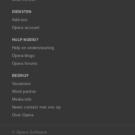
DIENSTEN
Add-ons
Opera account
HULP NODIG?
Help en ondersteuning
Opera-blogs
Opera forums
BEDRIJF
Vacatures
Word partner
Media-info
Neem contact met ons op
Over Opera
© Opera Software