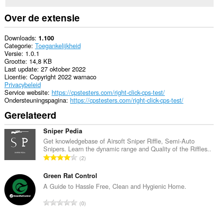
Over de extensie
Downloads
1.100
Categorie
Toegankelijkheid
Versie
1.0.1
Grootte
14,8 KB
Last update
27 oktober 2022
Licentie
Copyright 2022 warnaco
Privacybeleid
Service website
https://cpstesters.com/right-click-cps-test/
Ondersteuningspagina
https://cpstesters.com/right-click-cps-test/
Gerelateerd
Sniper Pedia
Get knowledgebase of Airsoft Sniper Riffle, Semi-Auto
Snipers. Learn the dynamic range and Quality of the Riffles..
T
2
o
t
Green Rat Control
a
A Guide to Hassle Free, Clean and Hygienic Home.
a
T
0
l
o
a