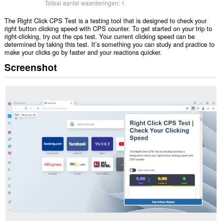
Totaal aantal waarderingen:
1
The Right Click CPS Test is a testing tool that is designed to check your
right button clicking speed with CPS counter. To get started on your trip to
right-clicking, try out the cps test. Your current clicking speed can be
determined by taking this test. It’s something you can study and practice to
make your clicks go by faster and your reactions quicker.
Screenshot