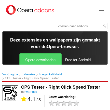
Naar
tekst
springen
Deze extensies en wallpapers zijn gemaakt
voor de
Opera-browser
.
Opera downloaden
Free for Android
Voorpagina
Extensies
Toegankelijkheid
CPS Tester - Right Click Speed Tester‎
CPS Tester - Right Click Speed Tester
op
warnaco
4.1
Jouw waardering
/ 5