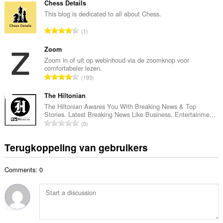
t
Chess Details
a
a
This blog is dedicated to all about Chess.
n
a
t
T
1
l
a
o
a
l
t
Zoom
a
w
a
Zoom in of uit op webinhoud via de zoomknop voor
n
a
comfortabeler lezen.
a
t
T
a
193
l
a
o
r
a
l
t
The Hiltonian
d
a
w
a
e
The Hiltonian Awares You With Breaking News & Top
n
a
Stories. Latest Breaking News Like Business, Entertainme...
a
r
t
T
a
0
l
i
a
o
r
a
n
l
t
d
Terugkoppeling van gebruikers
a
g
w
a
e
n
e
a
a
r
t
n
a
Comments: 0
l
i
a
:
r
a
n
l
d
a
g
w
e
n
e
a
r
t
n
a
i
a
: