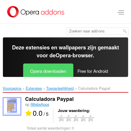
Naar
tekst
springen
Deze extensies en wallpapers zijn gemaakt
voor de
Opera-browser
.
Opera downloaden
Free for Android
Voorpagina
Extensies
Toegankelijkheid
Calculadora Paypal‎
Calculadora Paypal
op
iWebsApps
0.0
Jouw waardering
/ 5
Totaal aantal waarderingen:
0