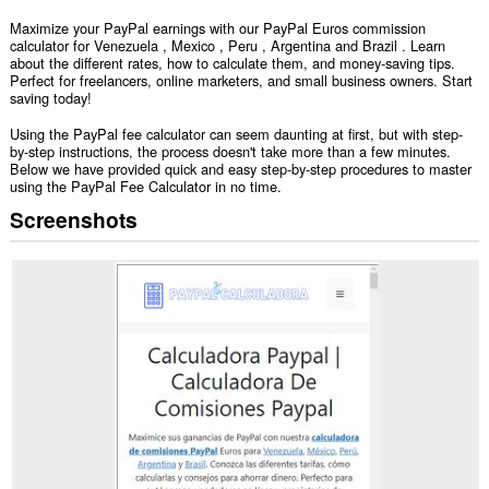
Maximize your PayPal earnings with our PayPal Euros commission
calculator for Venezuela , Mexico , Peru , Argentina and Brazil . Learn
about the different rates, how to calculate them, and money-saving tips.
Perfect for freelancers, online marketers, and small business owners. Start
saving today!
Using the PayPal fee calculator can seem daunting at first, but with step-
by-step instructions, the process doesn't take more than a few minutes.
Below we have provided quick and easy step-by-step procedures to master
using the PayPal Fee Calculator in no time.
Screenshots