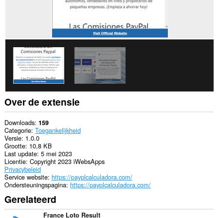
Over de extensie
Downloads
159
Categorie
Toegankelijkheid
Versie
1.0.0
Grootte
10,8 KB
Last update
5 mei 2023
Licentie
Copyright 2023 iWebsApps
Privacybeleid
Service website
https://payplcalculadora.com/
Ondersteuningspagina
https://payplcalculadora.com/
Gerelateerd
France Loto Result