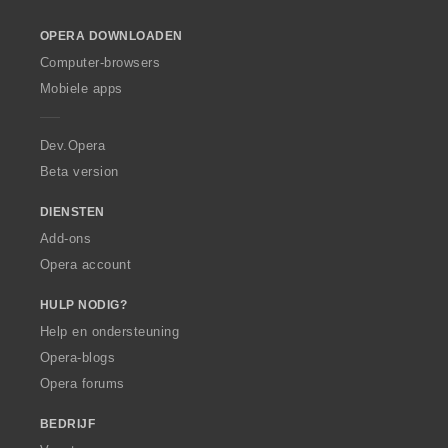
l
:
o
OPERA DOWNLOADEN
w
O
Computer-browsers
p
Mobiele apps
e
r
a
Dev.Opera
Beta version
DIENSTEN
Add-ons
Opera account
HULP NODIG?
Help en ondersteuning
Opera-blogs
Opera forums
BEDRIJF