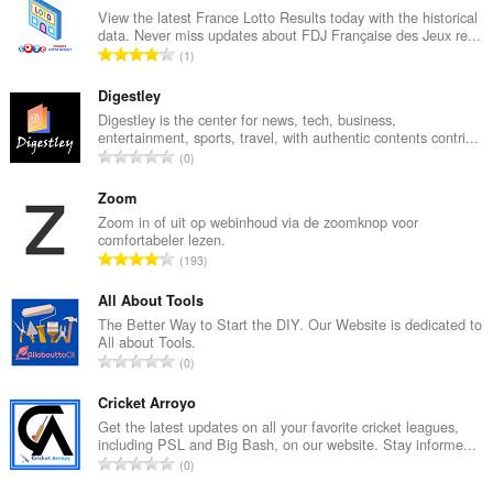
View the latest France Lotto Results today with the historical
data. Never miss updates about FDJ Française des Jeux re...
T
1
o
t
Digestley
a
Digestley is the center for news, tech, business,
entertainment, sports, travel, with authentic contents contri...
a
T
0
l
o
a
t
Zoom
a
a
Zoom in of uit op webinhoud via de zoomknop voor
n
comfortabeler lezen.
a
t
T
193
l
a
o
a
l
t
All About Tools
a
w
a
The Better Way to Start the DIY. Our Website is dedicated to
n
a
All about Tools.
a
t
T
a
0
l
a
o
r
a
l
t
Cricket Arroyo
d
a
w
a
e
Get the latest updates on all your favorite cricket leagues,
n
a
including PSL and Big Bash, on our website. Stay informe...
a
r
t
T
a
0
l
i
a
o
r
a