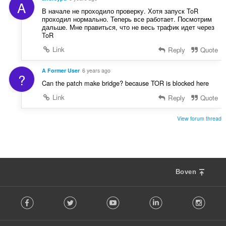
A
В начале не проходило проверку. Хотя запуск ToR
проходил нормально. Теперь все работает. Посмотрим
дальше. Мне правиться, что не весь трафик идет через
ToR
Link
Reply
Quote
A Former User
6 years ago
?
Can the patch make bridge? because TOR is blocked here
Link
Reply
Quote
View forum thread
Boven
F
Facebook
Twitter
Youtube
LinkedIn
Instag
o
l
l