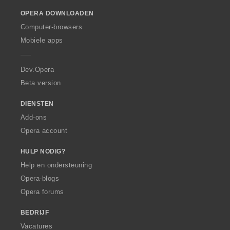
o
OPERA DOWNLOADEN
w
O
Computer-browsers
p
Mobiele apps
e
r
a
Dev.Opera
Beta version
DIENSTEN
Add-ons
Opera account
HULP NODIG?
Help en ondersteuning
Opera-blogs
Opera forums
BEDRIJF
Vacatures