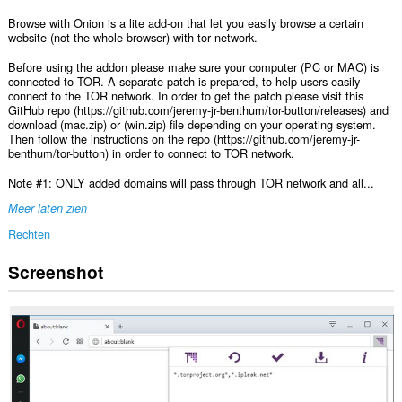
Browse with Onion is a lite add-on that let you easily browse a certain
website (not the whole browser) with tor network.
Before using the addon please make sure your computer (PC or MAC) is
connected to TOR. A separate patch is prepared, to help users easily
connect to the TOR network. In order to get the patch please visit this
GitHub repo (https://github.com/jeremy-jr-benthum/tor-button/releases) and
download (mac.zip) or (win.zip) file depending on your operating system.
Then follow the instructions on the repo (https://github.com/jeremy-jr-
benthum/tor-button) in order to connect to TOR network.
Note #1: ONLY added domains will pass through TOR network and all...
Meer laten zien
Rechten
Screenshot
Deze
extensie
kan
toegang
krijgen
tot
je
gegevens
op