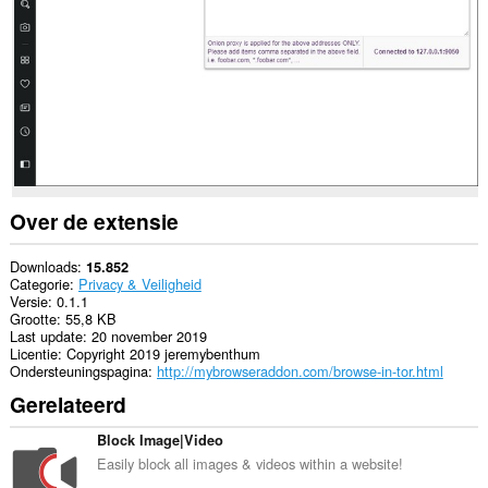
sommige
websites.
This
extension
can
create
rich
notifications
and
display
them
to
Over de extensie
you
in
the
Downloads
15.852
system
Categorie
Privacy & Veiligheid
tray.
Versie
0.1.1
Grootte
55,8 KB
Deze
Last update
20 november 2019
extensie
Licentie
Copyright 2019 jeremybenthum
kan
Ondersteuningspagina
http://mybrowseraddon.com/browse-in-tor.html
toegang
Gerelateerd
krijgen
tot
je
Block Image|Video
proxy-
Easily block all images & videos within a website!
instellingen.