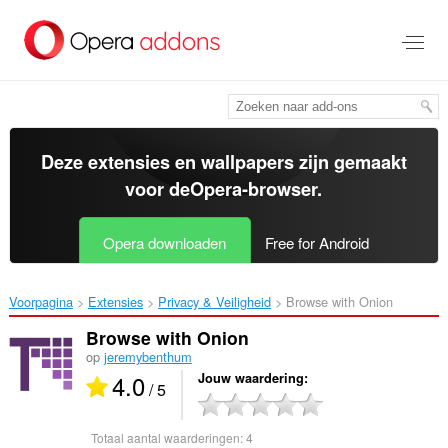
Naar
tekst
springen
Deze extensies en wallpapers zijn gemaakt
voor de
Opera-browser
.
Opera downloaden
Free for Android
Voorpagina
Extensies
Privacy & Veiligheid
Browse with Onion‎
Browse with Onion
op
jeremybenthum
4.0
Jouw waardering
/ 5
Totaal aantal waarderingen:
4