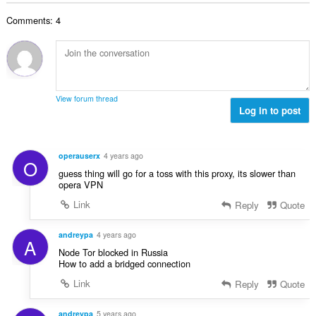
n
e
a
a
r
t
n
a
Comments: 4
l
i
a
:
r
a
n
l
d
a
g
w
e
n
e
a
r
t
n
a
i
a
:
r
View forum thread
n
l
Log in to post
d
g
w
e
e
a
r
n
a
i
operauserx
4 years ago
:
O
r
n
guess thing will go for a toss with this proxy, its slower than
d
g
opera VPN
e
e
Link
Reply
Quote
r
n
i
:
n
andreypa
4 years ago
A
g
Node Tor blocked in Russia
e
How to add a bridged connection
n
Link
Reply
Quote
:
andreypa
5 years ago