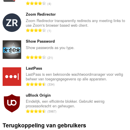
T
4
o
t
Zoom Redirector
a
Zoom Redirector transparently redirects any meeting links to
use Zoom's browser based web client.
a
T
1
l
o
a
t
Show Password
a
a
Show passwords as you type.
n
a
t
T
21
l
a
o
a
l
t
LastPass
a
w
a
LastPass is een bekroonde wachtwoordmanager voor veilig
n
a
beheer van toegangsgegevens op alle apparaten.
a
t
T
a
334
l
a
o
r
a
l
t
uBlock Origin
d
a
w
a
e
Eindelijk, een efficiënte blokker. Gebruikt weinig
n
a
processorkracht en geheugen.
a
r
t
T
a
5987
l
i
a
o
r
a
n
l
t
d
Terugkoppeling van gebruikers
a
g
w
a
e