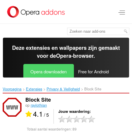
Naar
tekst
springen
Deze extensies en wallpapers zijn gemaakt
voor de
Opera-browser
.
Opera downloaden
Free for Android
Voorpagina
Extensies
Privacy & Veiligheid
Block Site‎
Block Site
op
raylothian
4.1
Jouw waardering
/ 5
Totaal aantal waarderingen:
89