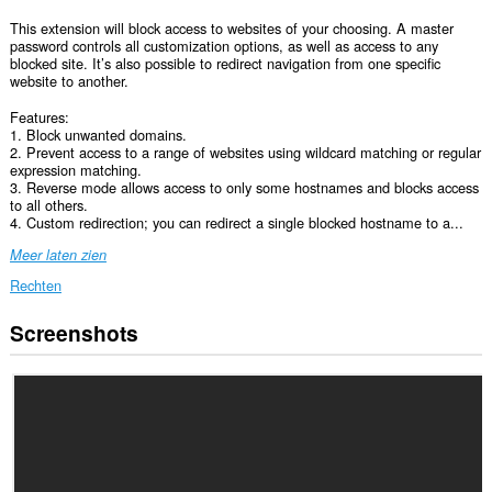
This extension will block access to websites of your choosing. A master
password controls all customization options, as well as access to any
blocked site. It’s also possible to redirect navigation from one specific
website to another.
Features:
1. Block unwanted domains.
2. Prevent access to a range of websites using wildcard matching or regular
expression matching.
3. Reverse mode allows access to only some hostnames and blocks access
to all others.
4. Custom redirection; you can redirect a single blocked hostname to a...
Meer laten zien
Rechten
Screenshots
Deze
extensie
kan
toegang
krijgen
tot
je
gegevens
op
alle