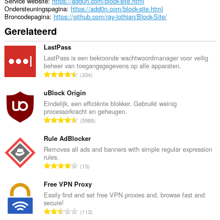
Service website
https://add0n.com/block-site.html
Ondersteuningspagina
https://add0n.com/block-site.html
Broncodepagina
https://github.com/ray-lothian/Block-Site/
Gerelateerd
LastPass
LastPass is een bekroonde wachtwoordmanager voor veilig
beheer van toegangsgegevens op alle apparaten.
T
334
o
t
uBlock Origin
a
Eindelijk, een efficiënte blokker. Gebruikt weinig
processorkracht en geheugen.
a
T
5988
l
o
a
t
Rule AdBlocker
a
a
Removes all ads and banners with simple regular expression
n
rules.
a
t
T
13
l
a
o
a
l
t
Free VPN Proxy
a
w
a
Easily find and set free VPN proxies and, browse fast and
n
a
secure!
a
t
T
a
113
l
a