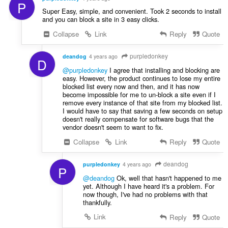
P
Super Easy, simple, and convenient. Took 2 seconds to install
and you can block a site in 3 easy clicks.
Collapse
Link
Reply
Quote
purpledonkey
deandog
4 years ago
D
@purpledonkey
I agree that installing and blocking are
easy. However, the product continues to lose my entire
blocked list every now and then, and it has now
become impossible for me to un-block a site even if I
remove every instance of that site from my blocked list.
I would have to say that saving a few seconds on setup
doesn't really compensate for software bugs that the
vendor doesn't seem to want to fix.
Collapse
Link
Reply
Quote
deandog
purpledonkey
4 years ago
P
@deandog
Ok, well that hasn't happened to me
yet. Although I have heard it's a problem. For
now though, I've had no problems with that
thankfully.
Link
Reply
Quote