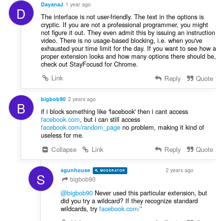
i
DayanaJ
1 year ago
:
D
n
The interface is not user-friendly. The text in the options is
g
cryptic. If you are not a professional programmer, you might
e
not figure it out. They even admit this by issuing an instruction
video. There is no usage-based blocking, i.e. when you've
n
exhausted your time limit for the day. If you want to see how a
:
proper extension looks and how many options there should be,
check out StayFocusd for Chrome.
Link
Reply
Quote
bigbob90
2 years ago
B
if i block something like 'facebook' then i cant access
facebook.com
, but i can still access
facebook.com/random_page
no problem, making it kind of
useless for me.
Collapse
Link
Reply
Quote
sgunhouse
2 years ago
MODERATOR
VOLUNTEER
S
bigbob90
@bigbob90
Never used this particular extension, but
did you try a wildcard? If they recognize standard
wildcards, try
facebook.com/*