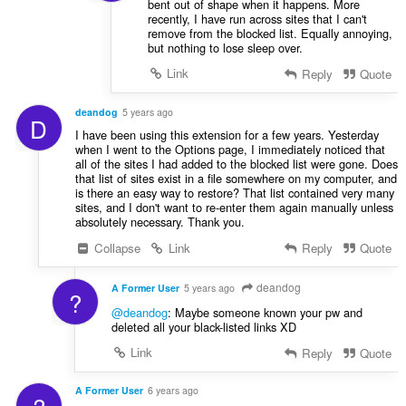
bent out of shape when it happens. More
recently, I have run across sites that I can't
remove from the blocked list. Equally annoying,
but nothing to lose sleep over.
Link
Reply
Quote
deandog
5 years ago
D
I have been using this extension for a few years. Yesterday
when I went to the Options page, I immediately noticed that
all of the sites I had added to the blocked list were gone. Does
that list of sites exist in a file somewhere on my computer, and
is there an easy way to restore? That list contained very many
sites, and I don't want to re-enter them again manually unless
absolutely necessary. Thank you.
Collapse
Link
Reply
Quote
deandog
A Former User
5 years ago
?
@deandog
: Maybe someone known your pw and
deleted all your black-listed links XD
Link
Reply
Quote
A Former User
6 years ago