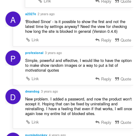
Link
Reply
Quote
a2327e
2 years ago
A
'Blocked Since' - is it possible to show the first and not the
latest time by settings anyway? Need the view for checking
how long the site is blocked in general (Version 0.4.6)
Link
Reply
Quote
profexional
3 years ago
P
Simple, powerful and effective, I would like to have the option
to make show random images or a way to put a list of
motivational quotes
Link
Reply
Quote
deandog
3 years ago
D
New problem. I added a password, and now the product won't
accept it. Hoping that can be fixed by uninstalling and
reinstalling. I have a feeling that even if that works, I will once
again lose my entire list of blocked sites.
Link
Reply
Quote
purpledonkey
4 years ago