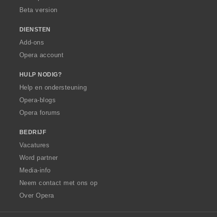
Beta version
DIENSTEN
Add-ons
Opera account
HULP NODIG?
Help en ondersteuning
Opera-blogs
Opera forums
BEDRIJF
Vacatures
Word partner
Media-info
Neem contact met ons op
Over Opera