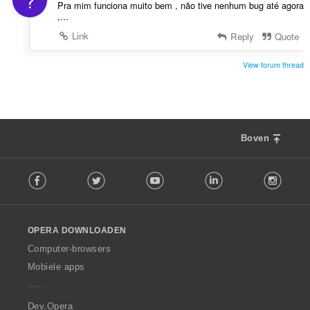
?
Pra mim funciona muito bem , não tive nenhum bug até agora
,...
Link
Reply
Quote
View forum thread
Boven
F
Facebook
Twitter
Youtube
LinkedIn
Instag
o
l
l
o
OPERA DOWNLOADEN
w
O
Computer-browsers
p
Mobiele apps
e
r
a
Dev.Opera