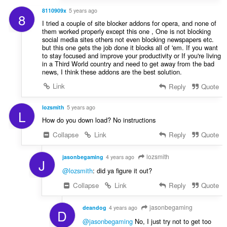
8110909x
5 years ago
8
I tried a couple of site blocker addons for opera, and none of
them worked properly except this one , One is not blocking
social media sites others not even blocking newspapers etc.
but this one gets the job done it blocks all of 'em. If you want
to stay focused and improve your productivity or If you're living
in a Third World country and need to get away from the bad
news, I think these addons are the best solution.
Link
Reply
Quote
lozsmith
5 years ago
L
How do you down load? No instructions
Collapse
Link
Reply
Quote
lozsmith
jasonbegaming
4 years ago
J
@lozsmith
: did ya figure it out?
Collapse
Link
Reply
Quote
jasonbegaming
deandog
4 years ago
D
@jasonbegaming
No, I just try not to get too