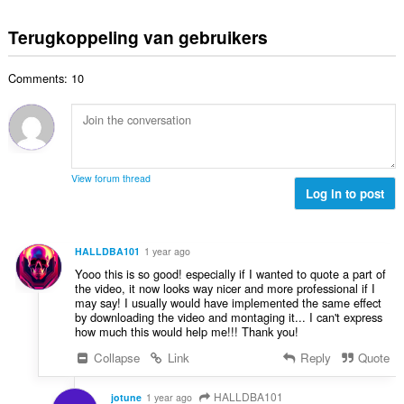
i
a
o
r
a
n
l
t
d
Terugkoppeling van gebruikers
a
g
w
a
e
n
e
a
a
r
t
n
a
Comments: 10
l
i
a
:
r
a
n
l
d
a
g
w
e
n
e
a
r
t
n
a
i
a
:
r
View forum thread
n
l
Log in to post
d
g
w
e
e
a
r
n
a
i
HALLDBA101
1 year ago
:
r
n
Yooo this is so good! especially if I wanted to quote a part of
d
g
the video, it now looks way nicer and more professional if I
e
may say! I usually would have implemented the same effect
e
r
by downloading the video and montaging it... I can't express
n
how much this would help me!!! Thank you!
i
:
n
Collapse
Link
Reply
Quote
g
e
HALLDBA101
jotune
1 year ago