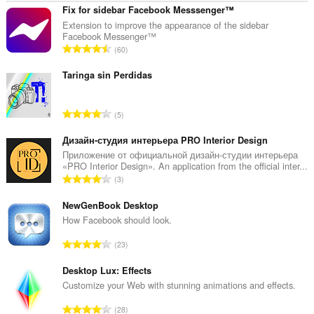
Fix for sidebar Facebook Messsenger™
Extension to improve the appearance of the sidebar
Facebook Messenger™
T
60
o
t
Taringa sin Perdidas
a
a
T
5
l
o
a
t
Дизайн-студия интерьера PRO Interior Design
a
a
Приложение от официальной дизайн-студии интерьера
n
«PRO Interior Design». An application from the official inter...
a
t
T
3
l
a
o
a
l
t
NewGenBook Desktop
a
w
a
How Facebook should look.
n
a
a
t
T
a
23
l
a
o
r
a
l
t
Desktop Lux: Effects
d
a
w
a
e
Customize your Web with stunning animations and effects.
n
a
a
r
t
T
a
28
l