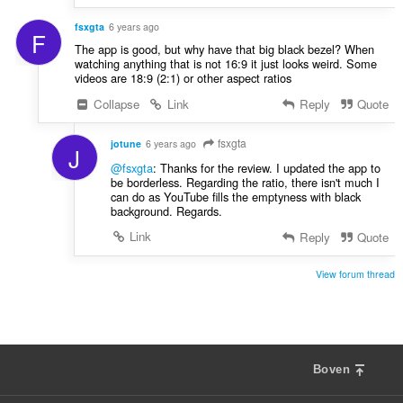
fsxgta
6 years ago
F
The app is good, but why have that big black bezel? When
watching anything that is not 16:9 it just looks weird. Some
videos are 18:9 (2:1) or other aspect ratios
Collapse
Link
Reply
Quote
fsxgta
jotune
6 years ago
J
@fsxgta
: Thanks for the review. I updated the app to
be borderless. Regarding the ratio, there isn't much I
can do as YouTube fills the emptyness with black
background. Regards.
Link
Reply
Quote
View forum thread
Boven