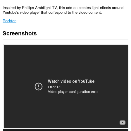
Inspired by Phillips Ambilight TV, this add-on creates light effects around
Youtube's video player that correspond to the video content.
Rechten
Screenshots
Deze
extensie
kan
toegang
krijgen
tot
je
gegevens
op
sommige
websites.