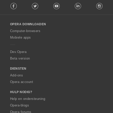
F
Facebook
Twitter
Youtube
LinkedIn
Instag
o
l
l
o
OPERA DOWNLOADEN
w
O
Computer-browsers
p
Mobiele apps
e
r
a
Dev.Opera
Beta version
DIENSTEN
Add-ons
Opera account
HULP NODIG?
Help en ondersteuning
Opera-blogs
Opera forums