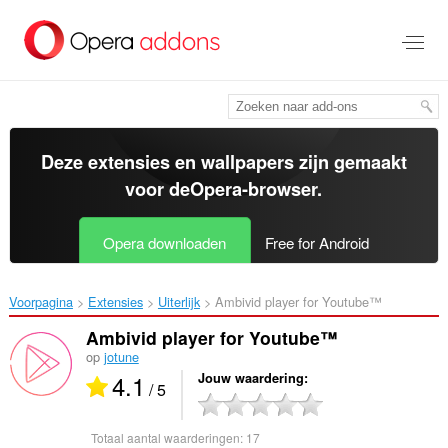
Naar
tekst
springen
Deze extensies en wallpapers zijn gemaakt
voor de
Opera-browser
.
Opera downloaden
Free for Android
Voorpagina
Extensies
Uiterlijk
Ambivid player for Youtube™‎
Ambivid player for Youtube™
op
jotune
4.1
Jouw waardering
/ 5
Totaal aantal waarderingen:
17