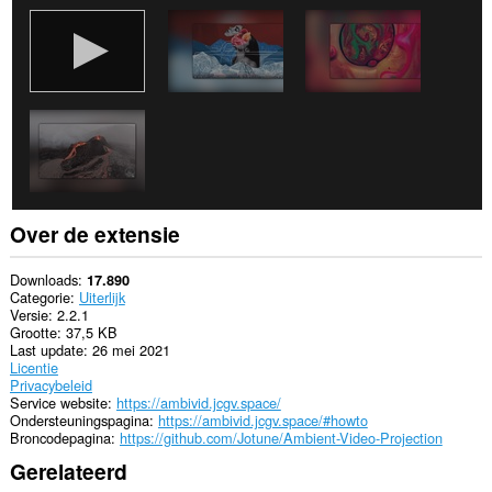
Over de extensie
Downloads
17.890
Categorie
Uiterlijk
Versie
2.2.1
Grootte
37,5 KB
Last update
26 mei 2021
Licentie
Privacybeleid
Service website
https://ambivid.jcgv.space/
Ondersteuningspagina
https://ambivid.jcgv.space/#howto
Broncodepagina
https://github.com/Jotune/Ambient-Video-Projection
Gerelateerd