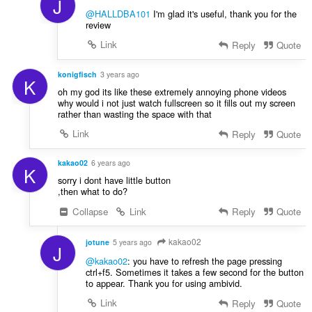
J
n
@HALLDBA101
I'm glad it's useful, thank you for the
:
review
Link
Reply
Quote
konigfisch
3 years ago
K
oh my god its like these extremely annoying phone videos
why would i not just watch fullscreen so it fills out my screen
rather than wasting the space with that
Link
Reply
Quote
kakao02
6 years ago
K
sorry i dont have little button
,then what to do?
Collapse
Link
Reply
Quote
kakao02
jotune
5 years ago
J
@kakao02
: you have to refresh the page pressing
ctrl+f5. Sometimes it takes a few second for the button
to appear. Thank you for using ambivid.
Link
Reply
Quote