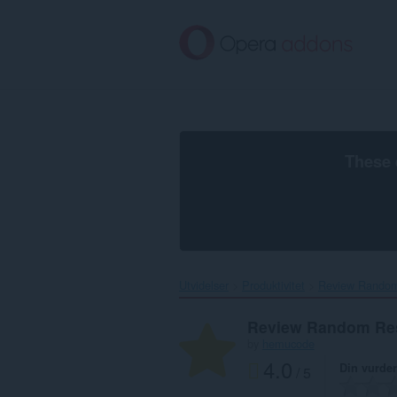
Gå
direkte
til
hovedinnhold
These 
Utvidelser
Produktivitet
Review Random
Review Random Re
by
hemucode
4.0
Din vurde
/ 5