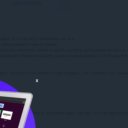
Last ned Opera
en at no cost and is intended for use as is.

if anyone decided to use my Service.

onal Information that I collect is used for providing and improving the Service. I
iew-Random-Response-Generator unless otherwise defined in this Privacy Policy
ation, including but not limited to bloger thegayen. The information that I reque
x
ough third party products) on your phone called Log Data. This Log Data may inc