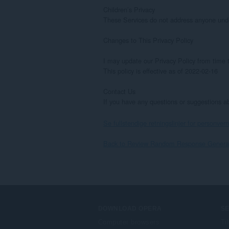
Children’s Privacy

These Services do not address anyone under 
Changes to This Privacy Policy

I may update our Privacy Policy from time t
This policy is effective as of 2022-02-16

Contact Us

If you have any questions or suggestions 
Se fullstendige retningslinjer for personvern
Back to Review Random Response Generato
DOWNLOAD OPERA
S
Computer browsers
Ti