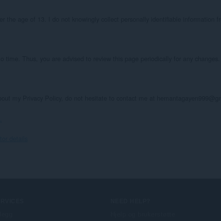
the age of 13. I do not knowingly collect personally identifiable information fr
o time. Thus, you are advised to review this page periodically for any changes. 
about my Privacy Policy, do not hesitate to contact me at hemantagayen999@g
.
r details
ERVICES
NEED HELP?
llegg
Hjelp og brukerstøtte