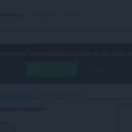
Utvidelser
Wallpapers
Utvikler
extensions and wallpapers are made for the
Opera b
Last ned Opera
Free for Mac
 Response Generator‎
Retningslinjer for personvern
sponse Generator
ring