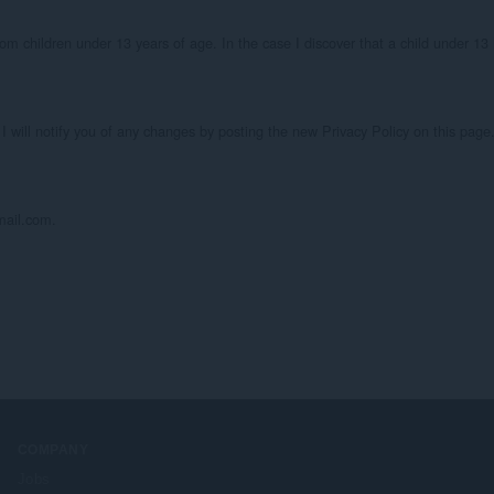
om children under 13 years of age. In the case I discover that a child under 13 
I will notify you of any changes by posting the new Privacy Policy on this page.
mail.com.
COMPANY
Jobs