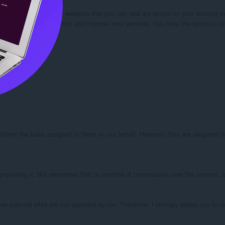
our browser from the websites that you visit and are stored on your device's in
kies” to collect information and improve their services. You have the option to 
perform the tasks assigned to them on our behalf. However, they are obligated no
protecting it. But remember that no method of transmission over the internet, or
these external sites are not operated by me. Therefore, I strongly advise you to r