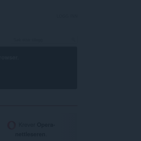
LOGG INN
rowser
.
Krever
Opera-
nettleseren
.