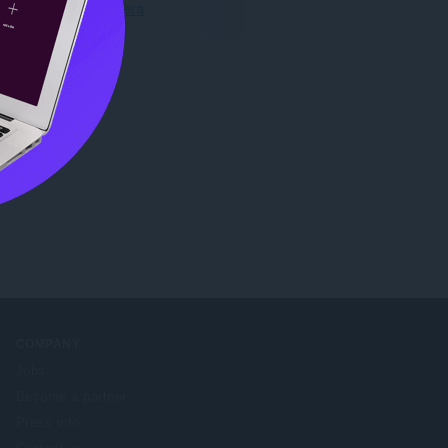
Last ned Opera
COMPANY
Jobs
Become a partner
Press info