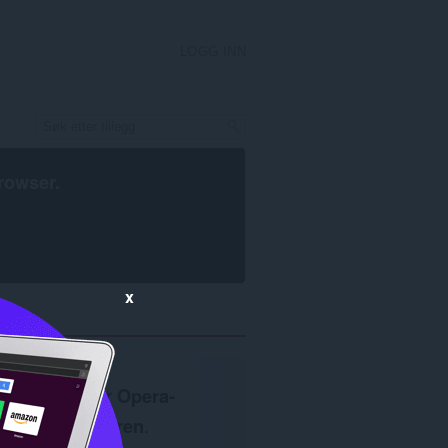
LOGG INN
rowser
.
x
Krever
Opera-
nettleseren
.