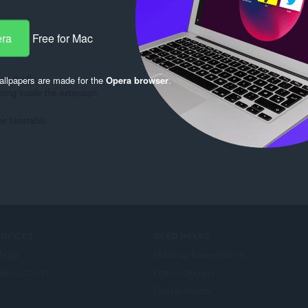
era
Free for Mac
ern
a itself.

llpapers are made for the
Opera browser
.
ing inside the extension.

he timetable.
ERVICES
NEED HELP?
llegg
Hjelp og brukerstøtte
era account
Opera-blogger
Opera forums