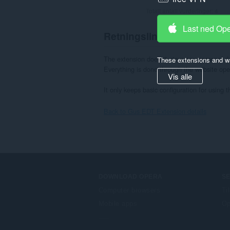
Totalt antall vurderinger:
4
Last ned Op
Retningslinjer for personv
The extension doesn't store any personal dat
These extensions and wa
Everything is done through the website open
Vis alle
It only keeps basic configuration for using t
Back to Gus EDT Extension details
DOWNLOAD OPERA
S
Computer browsers
Ti
Mobile apps
Op