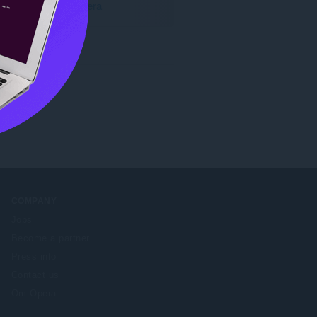
Last ned Opera
COMPANY
Jobs
Become a partner
Press info
Contact us
Om Opera