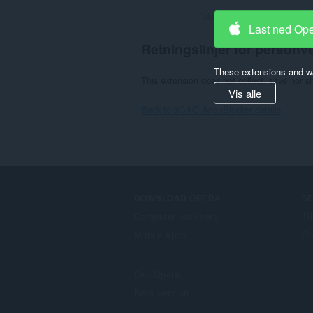
Totalt antall vurderinger:
2
Last ned Op
Retningslinjer for personv
These extensions and wa
This extension does not collect, save nor s
Vis alle
Back to 9GAG AnonBlocker details
DOWNLOAD OPERA
S
Computer browsers
Ti
Mobile apps
Op
Dev.Opera
Beta version