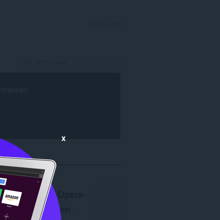
LOGG INN
rowser
.
x
Krever
Opera-
nettleseren
.