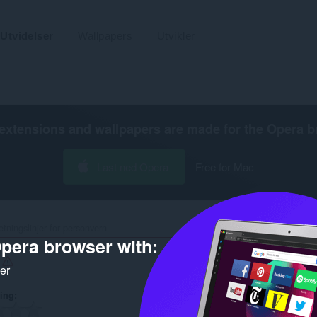
Utvidelser
Wallpapers
Utvikler
extensions and wallpapers are made for the
Opera b
Last ned Opera
Free for Mac
etningslinjer for personvern
pera browser with:
r
ker
ring