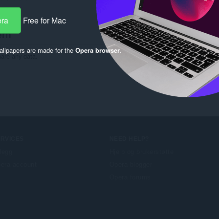
era
Free for Mac
ern
llpapers are made for the
Opera browser
.
hare any data.
ERVICES
NEED HELP?
llegg
Hjelp og brukerstøtte
era account
Opera-blogger
Opera forums