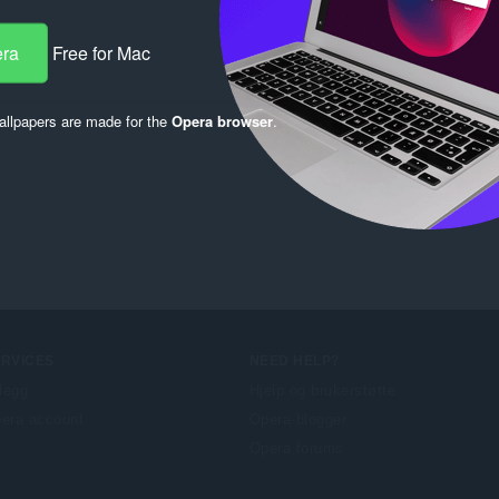
era
Free for Mac
llpapers are made for the
Opera browser
.
ERVICES
NEED HELP?
llegg
Hjelp og brukerstøtte
era account
Opera-blogger
Opera forums