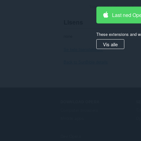
Totalt antall vurderinger:
8
Last ned Op
Lisens
These extensions and wa
none
Vis alle
Se hele lisensteksten.
Back to SunBible details
DOWNLOAD OPERA
S
Computer browsers
Ti
Mobile apps
Op
Dev.Opera