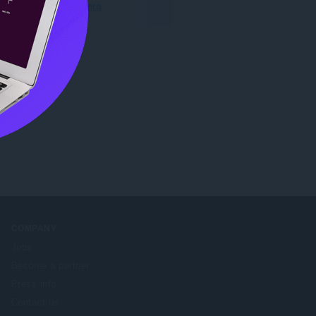
Last ned Opera
COMPANY
Jobs
Become a partner
Press info
Contact us