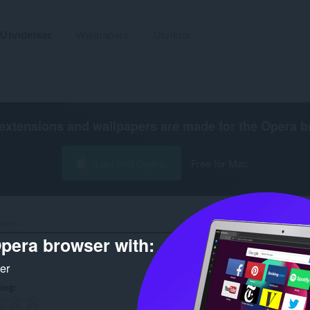
Utvidelser
Wallpapers
Utvikler
extensions and wallpapers are made for the
Opera b
Last ned Opera
Free for Mac
isens
pera browser with:
ker
ring