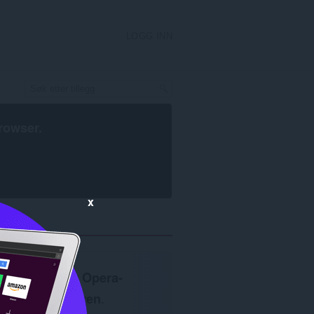
LOGG INN
rowser
.
x
Krever
Opera-
nettleseren
.