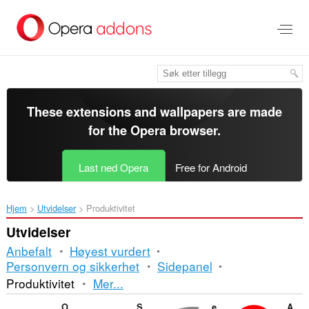
Gå
direkte
til
hovedinnhold
These extensions and wallpapers are made
for the
Opera browser
.
Last ned Opera
Free for Android
Hjem
Utvidelser
Produktivitet
Utvidelser
Anbefalt
Høyest vurdert
Personvern og sikkerhet
Sidepanel
Sortering
Produktivitet
Mer...
og
Open with Google Drive Viewer
SimpleTabOrder
ePub Reader
Ad Blocker for Facebook™ App (Video & Images)