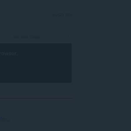
LOGG INN
rowser
.
Sortering
er...
og