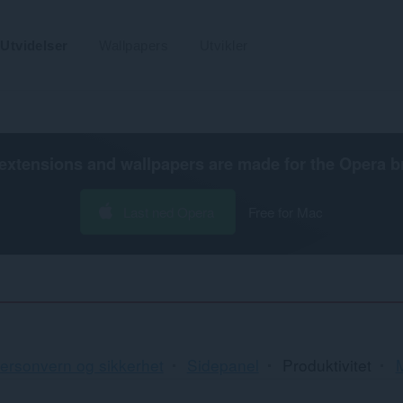
Utvidelser
Wallpapers
Utvikler
extensions and wallpapers are made for the
Opera b
Last ned Opera
Free for Mac
ersonvern og sikkerhet
Sidepanel
Produktivitet
M