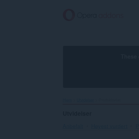
Gå
direkte
til
hovedinnhold
These 
Hjem
Utvidelser
Produktivitet
Utvidelser
Anbefalt
Høyest vurdert
P