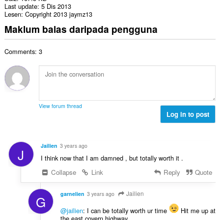
Last update
5 Dis 2013
Lesen
Copyright 2013 jaymz13
Maklum balas daripada pengguna
Comments: 3
View forum thread
Log in to post
Jailien
3 years ago
J
I think now that I am damned , but totally worth it .
Collapse
Link
Reply
Quote
Jailien
garnelien
3 years ago
G
@jailien
: I can be totally worth ur time
Hit me up at
the east covern highway