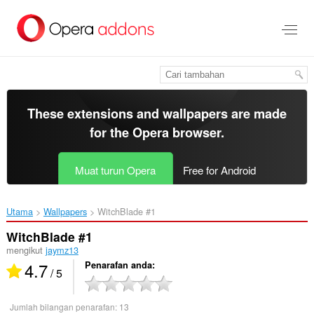
Langkau
ke
kandungan
utama
These extensions and wallpapers are made
for the
Opera browser
.
Muat turun Opera
Free for Android
Utama
Wallpapers
WitchBlade #1‎
WitchBlade #1
mengikut
jaymz13
4.7
Penarafan anda
/ 5
Jumlah bilangan penarafan:
13