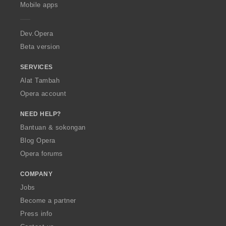
p
Mobile apps
e
r
a
Dev.Opera
Beta version
SERVICES
Alat Tambah
Opera account
NEED HELP?
Bantuan & sokongan
Blog Opera
Opera forums
COMPANY
Jobs
Become a partner
Press info