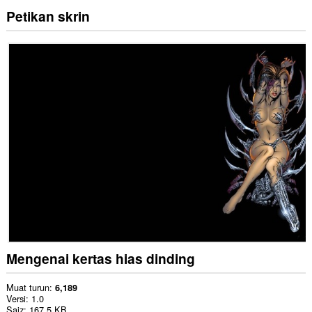
Petikan skrin
Mengenai kertas hias dinding
Muat turun
6,189
Versi
1.0
Saiz
167.5 KB