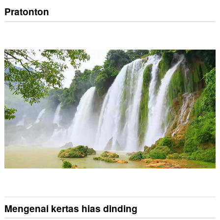
Pratonton
Mengenai kertas hias dinding