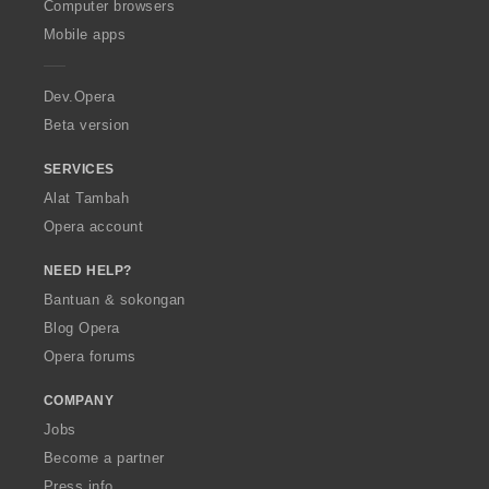
O
Computer browsers
p
Mobile apps
e
r
a
Dev.Opera
Beta version
SERVICES
Alat Tambah
Opera account
NEED HELP?
Bantuan & sokongan
Blog Opera
Opera forums
COMPANY
Jobs
Become a partner
Press info