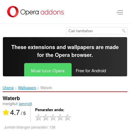
Langkau
ke
kandungan
utama
These extensions and wallpapers are made
for the
Opera browser
.
Muat turun Opera
Free for Android
Utama
Wallpapers
Waterb‎
Waterb
mengikut
jammoll
4.7
Penarafan anda
/ 5
Jumlah bilangan penarafan:
136