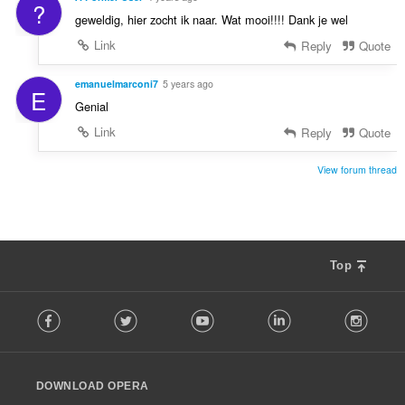
?
geweldig, hier zocht ik naar. Wat mooi!!!! Dank je wel
Link
Reply
Quote
emanuelmarconi7
5 years ago
E
Genial
Link
Reply
Quote
View forum thread
Top
F
Facebook
Twitter
Youtube
LinkedIn
Instag
o
l
l
o
DOWNLOAD OPERA
w