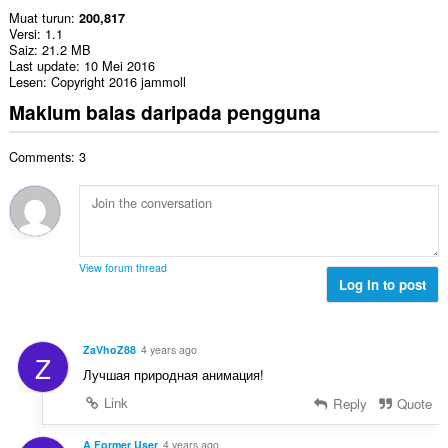
Muat turun
200,817
Versi
1.1
Saiz
21.2 MB
Last update
10 Mei 2016
Lesen
Copyright 2016 jammoll
Maklum balas daripada pengguna
Comments: 3
View forum thread
Log in to post
ZaVhoZ88
4 years ago
Z
Лучшая природная анимация!
Link
Reply
Quote
A Former User
4 years ago