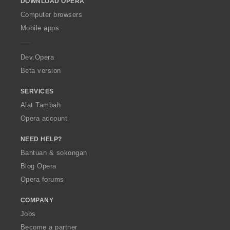
DOWNLOAD OPERA
w
O
Computer browsers
p
Mobile apps
e
r
a
Dev.Opera
Beta version
SERVICES
Alat Tambah
Opera account
NEED HELP?
Bantuan & sokongan
Blog Opera
Opera forums
COMPANY
Jobs
Become a partner