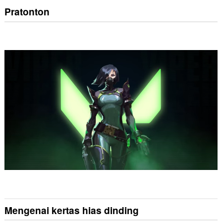
Pratonton
Mengenai kertas hias dinding