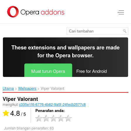
Langkau
ke
kandungan
utama
These extensions and wallpapers are made
for the
Opera browser
.
Muat turun Opera
Free for Android
Utama
Wallpapers
Viper Valorant‎
Viper Valorant
mengikut
c335e1f6-6776-4b62-9a5f-24fecb2577c8
4.8
Penarafan anda
/ 5
Jumlah bilangan penarafan:
63