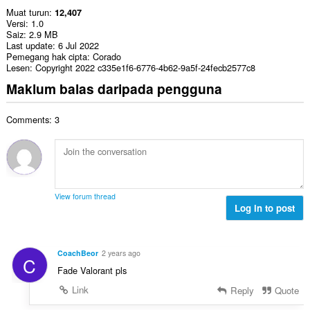
Muat turun
12,407
Versi
1.0
Saiz
2.9 MB
Last update
6 Jul 2022
Pemegang hak cipta
Corado
Lesen
Copyright 2022 c335e1f6-6776-4b62-9a5f-24fecb2577c8
Maklum balas daripada pengguna
Comments: 3
View forum thread
Log in to post
CoachBeor
2 years ago
C
Fade Valorant pls
Link
Reply
Quote