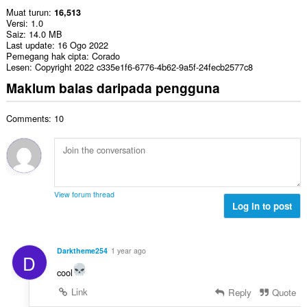
Muat turun
16,513
Versi
1.0
Saiz
14.0 MB
Last update
16 Ogo 2022
Pemegang hak cipta
Corado
Lesen
Copyright 2022 c335e1f6-6776-4b62-9a5f-24fecb2577c8
Maklum balas daripada pengguna
Comments: 10
View forum thread
Log in to post
Darktheme254
1 year ago
D
cool
Link
Reply
Quote