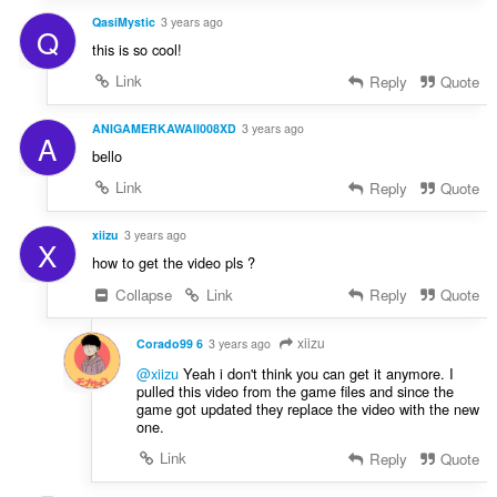
QasiMystic
3 years ago
Q
this is so cool!
Link
Reply
Quote
ANIGAMERKAWAII008XD
3 years ago
A
bello
Link
Reply
Quote
xiizu
3 years ago
X
how to get the video pls ?
Collapse
Link
Reply
Quote
xiizu
Corado99 6
3 years ago
@xiizu
Yeah i don't think you can get it anymore. I
pulled this video from the game files and since the
game got updated they replace the video with the new
one.
Link
Reply
Quote