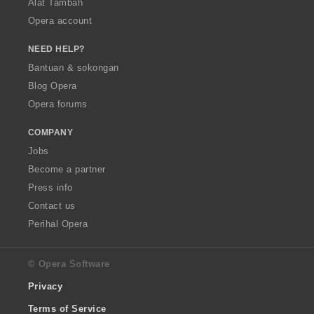
Alat Tambah
Opera account
NEED HELP?
Bantuan & sokongan
Blog Opera
Opera forums
COMPANY
Jobs
Become a partner
Press info
Contact us
Perihal Opera
© Opera Software
Privacy
Terms of Service