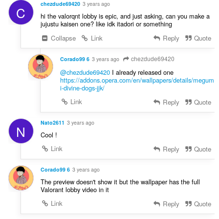
chezdude69420
3 years ago
C
hi the valorqnt lobby is epic, and just asking, can you make a
jujustu kaisen one? like idk itadori or something
Collapse
Link
Reply
Quote
chezdude69420
Corado99 6
3 years ago
@chezdude69420
I already released one
https://addons.opera.com/en/wallpapers/details/megum
i-divine-dogs-jjk/
Link
Reply
Quote
Nato2611
3 years ago
N
Cool !
Link
Reply
Quote
Corado99 6
3 years ago
The preview doesn't show it but the wallpaper has the full
Valorant lobby video in it
Link
Reply
Quote