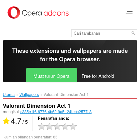
Langkau
ke
kandungan
utama
These extensions and wallpapers are made
for the
Opera browser
.
Muat turun Opera
Free for Android
Utama
Wallpapers
Valorant Dimension Act 1‎
Valorant Dimension Act 1
mengikut
c335e1f6-6776-4b62-9a5f-24fecb2577c8
4.7
Penarafan anda
/ 5
Jumlah bilangan penarafan:
85