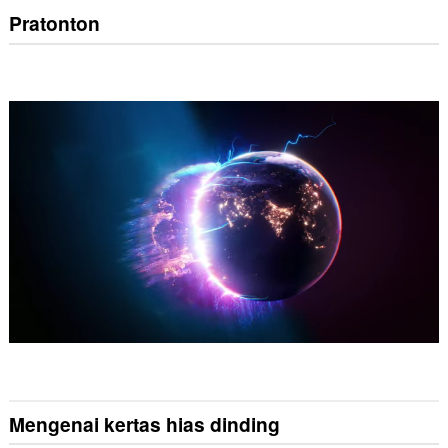
Pratonton
Mengenai kertas hias dinding