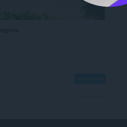
engguna
Log in to post
View forum thread