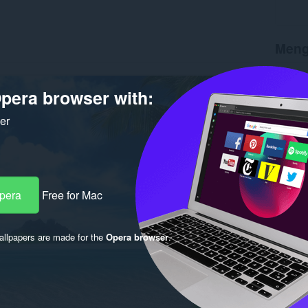
Meng
Muat tu
Versi
1.
pera browser with:
Saiz
57
Last up
ker
Lesen
C
Opera
Free for Mac
llpapers are made for the
Opera browser
.