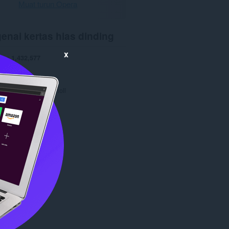
Muat turun Opera
enai kertas hias dinding
x
run
1,432,577
0
9.0 KB
date
24 Mar 2016
opyright 2016 jammoll