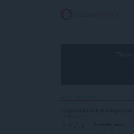
Langkau
ke
kandungan
utama
These 
Utama
Wallpapers
Tropical-Beach-Back
Tropical-Beach-Background
mengikut
jammoll
4.7
Penarafan anda
/ 5