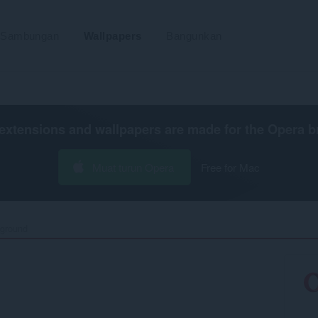
Sambungan
Wallpapers
Bangunkan
extensions and wallpapers are made for the
Opera b
Muat turun Opera
Free for Mac
ground‎