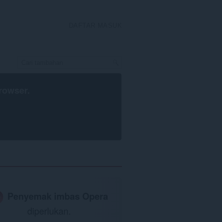
DAFTAR MASUK
rowser
.
Penyemak imbas Opera
diperlukan.