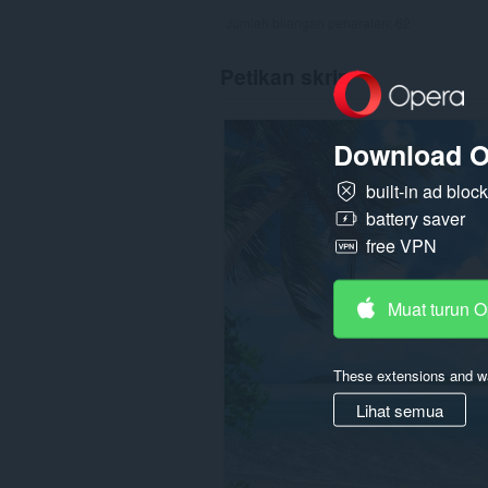
Jumlah bilangan penarafan:
62
Petikan skrin
Download O
built-in ad bloc
battery saver
free VPN
Muat turun 
These extensions and wa
Lihat semua