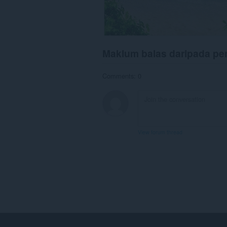
Maklum balas daripada p
Comments: 0
View forum thread