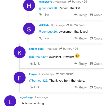
burnout426
haanswors
3 years ago
H
@burnout426
: Perfect Thanks!
Link
Reply
Quote
burnout426
s2000ktm
3 years ago
S
@burnout426
: awesome!! thank you!
Link
Reply
Quote
burnout426
knight-benji
1 year ago
K
@burnout426
: excellent. it works!
Link
Reply
Quote
burnout426
Flaymr
8 months ago
F
@burnout426
: Thank you from the future.
Link
Reply
Quote
legodmega
3 years ago
L
this is not working