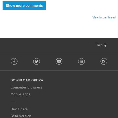
Show more comments
View forum thread
Top
F
Facebook
Twitter
Youtube
LinkedIn
Instag
o
l
l
o
DOWNLOAD OPERA
w
O
Computer browsers
p
Mobile apps
e
r
a
Dev.Opera
Beta version