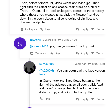
Then, select persona.ini, video.webm and video.jpg. Then,
right-click the selection and choose "compress as a zip file".
Then, in Opera, click "add wallpaper", browse to the directory
where the zip you created is at, click the filetype filter drop-
down in the open dialog to allow showing of zip files, and
choose the zip file.
Collapse
Link
Reply
Quote
burnout426
s2000ktm
3 years ago
S
@burnout426
: plz, can you make it and upload it
Collapse
Link
Reply
Quote
s2000ktm
burnout426
3 years ago
VOLUNTEER
@s2000ktm
You can download the fixed version
here
.
In Opera, click the Easy-Setup button at the
right of the address bar, scroll down, click "add
wallpaper", change the file filter in the open
dialog to zip, and point it to the zip file.
Link
Reply
Quote