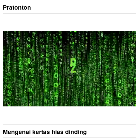
Pratonton
Mengenai kertas hias dinding