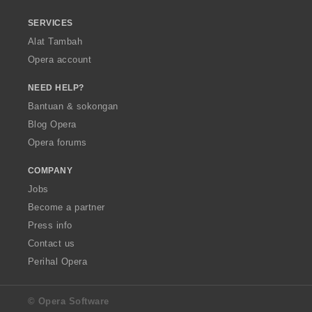
SERVICES
Alat Tambah
Opera account
NEED HELP?
Bantuan & sokongan
Blog Opera
Opera forums
COMPANY
Jobs
Become a partner
Press info
Contact us
Perihal Opera
© Opera Software