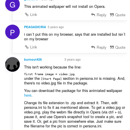
G
This animated wallpaper will not install on Opera.
Link
Reply
Quote
PEAGADICRIA
3 years ago
P
i can´t put this on my browser, says that are installed but isn´t
on my browser
Link
Reply
Quote
burnout426
3 years ago
VOLUNTEER
This isn't working because the line:
first frame image = video.jpg
under the
section in persona.ini is missing. And,
[Start Page]
there's no video.jpg file in the package.
You can download the package for this animiated wallpaper
here
.
Change its file extension to .zip and extract it. Then, edit
persona.ini to fix it as mentioned above. To get a video.jpg or
video.png, play the webm file directly in Opera (via ctrl + o),
pause it, and use Opera's snapshot tool to create a pic, and
save it. Or, get a pic from somewhere else. Just make sure
the filename for the pic is correct in persona.ini.