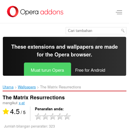
Langkau
ke
kandungan
utama
These extensions and wallpapers are made
for the
Opera browser
.
Muat turun Opera
Free for Android
Utama
Wallpapers
The Matrix Resurrections‎
The Matrix Resurrections
mengikut
x-at
4.5
Penarafan anda
/ 5
Jumlah bilangan penarafan:
323