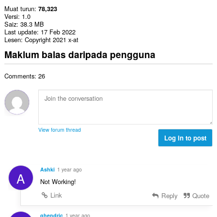
Muat turun
78,323
Versi
1.0
Saiz
38.3 MB
Last update
17 Feb 2022
Lesen
Copyright 2021 x-at
Maklum balas daripada pengguna
Comments: 26
View forum thread
Log in to post
Ashki
1 year ago
A
Not Working!
Link
Reply
Quote
ghendric
1 year ago