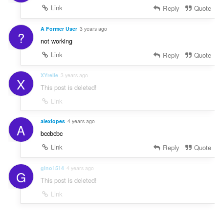
Link
Reply
Quote
A Former User
3 years ago
?
not working
Link
Reply
Quote
XYrelle
3 years ago
X
This post is deleted!
Link
alexlopes
4 years ago
A
bccbcbc
Link
Reply
Quote
gino1514
4 years ago
G
This post is deleted!
Link