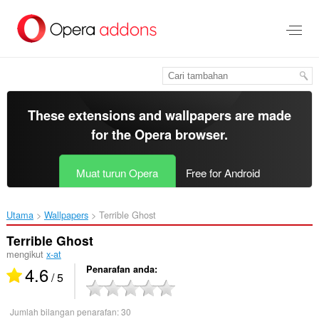
Langkau
ke
kandungan
utama
These extensions and wallpapers are made
for the
Opera browser
.
Muat turun Opera
Free for Android
Utama
Wallpapers
Terrible Ghost‎
Terrible Ghost
mengikut
x-at
4.6
Penarafan anda
/ 5
Jumlah bilangan penarafan:
30