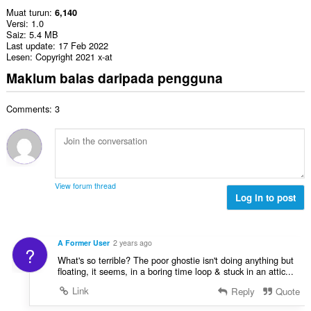
Muat turun
6,140
Versi
1.0
Saiz
5.4 MB
Last update
17 Feb 2022
Lesen
Copyright 2021 x-at
Maklum balas daripada pengguna
Comments: 3
View forum thread
Log in to post
A Former User
2 years ago
?
What's so terrible? The poor ghostie isn't doing anything but
floating, it seems, in a boring time loop & stuck in an attic...
Link
Reply
Quote