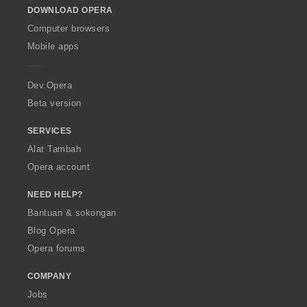
DOWNLOAD OPERA
w
O
Computer browsers
p
Mobile apps
e
r
a
Dev.Opera
Beta version
SERVICES
Alat Tambah
Opera account
NEED HELP?
Bantuan & sokongan
Blog Opera
Opera forums
COMPANY
Jobs