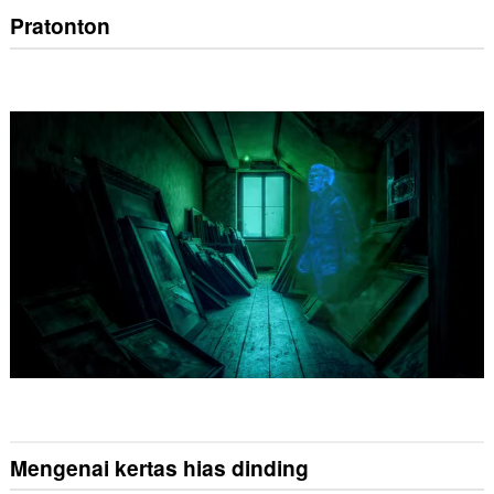
Pratonton
Mengenai kertas hias dinding