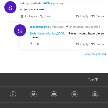
shinhyesunfanboy2008
4 years ago
S
no jumpscare meh
Collapse
Link
Reply
Quote
shinhyesunfanboy2008
scaliss04martix
3 years ago
S
@shinhyesunfanboy2008
: if it was I would have die so
thanks!
Link
Reply
Quote
View forum thread
Top
F
Facebook
Twitter
Youtube
LinkedIn
Instag
o
l
l
o