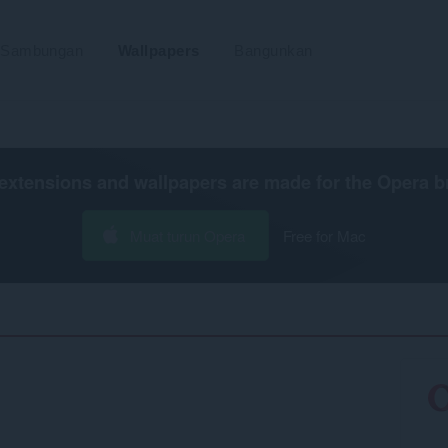
Sambungan
Wallpapers
Bangunkan
extensions and wallpapers are made for the
Opera b
Muat turun Opera
Free for Mac