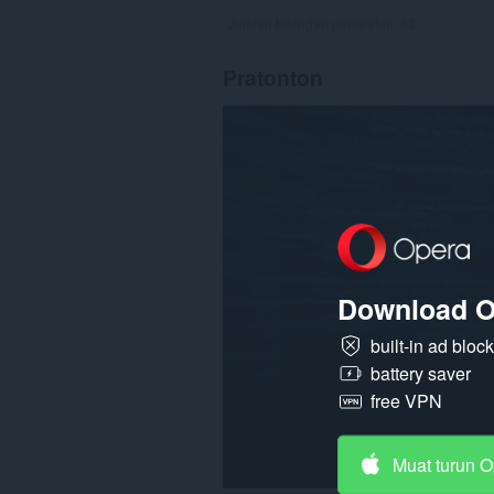
Jumlah bilangan penarafan:
83
Pratonton
Download O
built-in ad bloc
battery saver
free VPN
Muat turun 