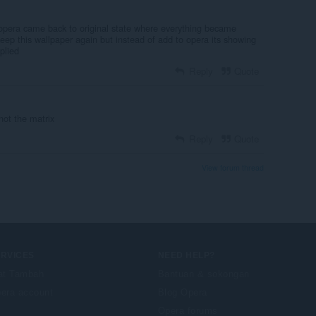
era came back to original state where everything became
keep this wallpaper again but instead of add to opera its showing
pplied
Reply
Quote
 not the matrix
Reply
Quote
View forum thread
ERVICES
NEED HELP?
at Tambah
Bantuan & sokongan
era account
Blog Opera
Opera forums