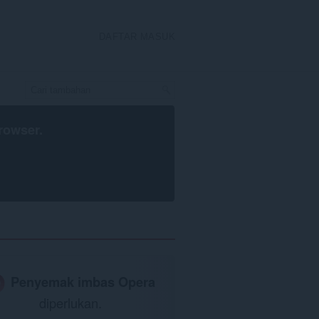
DAFTAR MASUK
rowser
.
Penyemak imbas Opera
diperlukan.