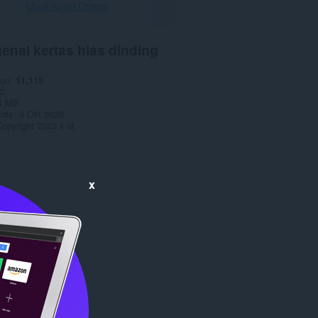
Muat turun Opera
enai kertas hias dinding
run
11,118
0
4 MB
date
9 Okt 2023
opyright 2023 x-at
x