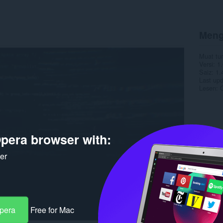
Meng
Muat tu
Versi
1.
Saiz
1.
Last up
Lesen
C
pera browser with:
ker
Opera
Free for Mac