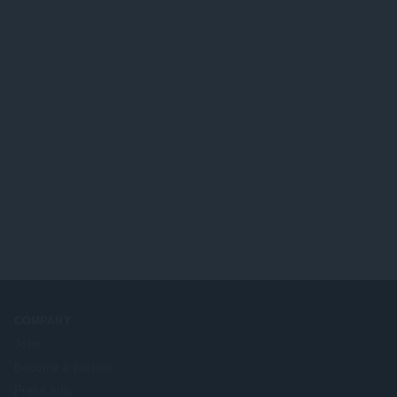
COMPANY
Jobs
Become a partner
Press info