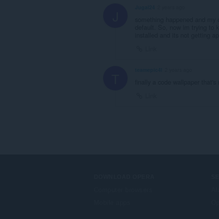
Jugal24
2 years ago
J
something happened and my op
default. So, now im trying to 
installed and its not getting a
Link
teamepic4l
2 years ago
T
finally a code wallpaper that's
Link
DOWNLOAD OPERA
S
Computer browsers
Al
Mobile apps
Op