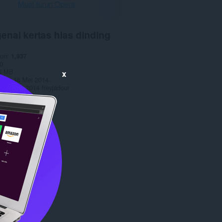
Muat turun Opera
enai kertas hias dinding
run
1,937
0
5 MB
x
date
16 Mei 2014
opyright 2014 freyjadour