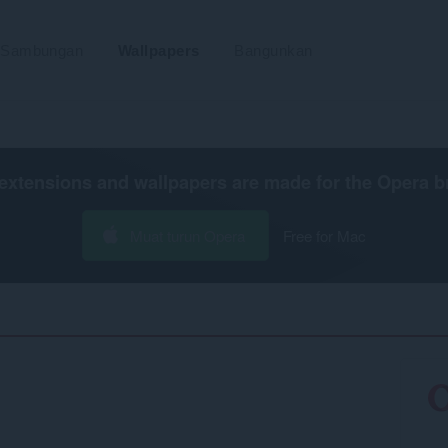
Sambungan
Wallpapers
Bangunkan
extensions and wallpapers are made for the
Opera b
Muat turun Opera
Free for Mac