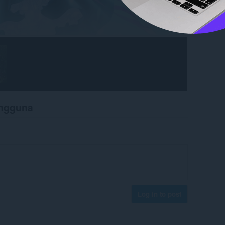
engguna
Log in to post