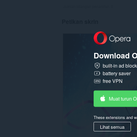
Jumlah bilangan penarafan:
8
Petikan skrin
Download O
built-in ad bloc
battery saver
free VPN
Muat turun 
These extensions and wa
Lihat semua