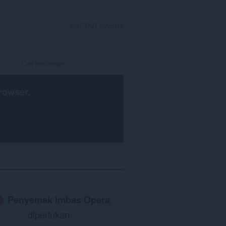
DAFTAR MASUK
rowser
.
Penyemak imbas Opera
diperlukan.