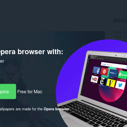
Meng
Muat tu
Versi
1.
Saiz
1.
Last up
pera browser with:
Lesen
C
ker
Opera
Free for Mac
llpapers are made for the
Opera browser
.