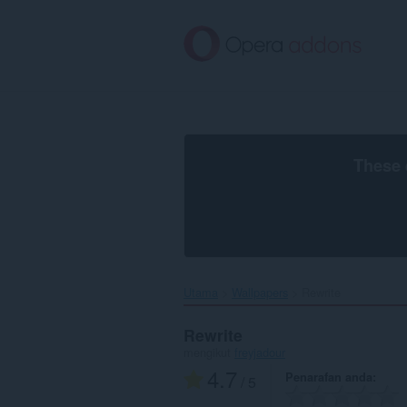
Langkau
ke
kandungan
utama
These 
Utama
Wallpapers
Rewrite‎
Rewrite
mengikut
freyjadour
4.7
Penarafan anda
/ 5