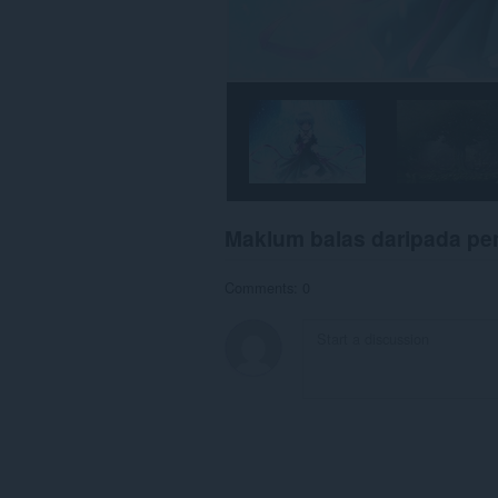
Maklum balas daripada p
Comments: 0