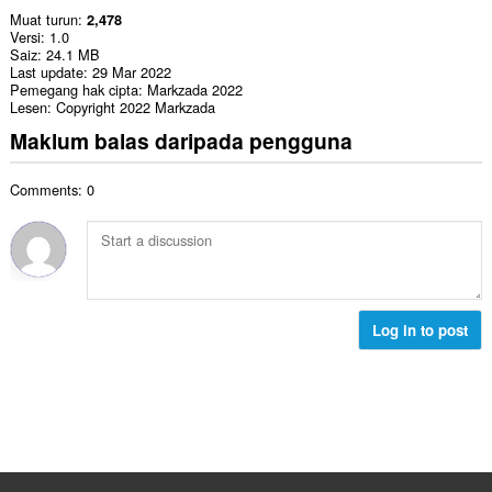
Muat turun
2,478
Versi
1.0
Saiz
24.1 MB
Last update
29 Mar 2022
Pemegang hak cipta
Markzada 2022
Lesen
Copyright 2022 Markzada
Maklum balas daripada pengguna
Comments: 0
Log in to post