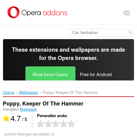
Langkau
ke
kandungan
utama
These extensions and wallpapers are made
for the
Opera browser
.
Muat turun Opera
Free for Android
Utama
Wallpapers
Poppy, Keeper Of The Hammer‎
Poppy, Keeper Of The Hammer
mengikut
Markzada
4.7
Penarafan anda
/ 5
Jumlah bilangan penarafan:
6