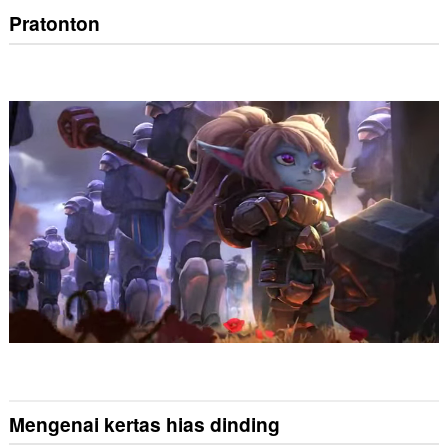
Pratonton
Mengenai kertas hias dinding