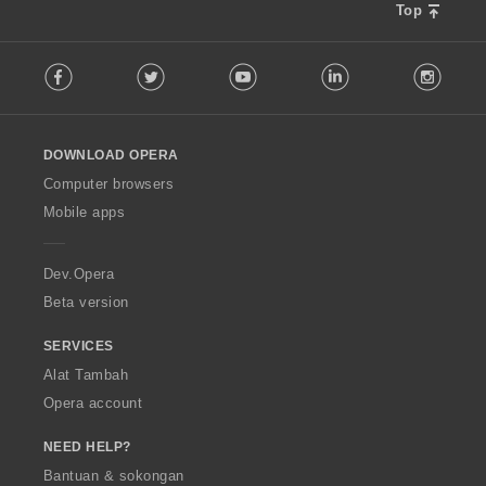
Top
F
Facebook
Twitter
Youtube
LinkedIn
Instag
o
l
l
o
DOWNLOAD OPERA
w
O
Computer browsers
p
Mobile apps
e
r
a
Dev.Opera
Beta version
SERVICES
Alat Tambah
Opera account
NEED HELP?
Bantuan & sokongan