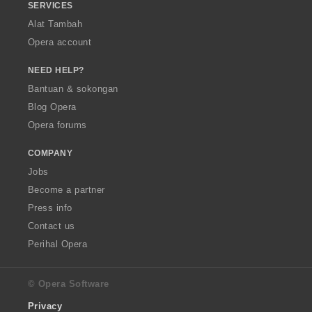
SERVICES
Alat Tambah
Opera account
NEED HELP?
Bantuan & sokongan
Blog Opera
Opera forums
COMPANY
Jobs
Become a partner
Press info
Contact us
Perihal Opera
© Opera Software
Privacy