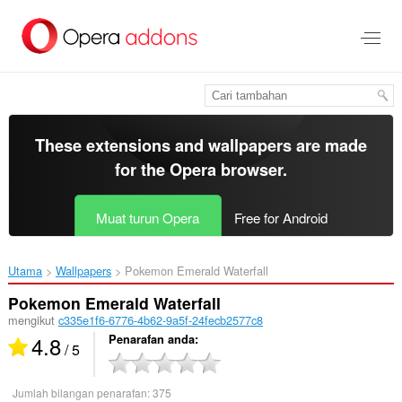
Langkau
ke
kandungan
utama
These extensions and wallpapers are made
for the
Opera browser
.
Muat turun Opera
Free for Android
Utama
Wallpapers
Pokemon Emerald Waterfall‎
Pokemon Emerald Waterfall
mengikut
c335e1f6-6776-4b62-9a5f-24fecb2577c8
4.8
Penarafan anda
/ 5
Jumlah bilangan penarafan:
375