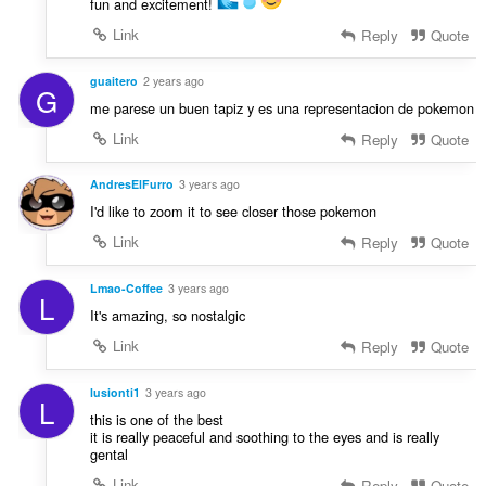
fun and excitement!
Link
Reply
Quote
guaitero
2 years ago
G
me parese un buen tapiz y es una representacion de pokemon
Link
Reply
Quote
AndresElFurro
3 years ago
I'd like to zoom it to see closer those pokemon
Link
Reply
Quote
Lmao-Coffee
3 years ago
L
It's amazing, so nostalgic
Link
Reply
Quote
lusionti1
3 years ago
L
this is one of the best
it is really peaceful and soothing to the eyes and is really
gental
Link
Reply
Quote