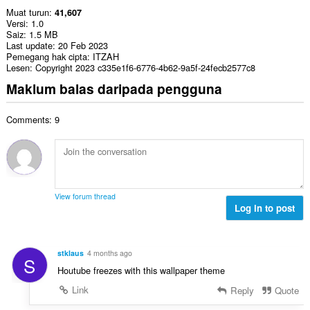
Muat turun
41,607
Versi
1.0
Saiz
1.5 MB
Last update
20 Feb 2023
Pemegang hak cipta
ITZAH
Lesen
Copyright 2023 c335e1f6-6776-4b62-9a5f-24fecb2577c8
Maklum balas daripada pengguna
Comments: 9
View forum thread
Log in to post
stklaus
4 months ago
S
Нoutube freezes with this wallpaper theme
Link
Reply
Quote