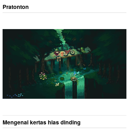
Pratonton
Mengenai kertas hias dinding