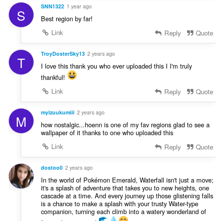
SNN1322
1 year ago
S
Best region by far!
Link
Reply
Quote
TroyDosterSky13
2 years ago
T
I love this thank you who ever uploaded this I I'm truly
thankful!
Link
Reply
Quote
myizuukumiii
2 years ago
M
how nostalgic...hoenn is one of my fav regions glad to see a
wallpaper of it thanks to one who uploaded this
Link
Reply
Quote
dostoo0
2 years ago
In the world of Pokémon Emerald, Waterfall isn't just a move;
it's a splash of adventure that takes you to new heights, one
cascade at a time. And every journey up those glistening falls
is a chance to make a splash with your trusty Water-type
companion, turning each climb into a watery wonderland of