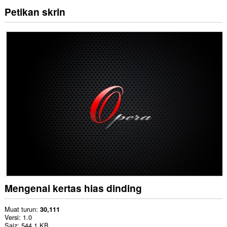
Petikan skrin
Mengenai kertas hias dinding
Muat turun
30,111
Versi
1.0
Saiz
544.1 KB