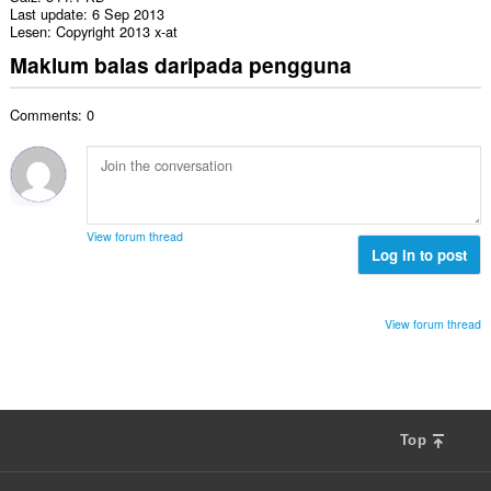
Last update
6 Sep 2013
Lesen
Copyright 2013 x-at
Maklum balas daripada pengguna
Comments: 0
View forum thread
Log in to post
View forum thread
Top
F