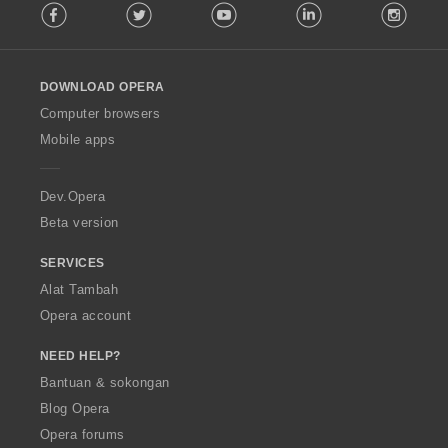
Facebook
Twitter
Youtube
LinkedIn
Instag
o
l
l
o
DOWNLOAD OPERA
w
O
Computer browsers
p
Mobile apps
e
r
a
Dev.Opera
Beta version
SERVICES
Alat Tambah
Opera account
NEED HELP?
Bantuan & sokongan
Blog Opera
Opera forums