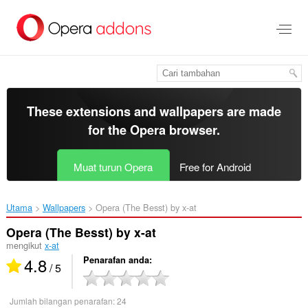
Langkau
ke
kandungan
utama
These extensions and wallpapers are made
for the
Opera browser
.
Muat turun Opera
Free for Android
Utama
Wallpapers
Opera (The Besst) by x-at‎
Opera (The Besst) by x-at
mengikut
x-at
4.8
Penarafan anda
/ 5
Jumlah bilangan penarafan:
24